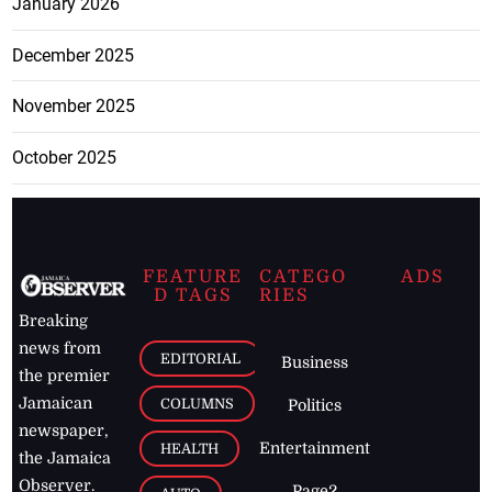
January 2026
December 2025
November 2025
October 2025
FEATURE
CATEGO
ADS
D TAGS
RIES
Breaking
news from
EDITORIAL
Business
the premier
Jamaican
COLUMNS
Politics
newspaper,
Entertainment
HEALTH
the Jamaica
Observer.
Page2