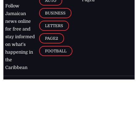
AUTO
Follow
BUSINESS
Jamaican
news online
LETTERS
for free and
stay informed
PAGE2
on what's
FOOTBALL
happening in
the
Caribbean
Jamaica Observer,
2026
© All
Rights Reserved
Home
Contact Us
RSS Feeds
Feedback
Privacy Policy
Editorial Code of
Conduct