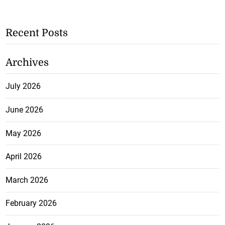
Recent Posts
Archives
July 2026
June 2026
May 2026
April 2026
March 2026
February 2026