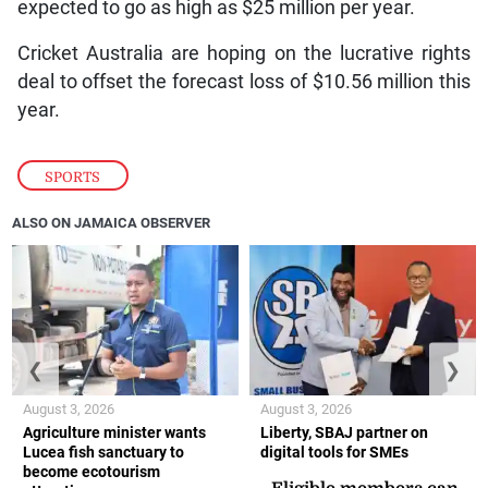
expected to go as high as $25 million per year.
Cricket Australia are hoping on the lucrative rights
deal to offset the forecast loss of $10.56 million this
year.
SPORTS
ALSO ON JAMAICA OBSERVER
❮
❯
August 3, 2026
August 3, 2026
Agriculture minister wants
Liberty, SBAJ partner on
Lucea fish sanctuary to
digital tools for SMEs
become ecotourism