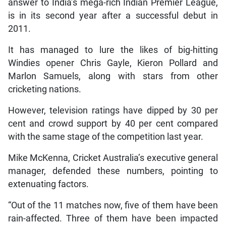
answer to India’s mega-rich Indian Premier League,
is in its second year after a successful debut in
2011.
It has managed to lure the likes of big-hitting
Windies opener Chris Gayle, Kieron Pollard and
Marlon Samuels, along with stars from other
cricketing nations.
However, television ratings have dipped by 30 per
cent and crowd support by 40 per cent compared
with the same stage of the competition last year.
Mike McKenna, Cricket Australia’s executive general
manager, defended these numbers, pointing to
extenuating factors.
“Out of the 11 matches now, five of them have been
rain-affected. Three of them have been impacted