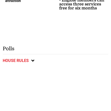
- Eligible members can
attraction
access three services
free for six months
Polls
HOUSE RULES