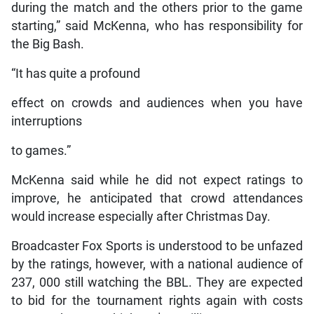
during the match and the others prior to the game
starting,” said McKenna, who has responsibility for
the Big Bash.
“It has quite a profound
effect on crowds and audiences when you have
interruptions
to games.”
McKenna said while he did not expect ratings to
improve, he anticipated that crowd attendances
would increase especially after Christmas Day.
Broadcaster Fox Sports is understood to be unfazed
by the ratings, however, with a national audience of
237, 000 still watching the BBL. They are expected
to bid for the tournament rights again with costs