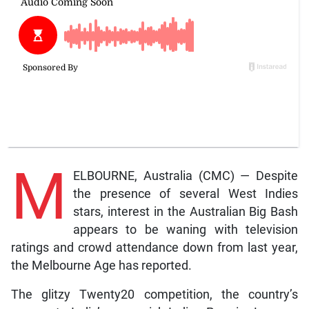
M
ELBOURNE, Australia (CMC) — Despite
the presence of several West Indies
stars, interest in the Australian Big Bash
appears to be waning with television
ratings and crowd attendance down from last year,
the Melbourne Age has reported.
The glitzy Twenty20 competition, the country’s