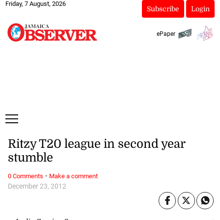
Friday, 7 August, 2026
Subscribe
Login
ePaper
Ritzy T20 league in second year
stumble
·
0 Comments
Make a comment
December 23, 2012