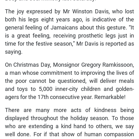
The joy expressed by Mr Winston Davis, who lost
both his legs eight years ago, is indicative of the
general feeling of Jamaicans about this gesture. “It
is a great feeling, receiving prosthetic legs just in
time for the festive season,” Mr Davis is reported as
saying.
On Christmas Day, Monsignor Gregory Ramkissoon,
a man whose commitment to improving the lives of
the poor cannot be questioned, will deliver meals
and toys to 5,000 inner-city children and golden-
agers for the 17th consecutive year. Remarkable!
There are many more acts of kindness being
displayed throughout the holiday season. To those
who are extending a kind hand to others, we say
well done. For if that show of human compassion