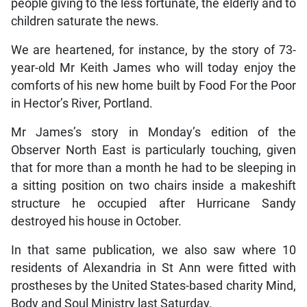
people giving to the less fortunate, the elderly and to
children saturate the news.
We are heartened, for instance, by the story of 73-
year-old Mr Keith James who will today enjoy the
comforts of his new home built by Food For the Poor
in Hector’s River, Portland.
Mr James’s story in Monday’s edition of the
Observer North East is particularly touching, given
that for more than a month he had to be sleeping in
a sitting position on two chairs inside a makeshift
structure he occupied after Hurricane Sandy
destroyed his house in October.
In that same publication, we also saw where 10
residents of Alexandria in St Ann were fitted with
prostheses by the United States-based charity Mind,
Body and Soul Ministry last Saturday.