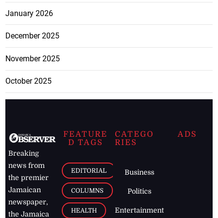
January 2026
December 2025
November 2025
October 2025
FEATURE
CATEGO
ADS
D TAGS
RIES
Breaking
news from
EDITORIAL
Business
the premier
Jamaican
COLUMNS
Politics
newspaper,
Entertainment
HEALTH
the Jamaica