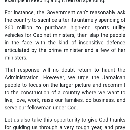
example in keeping a tight rein on spending.
For instance, the Government can’t reasonably ask
the country to sacrifice after its untimely spending of
$60 million to purchase high-end sports utility
vehicles for Cabinet ministers, then slap the people
in the face with the kind of insensitive defence
articulated by the prime minister and a few of her
ministers.
That response will no doubt return to haunt the
Administration. However, we urge the Jamaican
people to focus on the larger picture and recommit
to the construction of a country where we want to
live, love, work, raise our families, do business, and
serve our fellowman under God.
Let us also take this opportunity to give God thanks
for guiding us through a very tough year, and pray