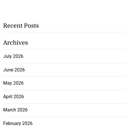
Recent Posts
Archives
July 2026
June 2026
May 2026
April 2026
March 2026
February 2026