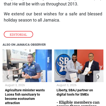
that He will be with us throughout 2013.
We extend our best wishes for a safe and blessed
holiday season to all Jamaica.
EDITORIAL
ALSO ON JAMAICA OBSERVER
❮
❯
August 3, 2026
August 3, 2026
Agriculture minister wants
Liberty, SBAJ partner on
Lucea fish sanctuary to
digital tools for SMEs
become ecotourism
- Eligible members can
attraction