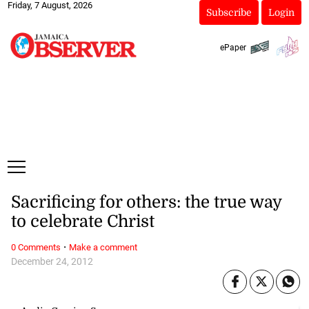
Friday, 7 August, 2026
Subscribe
Login
ePaper
Sacrificing for others: the true way
to celebrate Christ
·
0 Comments
Make a comment
December 24, 2012