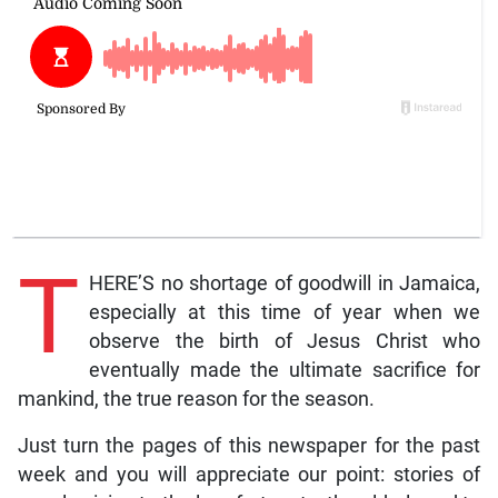
T
HERE’S no shortage of goodwill in Jamaica,
especially at this time of year when we
observe the birth of Jesus Christ who
eventually made the ultimate sacrifice for
mankind, the true reason for the season.
Just turn the pages of this newspaper for the past
week and you will appreciate our point: stories of