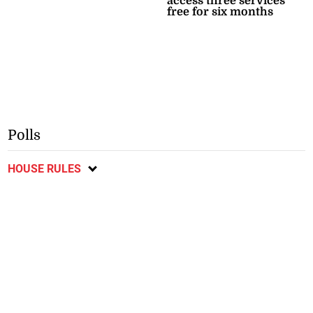
access three services
free for six months
Polls
HOUSE RULES