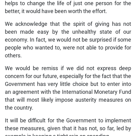
helps to change the life of just one person for the
better, it would have been worth the effort.
We acknowledge that the spirit of giving has not
been made easy by the unhealthy state of our
economy. In fact, we would not be surprised if some
people who wanted to, were not able to provide for
others.
We would be remiss if we did not express deep
concern for our future, especially for the fact that the
Government has very little choice but to enter into
an agreement with the International Monetary Fund
that will most likely impose austerity measures on
the country.
It will be difficult for the Government to implement
these measures, given that it has not, so far, led by