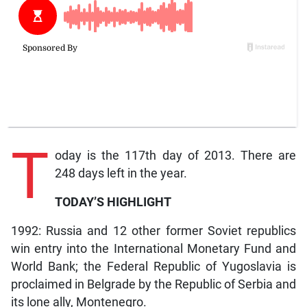
T
oday is the 117th day of 2013. There are
248 days left in the year.
TODAY’S HIGHLIGHT
1992: Russia and 12 other former Soviet republics
win entry into the International Monetary Fund and
World Bank; the Federal Republic of Yugoslavia is
proclaimed in Belgrade by the Republic of Serbia and
its lone ally, Montenegro.