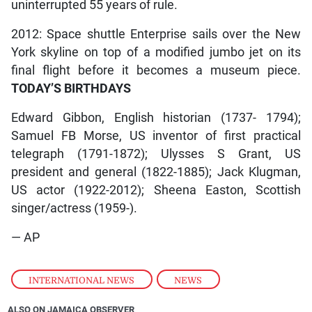
uninterrupted 55 years of rule.
2012: Space shuttle Enterprise sails over the New
York skyline on top of a modified jumbo jet on its
final flight before it becomes a museum piece.
TODAY’S BIRTHDAYS
Edward Gibbon, English historian (1737- 1794);
Samuel FB Morse, US inventor of first practical
telegraph (1791-1872); Ulysses S Grant, US
president and general (1822-1885); Jack Klugman,
US actor (1922-2012); Sheena Easton, Scottish
singer/actress (1959-).
— AP
INTERNATIONAL NEWS
,
NEWS
ALSO ON JAMAICA OBSERVER