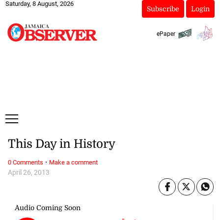
Saturday, 8 August, 2026
Subscribe
Login
ePaper
This Day in History
·
0 Comments
Make a comment
April 26, 2013