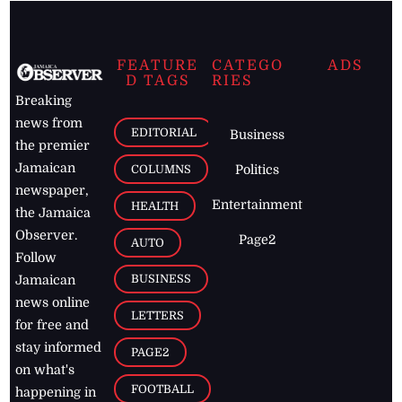
FEATURE
CATEGO
ADS
D TAGS
RIES
Breaking
news from
EDITORIAL
Business
the premier
Jamaican
COLUMNS
Politics
newspaper,
Entertainment
HEALTH
the Jamaica
Observer.
Page2
AUTO
Follow
BUSINESS
Jamaican
news online
LETTERS
for free and
stay informed
PAGE2
on what's
FOOTBALL
happening in