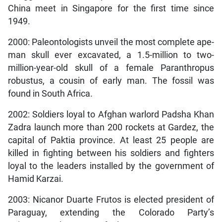
China meet in Singapore for the first time since
1949.
2000: Paleontologists unveil the most complete ape-
man skull ever excavated, a 1.5-million to two-
million-year-old skull of a female Paranthropus
robustus, a cousin of early man. The fossil was
found in South Africa.
2002: Soldiers loyal to Afghan warlord Padsha Khan
Zadra launch more than 200 rockets at Gardez, the
capital of Paktia province. At least 25 people are
killed in fighting between his soldiers and fighters
loyal to the leaders installed by the government of
Hamid Karzai.
2003: Nicanor Duarte Frutos is elected president of
Paraguay, extending the Colorado Party’s