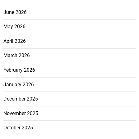
June 2026
May 2026
April 2026
March 2026
February 2026
January 2026
December 2025
November 2025
October 2025