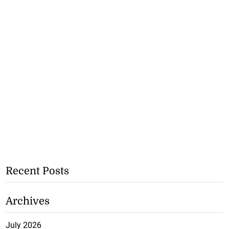
Recent Posts
Archives
July 2026