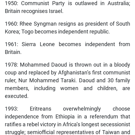
1950: Communist Party is outlawed in Australia;
Britain recognises Israel.
1960: Rhee Syngman resigns as president of South
Korea; Togo becomes independent republic.
1961: Sierra Leone becomes independent from
Britain.
1978: Mohammed Daoud is thrown out in a bloody
coup and replaced by Afghanistan’s first communist
ruler, Nur Mohammed Taraki. Daoud and 30 family
members, including women and children, are
executed.
1993: Eritreans overwhelmingly choose
independence from Ethiopia in a referendum that
ratifies a rebel victory in Africa’s longest secessionist
struggle; semiofficial representatives of Taiwan and