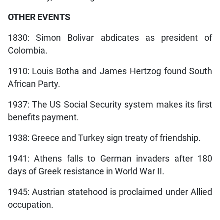
OTHER EVENTS
1830: Simon Bolivar abdicates as president of
Colombia.
1910: Louis Botha and James Hertzog found South
African Party.
1937: The US Social Security system makes its first
benefits payment.
1938: Greece and Turkey sign treaty of friendship.
1941: Athens falls to German invaders after 180
days of Greek resistance in World War II.
1945: Austrian statehood is proclaimed under Allied
occupation.