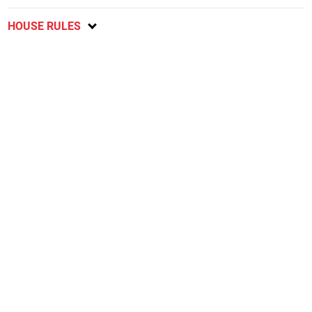
HOUSE RULES