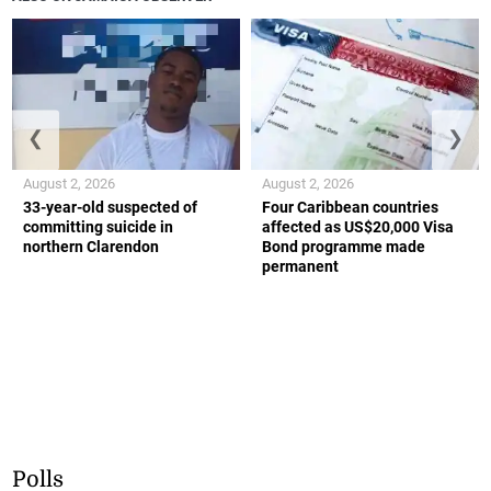
❮
❯
August 2, 2026
August 2, 2026
33-year-old suspected of
Four Caribbean countries
committing suicide in
affected as US$20,000 Visa
northern Clarendon
Bond programme made
permanent
Polls