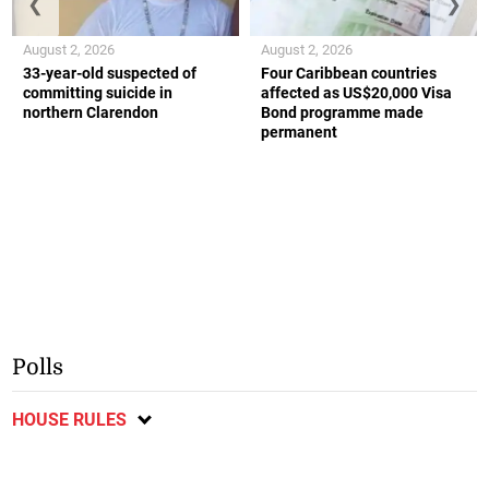
❮
❯
August 2, 2026
August 2, 2026
33-year-old suspected of
Four Caribbean countries
committing suicide in
affected as US$20,000 Visa
northern Clarendon
Bond programme made
permanent
Polls
HOUSE RULES