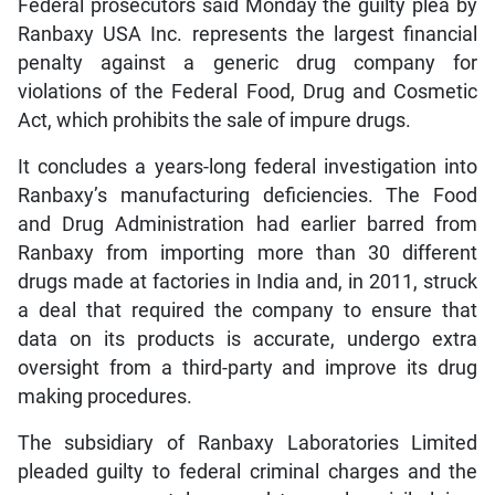
Federal prosecutors said Monday the guilty plea by
Ranbaxy USA Inc. represents the largest financial
penalty against a generic drug company for
violations of the Federal Food, Drug and Cosmetic
Act, which prohibits the sale of impure drugs.
It concludes a years-long federal investigation into
Ranbaxy’s manufacturing deficiencies. The Food
and Drug Administration had earlier barred from
Ranbaxy from importing more than 30 different
drugs made at factories in India and, in 2011, struck
a deal that required the company to ensure that
data on its products is accurate, undergo extra
oversight from a third-party and improve its drug
making procedures.
The subsidiary of Ranbaxy Laboratories Limited
pleaded guilty to federal criminal charges and the