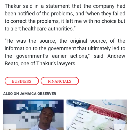
Thakur said in a statement that the company had
been notified of the problems, and “when they failed
to correct the problems, it left me with no choice but
to alert healthcare authorities.”
“He was the source, the original source, of the
information to the government that ultimately led to
the government’s earlier actions,” said Andrew
Beato, one of Thakur’s lawyers.
BUSINESS
,
FINANCIALS
ALSO ON JAMAICA OBSERVER