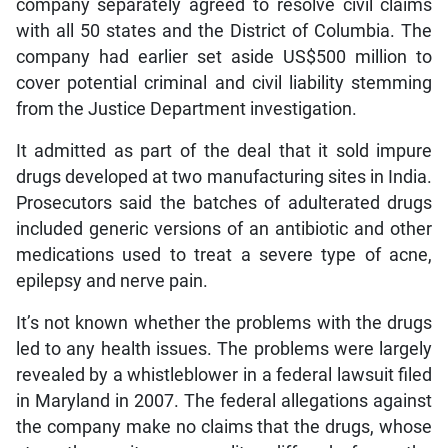
company separately agreed to resolve civil claims
with all 50 states and the District of Columbia. The
company had earlier set aside US$500 million to
cover potential criminal and civil liability stemming
from the Justice Department investigation.
It admitted as part of the deal that it sold impure
drugs developed at two manufacturing sites in India.
Prosecutors said the batches of adulterated drugs
included generic versions of an antibiotic and other
medications used to treat a severe type of acne,
epilepsy and nerve pain.
It’s not known whether the problems with the drugs
led to any health issues. The problems were largely
revealed by a whistleblower in a federal lawsuit filed
in Maryland in 2007. The federal allegations against
the company make no claims that the drugs, whose