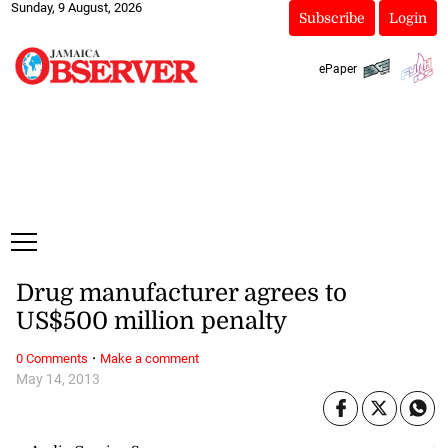
Sunday, 9 August, 2026
Subscribe
Login
ePaper
Drug manufacturer agrees to
US$500 million penalty
·
0 Comments
Make a comment
May 14, 2013