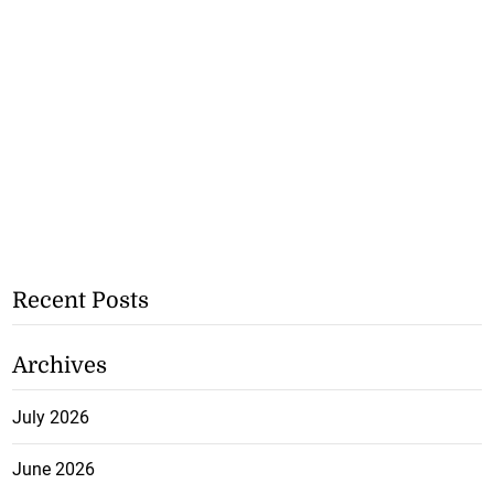
Recent Posts
Archives
July 2026
June 2026