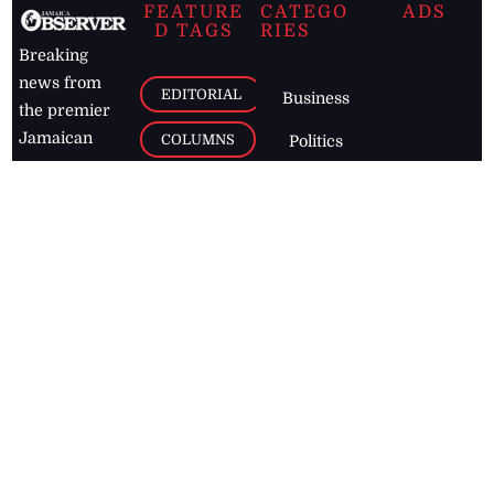
FEATURE
CATEGO
ADS
D TAGS
RIES
Breaking
news from
EDITORIAL
Business
the premier
Jamaican
COLUMNS
Politics
newspaper,
Entertainment
HEALTH
the Jamaica
Observer.
Page2
AUTO
Follow
BUSINESS
Jamaican
news online
LETTERS
for free and
stay informed
PAGE2
on what's
FOOTBALL
happening in
the
Caribbean