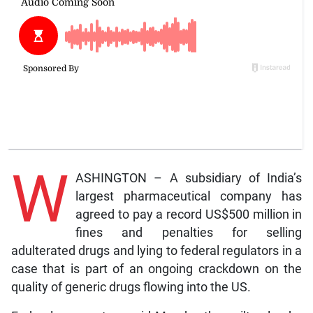
W
ASHINGTON – A subsidiary of India’s
largest pharmaceutical company has
agreed to pay a record US$500 million in
fines and penalties for selling
adulterated drugs and lying to federal regulators in a
case that is part of an ongoing crackdown on the
quality of generic drugs flowing into the US.