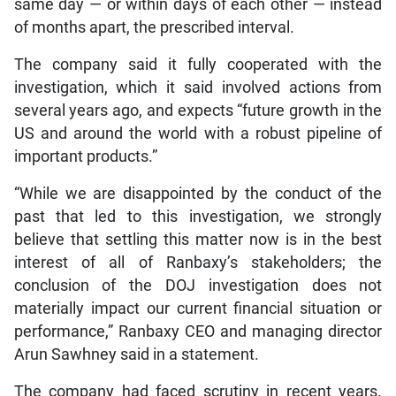
same day — or within days of each other — instead
of months apart, the prescribed interval.
The company said it fully cooperated with the
investigation, which it said involved actions from
several years ago, and expects “future growth in the
US and around the world with a robust pipeline of
important products.”
“While we are disappointed by the conduct of the
past that led to this investigation, we strongly
believe that settling this matter now is in the best
interest of all of Ranbaxy’s stakeholders; the
conclusion of the DOJ investigation does not
materially impact our current financial situation or
performance,” Ranbaxy CEO and managing director
Arun Sawhney said in a statement.
The company had faced scrutiny in recent years.