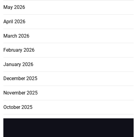
May 2026
April 2026
March 2026
February 2026
January 2026
December 2025
November 2025
October 2025