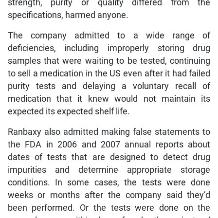
strength, purity or quality differed from the
specifications, harmed anyone.
The company admitted to a wide range of
deficiencies, including improperly storing drug
samples that were waiting to be tested, continuing
to sell a medication in the US even after it had failed
purity tests and delaying a voluntary recall of
medication that it knew would not maintain its
expected its expected shelf life.
Ranbaxy also admitted making false statements to
the FDA in 2006 and 2007 annual reports about
dates of tests that are designed to detect drug
impurities and determine appropriate storage
conditions. In some cases, the tests were done
weeks or months after the company said they’d
been performed. Or the tests were done on the