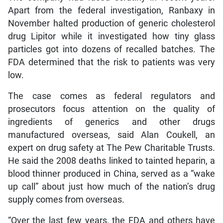
Apart from the federal investigation, Ranbaxy in
November halted production of generic cholesterol
drug Lipitor while it investigated how tiny glass
particles got into dozens of recalled batches. The
FDA determined that the risk to patients was very
low.
The case comes as federal regulators and
prosecutors focus attention on the quality of
ingredients of generics and other drugs
manufactured overseas, said Alan Coukell, an
expert on drug safety at The Pew Charitable Trusts.
He said the 2008 deaths linked to tainted heparin, a
blood thinner produced in China, served as a “wake
up call” about just how much of the nation’s drug
supply comes from overseas.
“Over the last few years, the FDA and others have