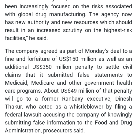
been increasingly focused on the risks associated
with global drug manufacturing. The agency now
has new authority and new resources which should
result in an increased scrutiny on the highest-risk
facilities,” he said.
The company agreed as part of Monday’s deal to a
fine and forfeiture of US$150 million as well as an
additional US$350 million penalty to settle civil
claims that it submitted false statements to
Medicaid, Medicare and other government health
care programs. About US$49 million of that penalty
will go to a former Ranbaxy executive, Dinesh
Thakur, who acted as a whistleblower by filing a
federal lawsuit accusing the company of knowingly
submitting false information to the Food and Drug
Administration, prosecutors said.