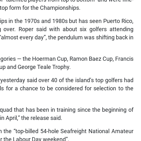
 top form for the Championships.
ps in the 1970s and 1980s but has seen Puerto Rico,
 over. Roper said with about six golfers attending
 “almost every day”, the pendulum was shifting back in
ategories — the Hoerman Cup, Ramon Baez Cup, Francis
Cup and George Teale Trophy.
esterday said over 40 of the island’s top golfers had
als for a chance to be considered for selection to the
quad that has been in training since the beginning of
April,” the release said.
n the “top-billed 54-hole Seafreight National Amateur
er the Labour Day weekend”.