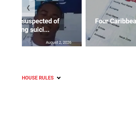
❮
ar-old suspected of
Four Caribbea
ommitting suici...
August 2, 2026
HOUSE RULES