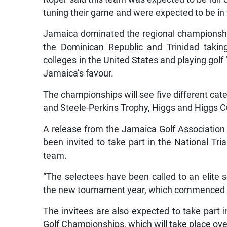
tuning their game and were expected to be in
Jamaica dominated the regional championshi
the Dominican Republic and Trinidad taking
colleges in the United States and playing golf
Jamaica’s favour.
The championships will see five different c
and Steele-Perkins Trophy, Higgs and Higgs 
A release from the Jamaica Golf Association y
been invited to take part in the National Tri
team.
“The selectees have been called to an elite s
the new tournament year, which commenced in 
The invitees are also expected to take part i
Golf Championships, which will take place ov