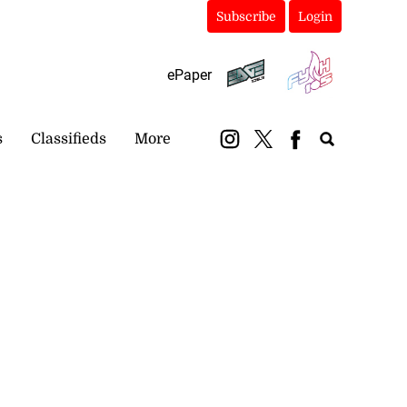
Subscribe
Login
ePaper
s
Classifieds
More