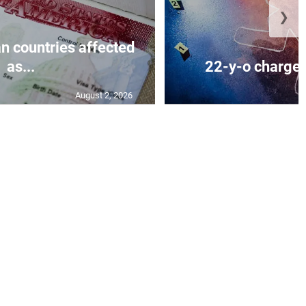
❯
n countries affected
as...
22-y-o charged
August 2, 2026