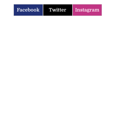
Facebook
Twitter
Instagram