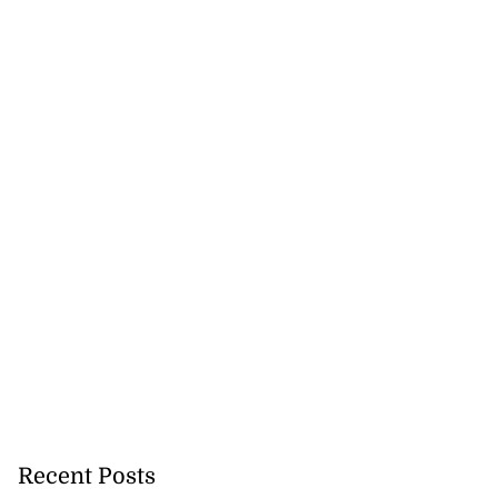
 with murder
August 2, 2026
Recent Posts