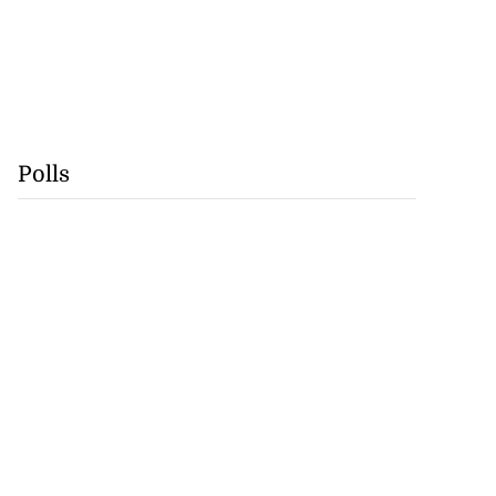
Polls