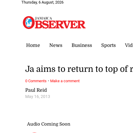
Thursday, 6 August, 2026
Home
News
Business
Sports
Vid
Ja aims to return to top of 
·
0 Comments
Make a comment
Paul Reid
May 16, 2013