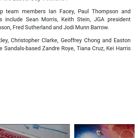
up team members Ian Facey, Paul Thompson and
include Sean Morris, Keith Stein, JGA president
nson, Fred Sutherland and Jodi Munn Barrow.
tley, Christopher Clarke, Geoffrey Chong and Easton
re Sandals-based Zandre Roye, Tiana Cruz, Kei Harris