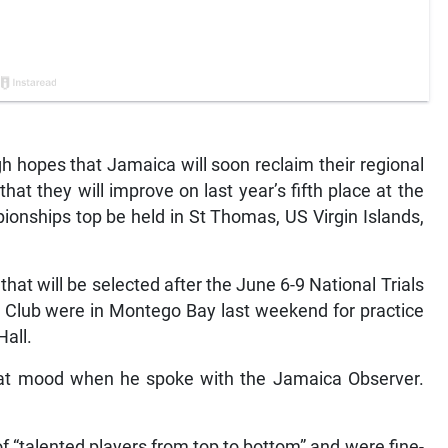
 hopes that Jamaica will soon reclaim their regional
hat they will improve on last year’s fifth place at the
nships top be held in St Thomas, US Virgin Islands,
hat will be selected after the June 6-9 National Trials
 Club were in Montego Bay last weekend for practice
Hall.
at mood when he spoke with the Jamaica Observer.
f “talented players from top to bottom” and were fine-