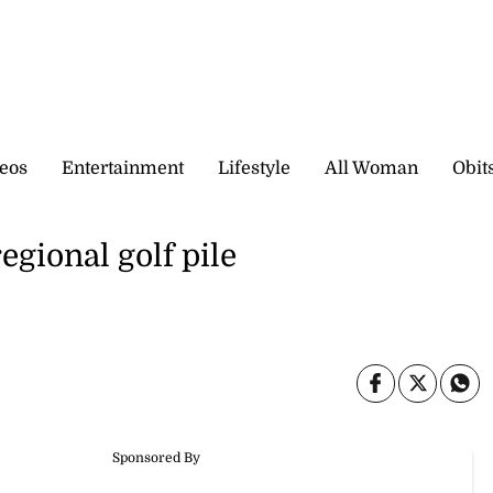
eos
Entertainment
Lifestyle
All Woman
Obit
regional golf pile