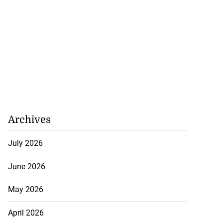
Archives
July 2026
June 2026
May 2026
April 2026