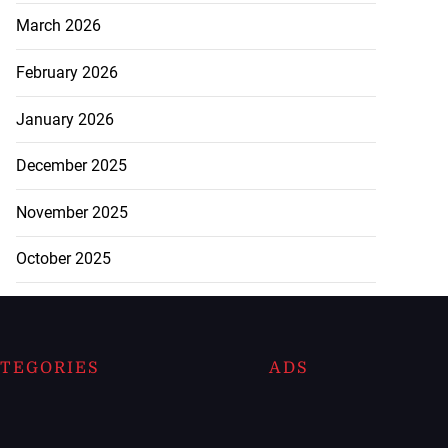
March 2026
February 2026
January 2026
December 2025
November 2025
October 2025
TEGORIES
ADS