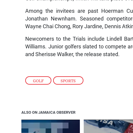
Among the invitees are past Hoerman C
Jonathan Newnham. Seasoned competitors 
Wayne Chai Chong, Rory Jardine, Dennis Atki
Newcomers to the Trials include Lindell Bar
Williams. Junior golfers slated to compete a
and Sherisse Walker, the release stated.
GOLF
,
SPORTS
ALSO ON JAMAICA OBSERVER