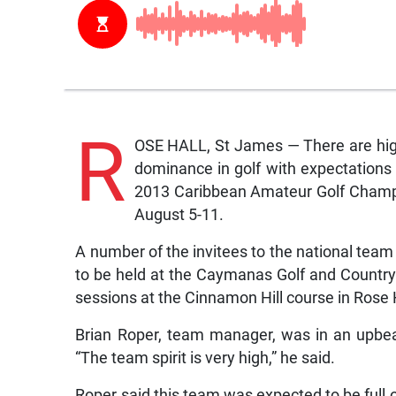
R
OSE HALL, St James — There are high
dominance in golf with expectations t
2013 Caribbean Amateur Golf Champio
August 5-11.
A number of the invitees to the national team t
to be held at the Caymanas Golf and Country
sessions at the Cinnamon Hill course in Rose 
Brian Roper, team manager, was in an upbe
“The team spirit is very high,” he said.
Roper said this team was expected to be full o