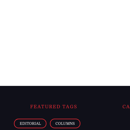
FEATURED TAGS
CA
EDITORIAL
COLUMNS