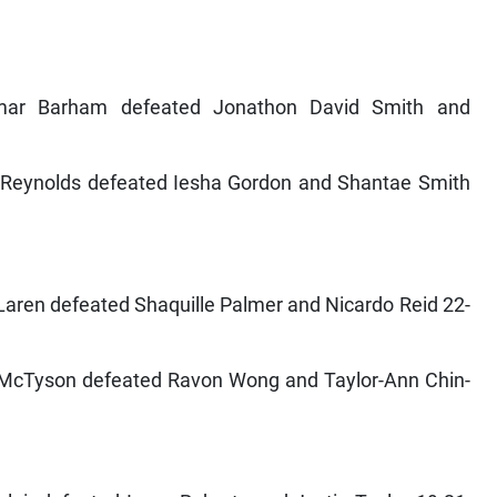
mar Barham defeated Jonathon David Smith and
er Reynolds defeated Iesha Gordon and Shantae Smith
aren defeated Shaquille Palmer and Nicardo Reid 22-
e McTyson defeated Ravon Wong and Taylor-Ann Chin-