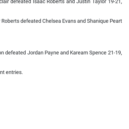
air defeated Isaac Roberts and Justin Taylor 19-21,
r Roberts defeated Chelsea Evans and Shanique Peart
on defeated Jordan Payne and Kaream Spence 21-19,
nt entries.