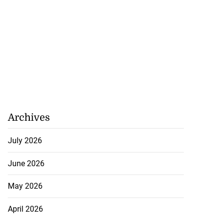
Archives
July 2026
June 2026
May 2026
April 2026