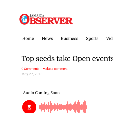
Sunday, 9 August, 2026
Home
News
Business
Sports
Vid
Top seeds take Open event
·
0 Comments
Make a comment
May 27, 2013