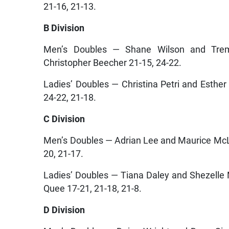
21-16, 21-13.
B Division
Men’s Doubles — Shane Wilson and Tre
Christopher Beecher 21-15, 24-22.
Ladies’ Doubles — Christina Petri and Esth
24-22, 21-18.
C Division
Men’s Doubles — Adrian Lee and Maurice McL
20, 21-17.
Ladies’ Doubles — Tiana Daley and Shezell
Quee 17-21, 21-18, 21-8.
D Division