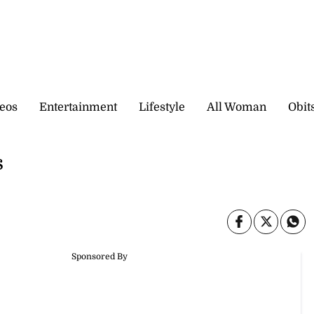
eos
Entertainment
Lifestyle
All Woman
Obit
s