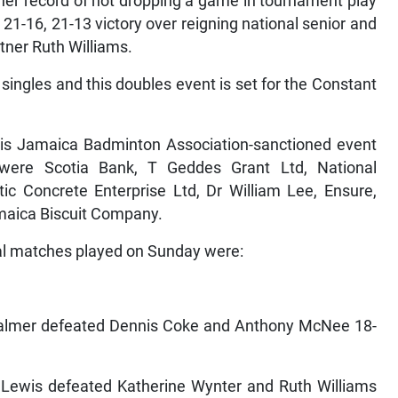
 her record of not dropping a game in tournament play
21-16, 21-13 victory over reigning national senior and
tner Ruth Williams.
 singles and this doubles event is set for the Constant
is Jamaica Badminton Association-sanctioned event
were Scotia Bank, T Geddes Grant Ltd, National
c Concrete Enterprise Ltd, Dr William Lee, Ensure,
maica Biscuit Company.
al matches played on Sunday were:
almer defeated Dennis Coke and Anthony McNee 18-
 Lewis defeated Katherine Wynter and Ruth Williams