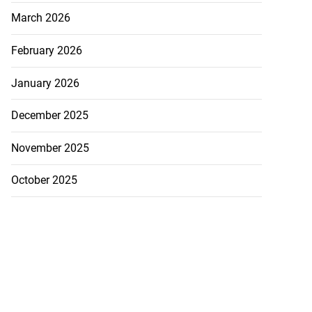
March 2026
February 2026
January 2026
December 2025
November 2025
October 2025