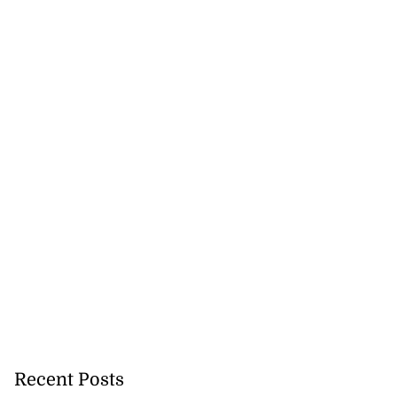
Recent Posts