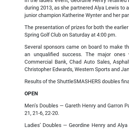
In the ladies’ event, Geordine Henry retained
during 2013, as she partnered Alya Lewis to a 
junior champion Katherine Wynter and her par
The presentation of prizes for both the earlier
Spring Golf Club on Saturday at 4:00 pm.
Several sponsors came on board to make th
an unqualified success. The major ones 
Commercial Bank, Chad Auto Sales, Asphalti
Christopher Edwards, Western Sports and Ja
Results of the ShuttleSMASHERS doubles fin
OPEN
Men’s Doubles — Gareth Henry and Garron P
21, 21-6, 22-20.
Ladies’ Doubles — Geordine Henry and Alya