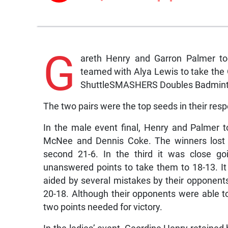
G
areth Henry and Garron Palmer to
teamed with Alya Lewis to take the 
ShuttleSMASHERS Doubles Badmint
The two pairs were the top seeds in their resp
In the male event final, Henry and Palmer 
McNee and Dennis Coke. The winners lost t
second 21-6. In the third it was close 
unanswered points to take them to 18-13. It
aided by several mistakes by their opponents
20-18. Although their opponents were able t
two points needed for victory.