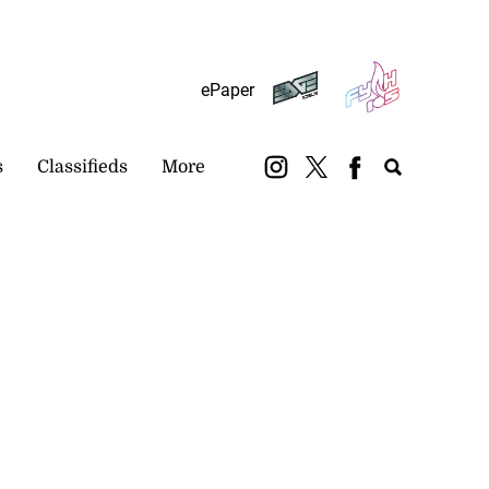
Subscribe
Login
ePaper
s
Classifieds
More