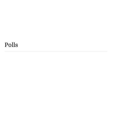
Polls