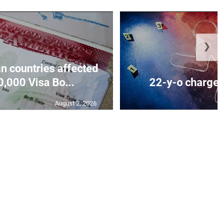
❯
n countries affected
,000 Visa Bo...
22-y-o charged
August 2, 2026