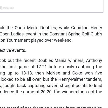
ok the Open Men’s Doubles, while Geordine Henry
Open Ladies’ event in the Constant Spring Golf Club’s
on Tournament played over weekend.
ective events.
took out the recent Doubles Mania winners, Anthony
he first game at 17-21 before easily capturing the
going up to 13-13, then McNee and Coke won five
 looked to be all over, but the Henry-Palmer tandem,
, fought back capturing seven straight points to lead
o deuce the game at 20-20, the winners then got the