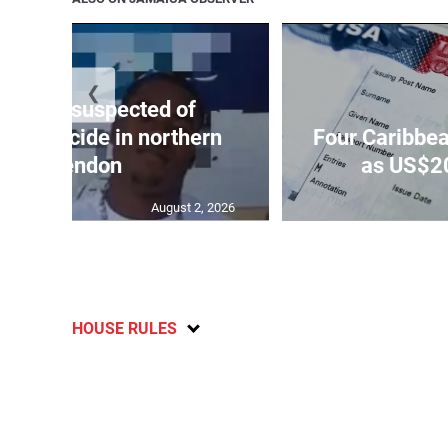
❮
ar-old suspected of
ing suicide in northern
Four Caribbea
Clarendon
as US$20
August 2, 2026
HOUSE RULES