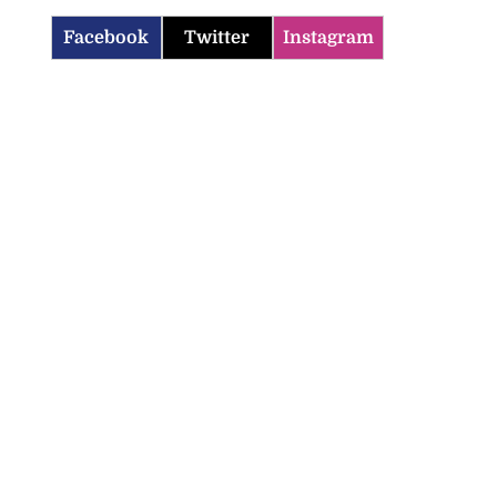
Facebook
Twitter
Instagram