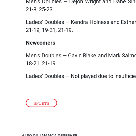
Men’s Doubles — Dejon Wright and Dane Sincl
21-8, 25-23.
Ladies’ Doubles — Kendra Holness and Esthe
21-19, 19-21, 21-19.
Newcomers
Men’s Doubles — Gavin Blake and Mark Salm
18-21, 21-19.
Ladies’ Doubles — Not played due to insufficie
SPORTS
ALSO ON JAMAICA OBSERVER