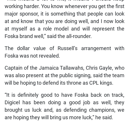
working harder. You know whenever you get the first
major sponsor, it is something that people can look
at and know that you are doing well, and I now look
at myself as a role model and will represent the
Foska brand well,” said the all-rounder.
The dollar value of Russell’s arrangement with
Foska was not revealed.
Captain of the Jamaica Tallawahs, Chris Gayle, who
was also present at the public signing, said the team
will be hoping to defend its throne as CPL kings.
“It is definitely good to have Foska back on track,
Digicel has been doing a good job as well, they
brought us luck and, as defending champions, we
are hoping they will bring us more luck,” he said.