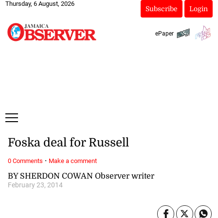
Thursday, 6 August, 2026
Subscribe
Login
ePaper
Foska deal for Russell
·
0 Comments
Make a comment
BY SHERDON COWAN Observer writer
February 23, 2014