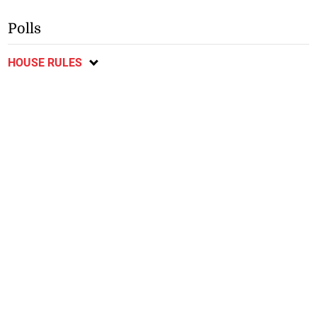
Polls
HOUSE RULES