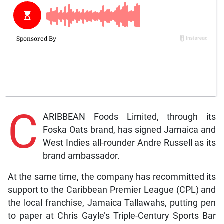
C
ARIBBEAN Foods Limited, through its
Foska Oats brand, has signed Jamaica and
West Indies all-rounder Andre Russell as its
brand ambassador.
At the same time, the company has recommitted its
support to the Caribbean Premier League (CPL) and
the local franchise, Jamaica Tallawahs, putting pen
to paper at Chris Gayle’s Triple-Century Sports Bar