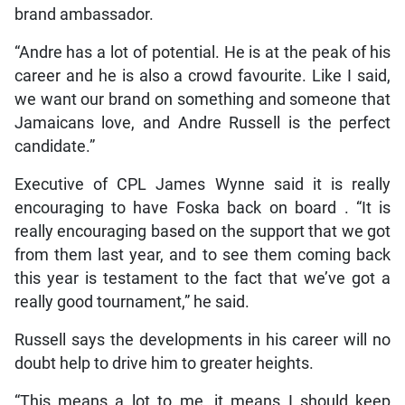
brand ambassador.
“Andre has a lot of potential. He is at the peak of his
career and he is also a crowd favourite. Like I said,
we want our brand on something and someone that
Jamaicans love, and Andre Russell is the perfect
candidate.”
Executive of CPL James Wynne said it is really
encouraging to have Foska back on board . “It is
really encouraging based on the support that we got
from them last year, and to see them coming back
this year is testament to the fact that we’ve got a
really good tournament,” he said.
Russell says the developments in his career will no
doubt help to drive him to greater heights.
“This means a lot to me, it means I should keep