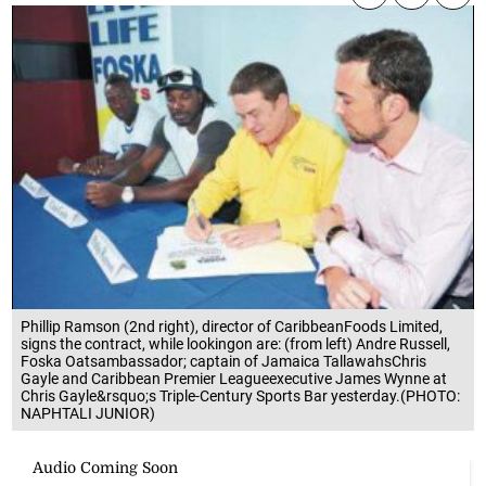
Phillip Ramson (2nd right), director of CaribbeanFoods Limited,
signs the contract, while lookingon are: (from left) Andre Russell,
Foska Oatsambassador; captain of Jamaica TallawahsChris
Gayle and Caribbean Premier Leagueexecutive James Wynne at
Chris Gayle&rsquo;s Triple-Century Sports Bar yesterday.(PHOTO:
NAPHTALI JUNIOR)