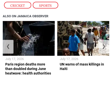
CRICKET
,
SPORTS
ALSO ON JAMAICA OBSERVER
❮
❯
July 17, 2026
July 17, 2026
Paris region deaths more
UN warns of mass killings in
than doubled during June
Haiti
heatwave: health authorities