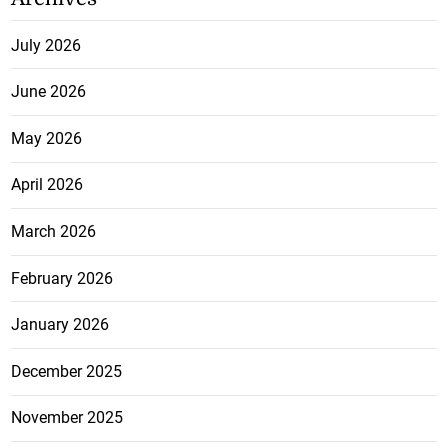
July 2026
June 2026
May 2026
April 2026
March 2026
February 2026
January 2026
December 2025
November 2025