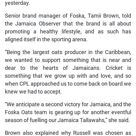
yesterday.
Senior brand manager of Foska, Tamii Brown, told
the Jamaica Observer that the brand is all about
promoting a healthy lifestyle, and as such has
aligned itself in the sporting arena.
“Being the largest oats producer in the Caribbean,
we wanted to support something that is near and
dear to the hearts of Jamaicans. Cricket is
something that we grow up with and love, and so
when CPL approached us to come back on board we
knew we had to accept.
“We anticipate a second victory for Jamaica, and the
Foska Oats team is gearing up for another eventful
season of fuelling our Jamaica Tallawahs,” she said.
Brown also explained why Russell was chosen as