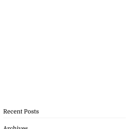
Recent Posts
Archives