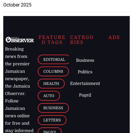
October 2025
FEATURE
CATEGO
ADS
D TAGS
RIES
Breaking
news from
EDITORIAL
Business
the premier
Jamaican
COLUMNS
Politics
newspaper,
Entertainment
HEALTH
the Jamaica
Observer.
Page2
AUTO
Follow
BUSINESS
Jamaican
news online
LETTERS
for free and
stay informed
PAGE2