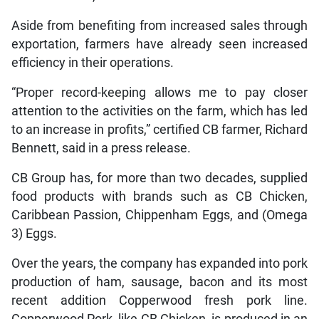
Aside from benefiting from increased sales through
exportation, farmers have already seen increased
efficiency in their operations.
“Proper record-keeping allows me to pay closer
attention to the activities on the farm, which has led
to an increase in profits,” certified CB farmer, Richard
Bennett, said in a press release.
CB Group has, for more than two decades, supplied
food products with brands such as CB Chicken,
Caribbean Passion, Chippenham Eggs, and (Omega
3) Eggs.
Over the years, the company has expanded into pork
production of ham, sausage, bacon and its most
recent addition Copperwood fresh pork line.