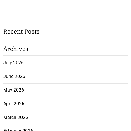
Recent Posts
Archives
July 2026
June 2026
May 2026
April 2026
March 2026
February 2026