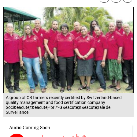
A group of CB farmers recently certified by Switzerland-based
quality management and food certification company
Soci&eacute;t&eacute;<br />G&eacute;n&eacute;rale de
Surveillance.