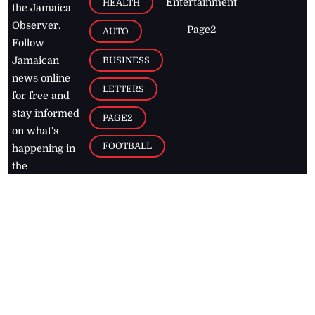
Entertainment
HEALTH
the Jamaica
Observer.
Page2
AUTO
Follow
BUSINESS
Jamaican
news online
LETTERS
for free and
stay informed
PAGE2
on what's
FOOTBALL
happening in
the
Caribbean
Jamaica Observer,
2026
© All
Rights Reserved
Home
Contact Us
RSS Feeds
Feedback
Privacy Policy
Editorial Code of