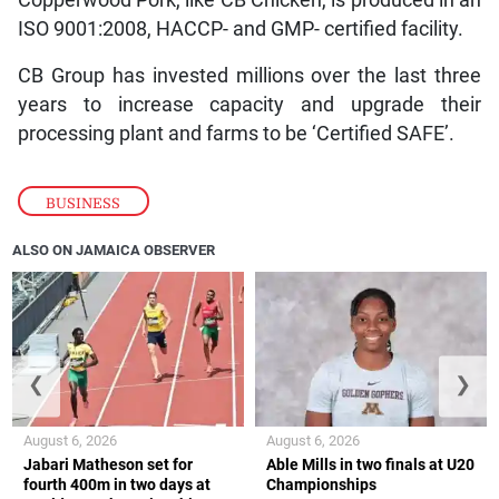
Copperwood Pork, like CB Chicken, is produced in an
ISO 9001:2008, HACCP- and GMP- certified facility.
CB Group has invested millions over the last three
years to increase capacity and upgrade their
processing plant and farms to be ‘Certified SAFE’.
BUSINESS
ALSO ON JAMAICA OBSERVER
❮
❯
August 6, 2026
August 6, 2026
Jabari Matheson set for
Able Mills in two finals at U20
fourth 400m in two days at
Championships