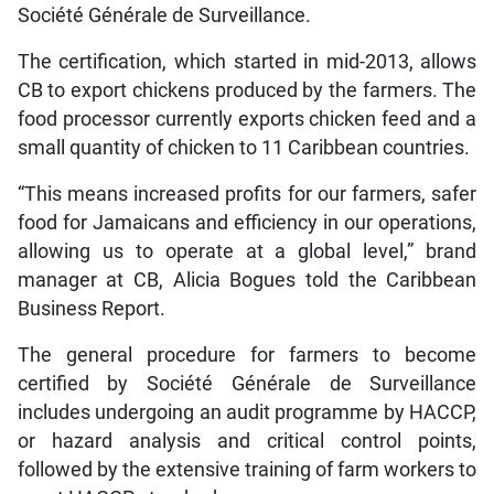
Société Générale de Surveillance.
The certification, which started in mid-2013, allows
CB to export chickens produced by the farmers. The
food processor currently exports chicken feed and a
small quantity of chicken to 11 Caribbean countries.
“This means increased profits for our farmers, safer
food for Jamaicans and efficiency in our operations,
allowing us to operate at a global level,” brand
manager at CB, Alicia Bogues told the Caribbean
Business Report.
The general procedure for farmers to become
certified by Société Générale de Surveillance
includes undergoing an audit programme by HACCP,
or hazard analysis and critical control points,
followed by the extensive training of farm workers to