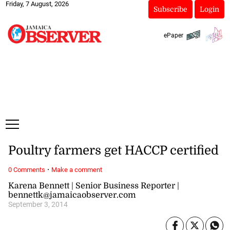
Friday, 7 August, 2026
Subscribe
Login
ePaper
Poultry farmers get HACCP certified
·
0 Comments
Make a comment
Karena Bennett | Senior Business Reporter |
bennettk@jamaicaobserver.com
September 3, 2014