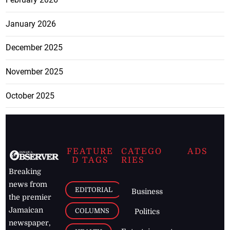
January 2026
December 2025
November 2025
October 2025
FEATURE
CATEGO
ADS
D TAGS
RIES
Breaking
news from
EDITORIAL
Business
the premier
Jamaican
COLUMNS
Politics
newspaper,