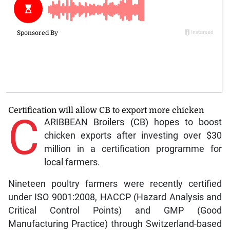
Certification will allow CB to export more chicken
C
ARIBBEAN Broilers (CB) hopes to boost
chicken exports after investing over $30
million in a certification programme for
local farmers.
Nineteen poultry farmers were recently certified
under ISO 9001:2008, HACCP (Hazard Analysis and
Critical Control Points) and GMP (Good
Manufacturing Practice) through Switzerland-based