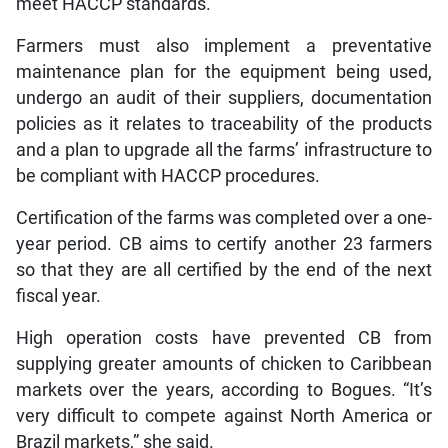
meet HACCP standards.
Farmers must also implement a preventative
maintenance plan for the equipment being used,
undergo an audit of their suppliers, documentation
policies as it relates to traceability of the products
and a plan to upgrade all the farms’ infrastructure to
be compliant with HACCP procedures.
Certification of the farms was completed over a one-
year period. CB aims to certify another 23 farmers
so that they are all certified by the end of the next
fiscal year.
High operation costs have prevented CB from
supplying greater amounts of chicken to Caribbean
markets over the years, according to Bogues. “It’s
very difficult to compete against North America or
Brazil markets,” she said.