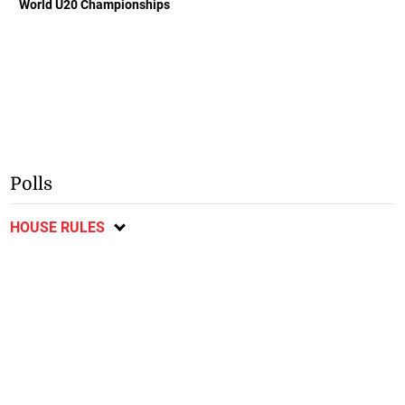
World U20 Championships
Polls
HOUSE RULES