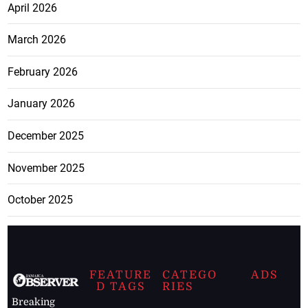
April 2026
March 2026
February 2026
January 2026
December 2025
November 2025
October 2025
FEATURE
CATEGO
ADS
D TAGS
RIES
Breaking