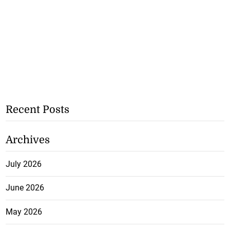
Recent Posts
Archives
July 2026
June 2026
May 2026