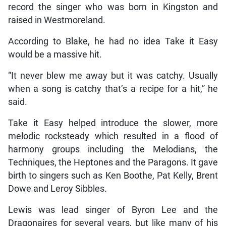
record the singer who was born in Kingston and
raised in Westmoreland.
According to Blake, he had no idea Take it Easy
would be a massive hit.
“It never blew me away but it was catchy. Usually
when a song is catchy that’s a recipe for a hit,” he
said.
Take it Easy helped introduce the slower, more
melodic rocksteady which resulted in a flood of
harmony groups including the Melodians, the
Techniques, the Heptones and the Paragons. It gave
birth to singers such as Ken Boothe, Pat Kelly, Brent
Dowe and Leroy Sibbles.
Lewis was lead singer of Byron Lee and the
Dragonaires for several years, but like many of his