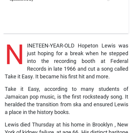
N
INETEEN-YEAR-OLD Hopeton Lewis was
just hoping for a break when he stepped
into the recording booth at Federal
Records in late 1966 and cut a song called
Take it Easy. It became his first hit and more.
Take it Easy, according to many students of
Jamaican pop music, is the first rocksteady song. It
heralded the transition from ska and ensured Lewis
a place in the history books.
Lewis died Thursday at his home in Brooklyn , New
York of kidney failure, at age 66. His distinct baritone