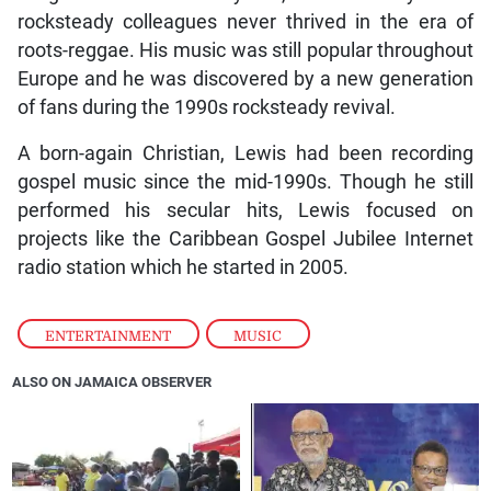
rocksteady colleagues never thrived in the era of
roots-reggae. His music was still popular throughout
Europe and he was discovered by a new generation
of fans during the 1990s rocksteady revival.
A born-again Christian, Lewis had been recording
gospel music since the mid-1990s. Though he still
performed his secular hits, Lewis focused on
projects like the Caribbean Gospel Jubilee Internet
radio station which he started in 2005.
ENTERTAINMENT
,
MUSIC
ALSO ON JAMAICA OBSERVER