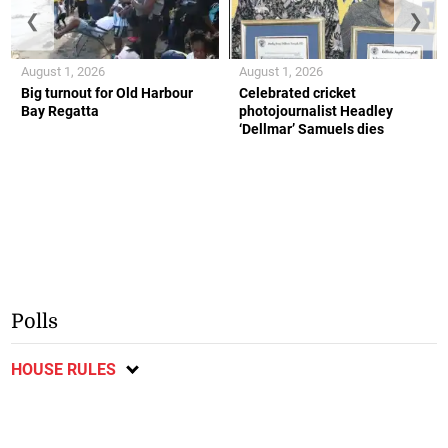
❮
❯
August 1, 2026
August 1, 2026
Big turnout for Old Harbour
Celebrated cricket
Bay Regatta
photojournalist Headley
‘Dellmar’ Samuels dies
Polls
HOUSE RULES