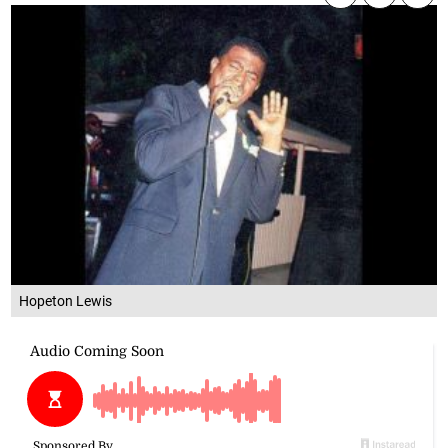
Hopeton Lewis