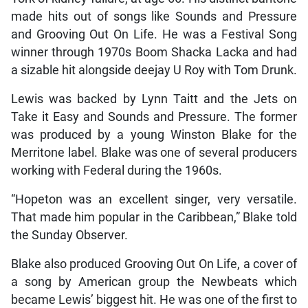
made hits out of songs like Sounds and Pressure
and Grooving Out On Life. He was a Festival Song
winner through 1970s Boom Shacka Lacka and had
a sizable hit alongside deejay U Roy with Tom Drunk.
Lewis was backed by Lynn Taitt and the Jets on
Take it Easy and Sounds and Pressure. The former
was produced by a young Winston Blake for the
Merritone label. Blake was one of several producers
working with Federal during the 1960s.
“Hopeton was an excellent singer, very versatile.
That made him popular in the Caribbean,” Blake told
the Sunday Observer.
Blake also produced Grooving Out On Life, a cover of
a song by American group the Newbeats which
became Lewis’ biggest hit. He was one of the first to