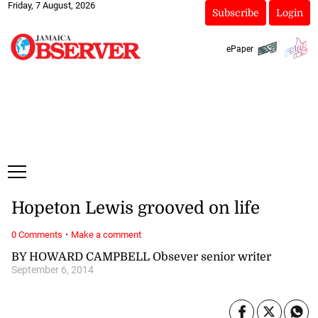
Friday, 7 August, 2026
Subscribe
Login
ePaper
Hopeton Lewis grooved on life
·
0 Comments
Make a comment
BY HOWARD CAMPBELL Obsever senior writer
September 6, 2014