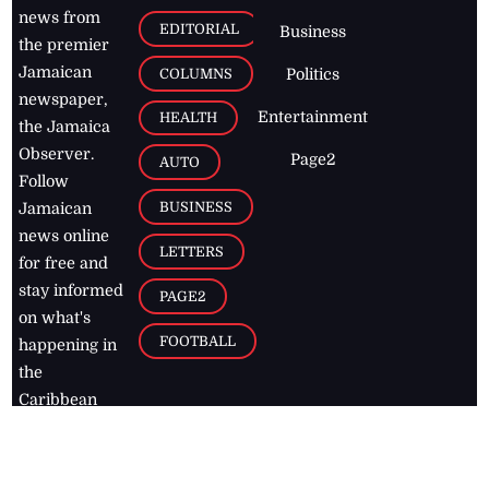
news from
EDITORIAL
Business
the premier
Jamaican
COLUMNS
Politics
newspaper,
Entertainment
HEALTH
the Jamaica
Observer.
Page2
AUTO
Follow
BUSINESS
Jamaican
news online
LETTERS
for free and
stay informed
PAGE2
on what's
FOOTBALL
happening in
the
Caribbean
Jamaica Observer,
2026
© All
Rights Reserved
Home