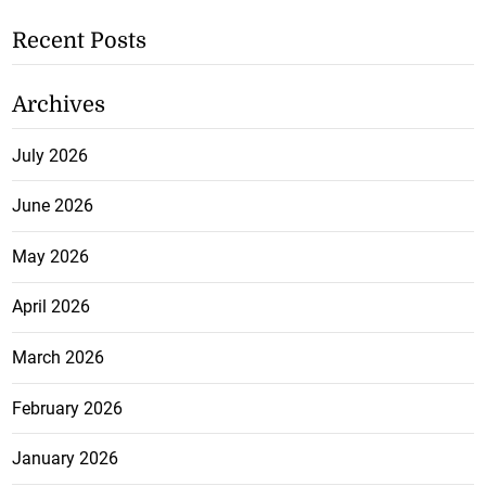
Recent Posts
Archives
July 2026
June 2026
May 2026
April 2026
March 2026
February 2026
January 2026