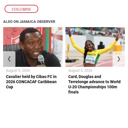
COLUMNS
ALSO ON JAMAICA OBSERVER
❮
❯
August 5, 2026
August 5, 2026
Cavalier held by Cibao FC in
Card, Douglas and
2026 CONCACAF Caribbean
Terrelonge advance to World
Cup
U-20 Championships 100m
finals