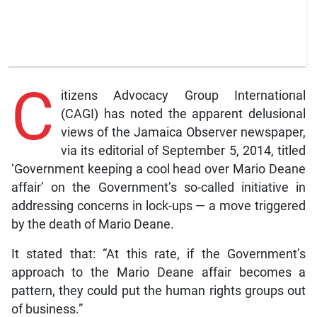
C
itizens Advocacy Group International
(CAGI) has noted the apparent delusional
views of the Jamaica Observer newspaper,
via its editorial of September 5, 2014, titled
‘Government keeping a cool head over Mario Deane
affair’ on the Government’s so-called initiative in
addressing concerns in lock-ups — a move triggered
by the death of Mario Deane.
It stated that: “At this rate, if the Government’s
approach to the Mario Deane affair becomes a
pattern, they could put the human rights groups out
of business.”