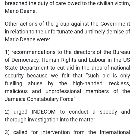
breached the duty of care owed to the civilian victim,
Mario Deane.
Other actions of the group against the Government
in relation to the unfortunate and untimely demise of
Mario Deane were:
1) recommendations to the directors of the Bureau
of Democracy, Human Rights and Labour in the US
State Department to cut aid in the area of national
security because we felt that “such aid is only
fuelling abuse by the high-handed, reckless,
malicious and unprofessional members of the
Jamaica Constabulary Force”
2) urged INDECOM to conduct a speedy and
thorough investigation into the matter
3) called for intervention from the International