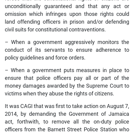
unconditionally guaranteed and that any act or
omission which infringes upon those rights could
land offending officers in prison and/or defending
civil suits for constitutional contraventions.
– When a government aggressively monitors the
conduct of its servants to ensure adherence to
policy guidelines and force orders.
– When a government puts measures in place to
ensure that police officers pay all or part of the
money damages awarded by the Supreme Court to
victims when they abuse the rights of citizens.
It was CAGI that was first to take action on August 7,
2014, by demanding the Government of Jamaica
act, forthwith, to remove all the on-duty police
officers from the Barnett Street Police Station who