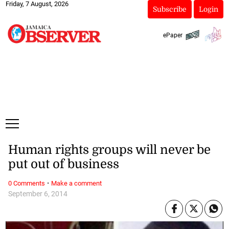
Friday, 7 August, 2026
Subscribe
Login
ePaper
Human rights groups will never be
put out of business
·
0 Comments
Make a comment
September 6, 2014