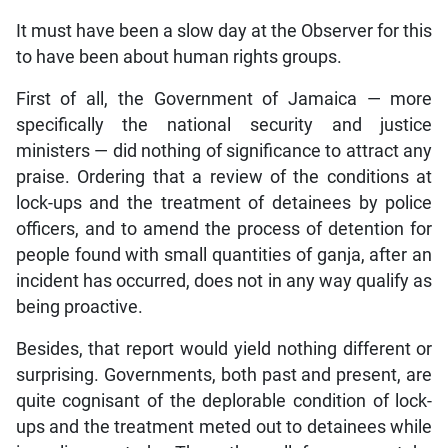
It must have been a slow day at the Observer for this
to have been about human rights groups.
First of all, the Government of Jamaica — more
specifically the national security and justice
ministers — did nothing of significance to attract any
praise. Ordering that a review of the conditions at
lock-ups and the treatment of detainees by police
officers, and to amend the process of detention for
people found with small quantities of ganja, after an
incident has occurred, does not in any way qualify as
being proactive.
Besides, that report would yield nothing different or
surprising. Governments, both past and present, are
quite cognisant of the deplorable condition of lock-
ups and the treatment meted out to detainees while