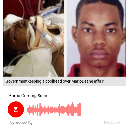
Governmentkeeping a coolhead over MarioDeane affair