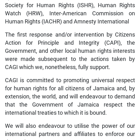
Society for Human Rights (ISHR), Human Rights
Watch (HRW), Inter-American Commission on
Human Rights (IACHR) and Amnesty International
The first response and/or intervention by Citizens
Action for Principle and Integrity (CAPI), the
Government, and other local human rights interests
were made subsequent to the actions taken by
CAGI which we, nonetheless, fully support.
CAGI is committed to promoting universal respect
for human rights for all citizens of Jamaica and, by
extension, the world, and will endeavour to demand
that the Government of Jamaica respect the
international treaties to which it is bound.
We will also endeavour to utilise the power of our
international partners and affiliates to enforce our