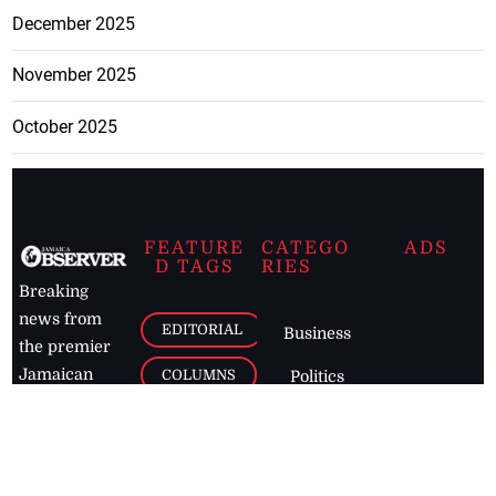
December 2025
November 2025
October 2025
FEATURE
CATEGO
ADS
D TAGS
RIES
Breaking
news from
EDITORIAL
Business
the premier
Jamaican
COLUMNS
Politics
newspaper,
Entertainment
HEALTH
the Jamaica
Observer.
Page2
AUTO
Follow