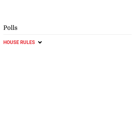
Polls
HOUSE RULES