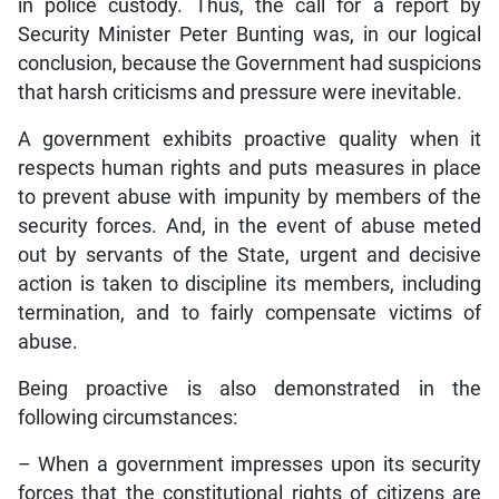
in police custody. Thus, the call for a report by
Security Minister Peter Bunting was, in our logical
conclusion, because the Government had suspicions
that harsh criticisms and pressure were inevitable.
A government exhibits proactive quality when it
respects human rights and puts measures in place
to prevent abuse with impunity by members of the
security forces. And, in the event of abuse meted
out by servants of the State, urgent and decisive
action is taken to discipline its members, including
termination, and to fairly compensate victims of
abuse.
Being proactive is also demonstrated in the
following circumstances:
– When a government impresses upon its security
forces that the constitutional rights of citizens are