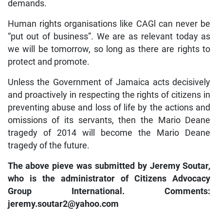
demands.
Human rights organisations like CAGl can never be
“put out of business”. We are as relevant today as
we will be tomorrow, so long as there are rights to
protect and promote.
Unless the Government of Jamaica acts decisively
and proactively in respecting the rights of citizens in
preventing abuse and loss of life by the actions and
omissions of its servants, then the Mario Deane
tragedy of 2014 will become the Mario Deane
tragedy of the future.
The above pieve was submitted by Jeremy Soutar,
who is the administrator of Citizens Advocacy
Group International. Comments:
jeremy.soutar2@yahoo.com