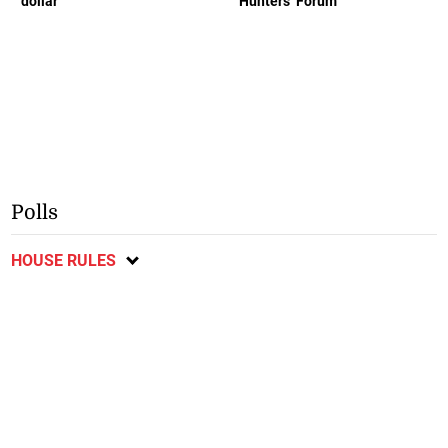
dollar
Hunters’ Forum
Polls
HOUSE RULES