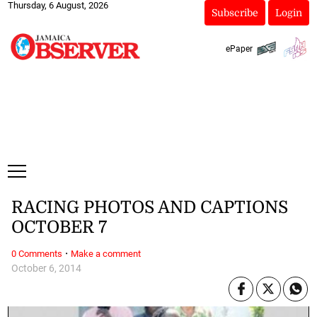
Thursday, 6 August, 2026
Subscribe
Login
ePaper
RACING PHOTOS AND CAPTIONS
OCTOBER 7
·
0 Comments
Make a comment
October 6, 2014