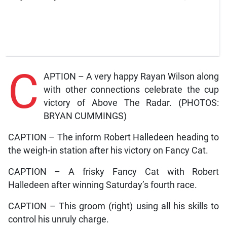
C
APTION – A very happy Rayan Wilson along
with other connections celebrate the cup
victory of Above The Radar. (PHOTOS:
BRYAN CUMMINGS)
CAPTION – The inform Robert Halledeen heading to
the weigh-in station after his victory on Fancy Cat.
CAPTION – A frisky Fancy Cat with Robert
Halledeen after winning Saturday’s fourth race.
CAPTION – This groom (right) using all his skills to
control his unruly charge.