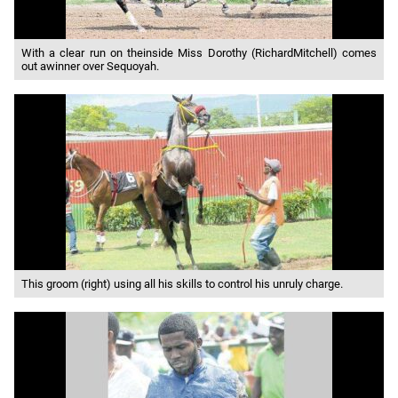
With a clear run on theinside Miss Dorothy (RichardMitchell) comes
out awinner over Sequoyah.
This groom (right) using all his skills to control his unruly charge.