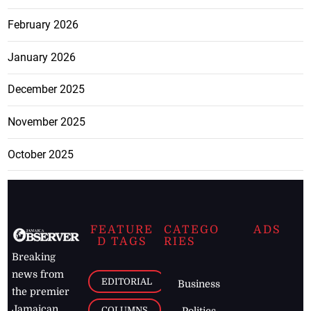
February 2026
January 2026
December 2025
November 2025
October 2025
FEATURE
CATEGO
ADS
D TAGS
RIES
Breaking
news from
EDITORIAL
Business
the premier
Jamaican
COLUMNS
Politics