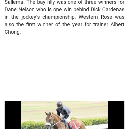
Sallema. The bay filly was one of three winners for
Dane Nelson who is one win behind Dick Cardenas
in the jockey’s championship. Western Rose was
also the first winner of the year for trainer Albert
Chong.