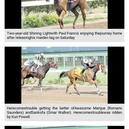
Two-year-old Shining Lightwith Paul Francis enjoying thejourney home
after releasinghis maiden tag on Saturday.
Herecomestrouble getting the better ofAwesome Marque (Romario
Saunders) andSankofa (Omar Walker). Herecomestroublewas ridden
by Kuri Powell.