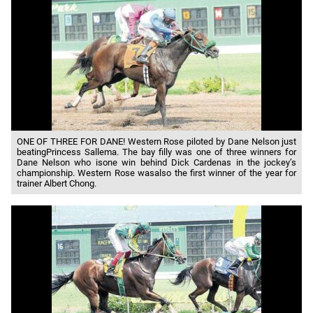
ONE OF THREE FOR DANE! Western Rose piloted by Dane Nelson just
beatingPrincess Sallema. The bay filly was one of three winners for
Dane Nelson who isone win behind Dick Cardenas in the jockey’s
championship. Western Rose wasalso the first winner of the year for
trainer Albert Chong.