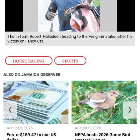
The in-form Robert Halledeen heading to the weigh-in stationafter his
victory on Fancy Cat.
HORSE RACING
,
SPORTS
ALSO ON JAMAICA OBSERVER
❮
❯
August 5, 2026
August 5, 2026
Forex: $159.47 to one US
NEPA hosts 2026 Game Bird