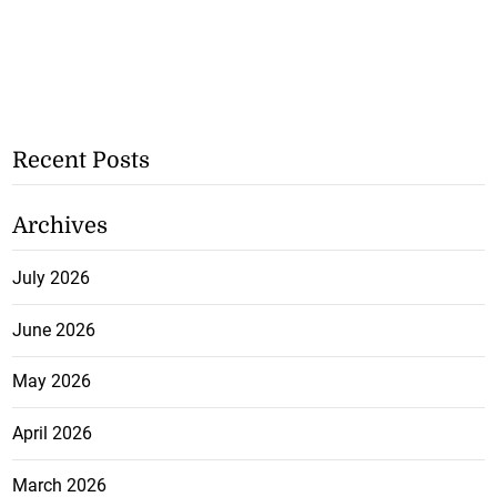
Recent Posts
Archives
July 2026
June 2026
May 2026
April 2026
March 2026