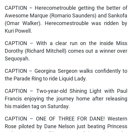
CAPTION – Herecometrouble getting the better of
Awesome Marque (Romario Saunders) and Sankofa
(Omar Walker). Herecomestrouble was ridden by
Kuri Powell.
CAPTION – With a clear run on the inside Miss
Dorothy (Richard Mitchell) comes out a winner over
Sequoyah.
CAPTION – Georgina Sergeon walks confidently to
the Parade Ring to ride Liquid Lady.
CAPTION – Two-year-old Shining Light with Paul
Francis enjoying the journey home after releasing
his maiden tag on Saturday.
CAPTION – ONE OF THREE FOR DANE! Western
Rose piloted by Dane Nelson just beating Princess