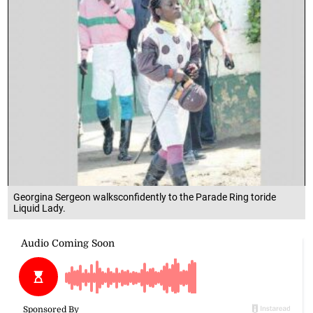
Georgina Sergeon walksconfidently to the Parade Ring toride
Liquid Lady.