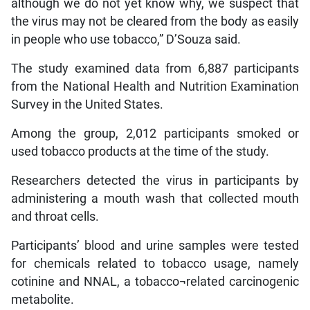
although we do not yet know why, we suspect that
the virus may not be cleared from the body as easily
in people who use tobacco,” D’Souza said.
The study examined data from 6,887 participants
from the National Health and Nutrition Examination
Survey in the United States.
Among the group, 2,012 participants smoked or
used tobacco products at the time of the study.
Researchers detected the virus in participants by
administering a mouth wash that collected mouth
and throat cells.
Participants’ blood and urine samples were tested
for chemicals related to tobacco usage, namely
cotinine and NNAL, a tobacco¬related carcinogenic
metabolite.