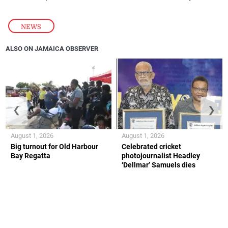
NEWS
ALSO ON JAMAICA OBSERVER
❮
❯
August 1, 2026
August 1, 2026
Big turnout for Old Harbour
Celebrated cricket
Bay Regatta
photojournalist Headley
‘Dellmar’ Samuels dies