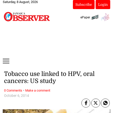
Saturday, 8 August, 2026
Subscribe
Login
ePaper
Tobacco use linked to HPV, oral
cancers: US study
·
0 Comments
Make a comment
October 6, 2014