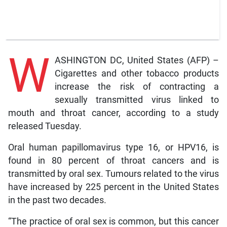
W
ASHINGTON DC, United States (AFP) –
Cigarettes and other tobacco products
increase the risk of contracting a
sexually transmitted virus linked to
mouth and throat cancer, according to a study
released Tuesday.
Oral human papillomavirus type 16, or HPV16, is
found in 80 percent of throat cancers and is
transmitted by oral sex. Tumours related to the virus
have increased by 225 percent in the United States
in the past two decades.
“The practice of oral sex is common, but this cancer