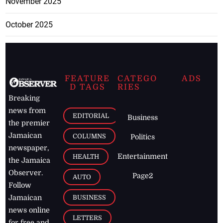
November 2025
October 2025
FEATURE
CATEGO
ADS
D TAGS
RIES
Breaking
news from
EDITORIAL
Business
the premier
Jamaican
COLUMNS
Politics
newspaper,
Entertainment
HEALTH
the Jamaica
Observer.
Page2
AUTO
Follow
BUSINESS
Jamaican
news online
LETTERS
for free and