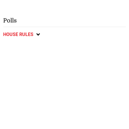
Polls
HOUSE RULES