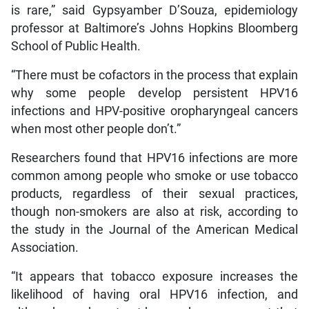
is rare,” said Gypsyamber D’Souza, epidemiology
professor at Baltimore’s Johns Hopkins Bloomberg
School of Public Health.
“There must be cofactors in the process that explain
why some people develop persistent HPV16
infections and HPV-positive oropharyngeal cancers
when most other people don’t.”
Researchers found that HPV16 infections are more
common among people who smoke or use tobacco
products, regardless of their sexual practices,
though non-smokers are also at risk, according to
the study in the Journal of the American Medical
Association.
“It appears that tobacco exposure increases the
likelihood of having oral HPV16 infection, and