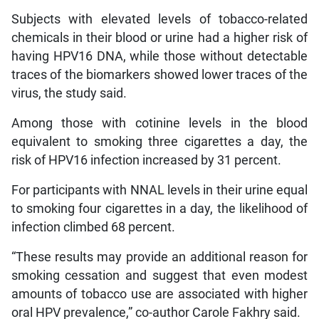
Subjects with elevated levels of tobacco-related
chemicals in their blood or urine had a higher risk of
having HPV16 DNA, while those without detectable
traces of the biomarkers showed lower traces of the
virus, the study said.
Among those with cotinine levels in the blood
equivalent to smoking three cigarettes a day, the
risk of HPV16 infection increased by 31 percent.
For participants with NNAL levels in their urine equal
to smoking four cigarettes in a day, the likelihood of
infection climbed 68 percent.
“These results may provide an additional reason for
smoking cessation and suggest that even modest
amounts of tobacco use are associated with higher
oral HPV prevalence,” co-author Carole Fakhry said.