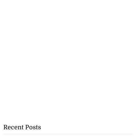
Recent Posts