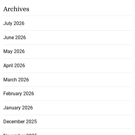
Archives
July 2026
June 2026
May 2026
April 2026
March 2026
February 2026
January 2026
December 2025