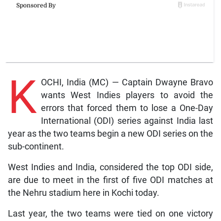
K
OCHI, India (MC) — Captain Dwayne Bravo
wants West Indies players to avoid the
errors that forced them to lose a One-Day
International (ODI) series against India last
year as the two teams begin a new ODI series on the
sub-continent.
West Indies and India, considered the top ODI side,
are due to meet in the first of five ODI matches at
the Nehru stadium here in Kochi today.
Last year, the two teams were tied on one victory