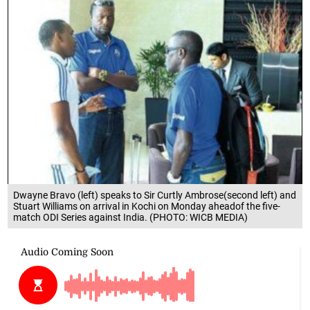
Dwayne Bravo (left) speaks to Sir Curtly Ambrose(second left) and
Stuart Williams on arrival in Kochi on Monday aheadof the five-
match ODI Series against India. (PHOTO: WICB MEDIA)