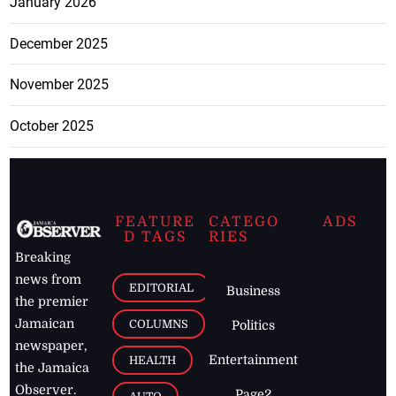
January 2026
December 2025
November 2025
October 2025
FEATURE
CATEGO
ADS
D TAGS
RIES
Breaking
news from
EDITORIAL
Business
the premier
Jamaican
COLUMNS
Politics
newspaper,
Entertainment
HEALTH
the Jamaica
Observer.
Page2