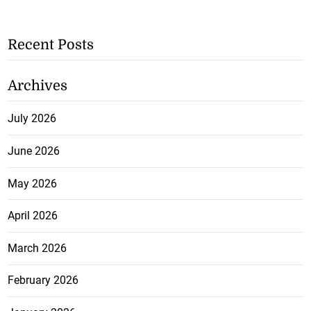
Recent Posts
Archives
July 2026
June 2026
May 2026
April 2026
March 2026
February 2026