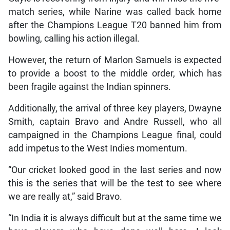
match series, while Narine was called back home
after the Champions League T20 banned him from
bowling, calling his action illegal.
However, the return of Marlon Samuels is expected
to provide a boost to the middle order, which has
been fragile against the Indian spinners.
Additionally, the arrival of three key players, Dwayne
Smith, captain Bravo and Andre Russell, who all
campaigned in the Champions League final, could
add impetus to the West Indies momentum.
“Our cricket looked good in the last series and now
this is the series that will be the test to see where
we are really at,” said Bravo.
“In India it is always difficult but at the same time we