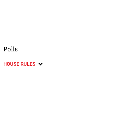
Polls
HOUSE RULES