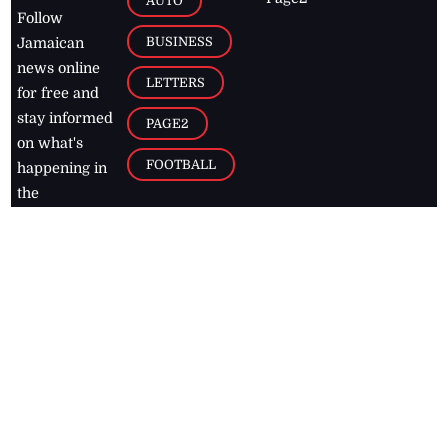
AUTO
Follow
BUSINESS
Jamaican
news online
LETTERS
for free and
stay informed
PAGE2
on what's
FOOTBALL
happening in
the
Caribbean
Jamaica Observer,
2026
© All
Rights Reserved
Home
Contact Us
RSS Feeds
Feedback
Privacy Policy
Editorial Code of
Conduct