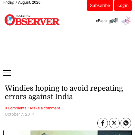
Friday, 7 August, 2026
Subscribe
Login
ePaper
Windies hoping to avoid repeating
errors against India
·
0 Comments
Make a comment
October 7, 2014