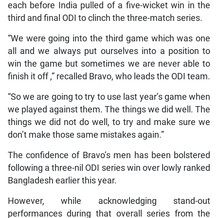
each before India pulled of a five-wicket win in the
third and final ODI to clinch the three-match series.
“We were going into the third game which was one
all and we always put ourselves into a position to
win the game but sometimes we are never able to
finish it off ,” recalled Bravo, who leads the ODI team.
“So we are going to try to use last year’s game when
we played against them. The things we did well. The
things we did not do well, to try and make sure we
don’t make those same mistakes again.”
The confidence of Bravo’s men has been bolstered
following a three-nil ODI series win over lowly ranked
Bangladesh earlier this year.
However, while acknowledging stand-out
performances during that overall series from the