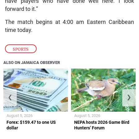
have players who have done well here. I look
forward to it.”
The match begins at 4:00 am Eastern Caribbean
time today.
SPORTS
ALSO ON JAMAICA OBSERVER
❮
❯
August 5, 2026
August 5, 2026
Forex: $159.47 to one US
NEPA hosts 2026 Game Bird
dollar
Hunters’ Forum