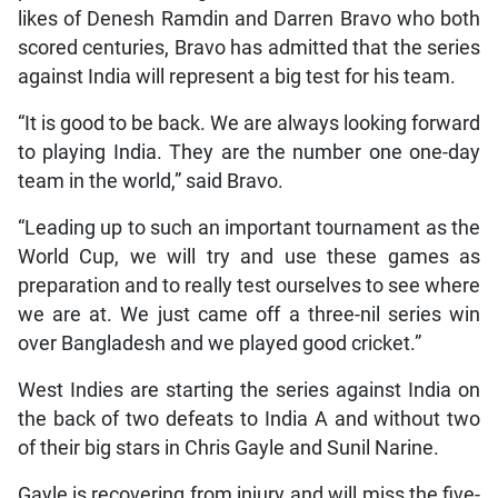
likes of Denesh Ramdin and Darren Bravo who both
scored centuries, Bravo has admitted that the series
against India will represent a big test for his team.
“It is good to be back. We are always looking forward
to playing India. They are the number one one-day
team in the world,” said Bravo.
“Leading up to such an important tournament as the
World Cup, we will try and use these games as
preparation and to really test ourselves to see where
we are at. We just came off a three-nil series win
over Bangladesh and we played good cricket.”
West Indies are starting the series against India on
the back of two defeats to India A and without two
of their big stars in Chris Gayle and Sunil Narine.
Gayle is recovering from injury and will miss the five-