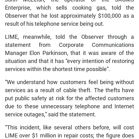
Enterprise, which sells cooking gas, told the
Observer that he lost approximately $100,000 as a
result of his telephone service being out.
LIME, meanwhile, told the Observer through a
statement from Corporate Communications
Manager Elon Parkinson, that it was aware of the
situation and that it has “every intention of restoring
services within the shortest time possible”.
“We understand how customers feel being without
services as a result of cable theft. The thefts have
put public safety at risk for the affected customers
due to these unnecessary telephone and Internet
service outages,” said the statement.
“This incident, like several others before, will cost
LIME over $1 million in repair costs; the figure does