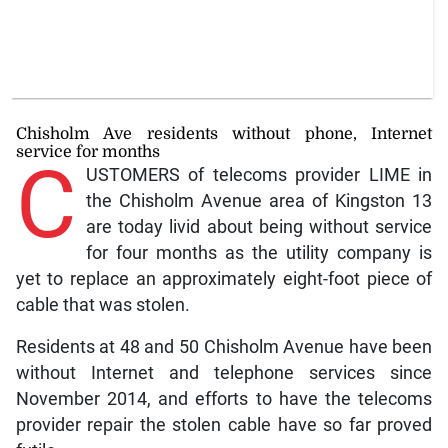
Chisholm Ave residents without phone, Internet
service for months
C
USTOMERS of telecoms provider LIME in
the Chisholm Avenue area of Kingston 13
are today livid about being without service
for four months as the utility company is
yet to replace an approximately eight-foot piece of
cable that was stolen.
Residents at 48 and 50 Chisholm Avenue have been
without Internet and telephone services since
November 2014, and efforts to have the telecoms
provider repair the stolen cable have so far proved