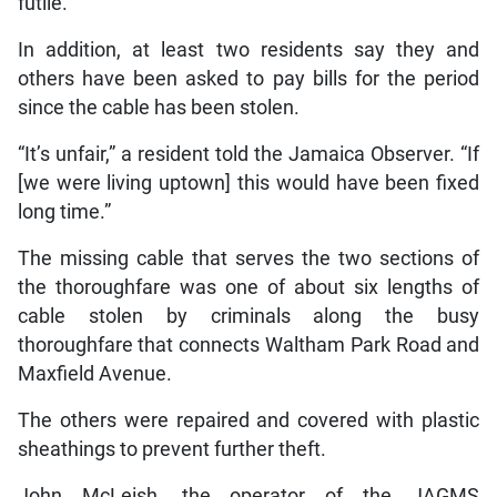
futile.
In addition, at least two residents say they and
others have been asked to pay bills for the period
since the cable has been stolen.
“It’s unfair,” a resident told the Jamaica Observer. “If
[we were living uptown] this would have been fixed
long time.”
The missing cable that serves the two sections of
the thoroughfare was one of about six lengths of
cable stolen by criminals along the busy
thoroughfare that connects Waltham Park Road and
Maxfield Avenue.
The others were repaired and covered with plastic
sheathings to prevent further theft.
John McLeish, the operator of the JAGMS