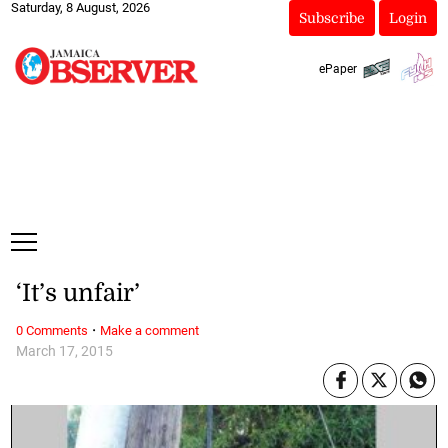
Saturday, 8 August, 2026
Subscribe
Login
ePaper
‘It’s unfair’
·
0 Comments
Make a comment
March 17, 2015