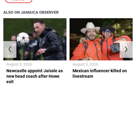
ALSO ON JAMAICA OBSERVER
❮
❯
August 5, 2026
August 5, 2026
Newcastle appoint Jaissle as
Mexican influencer killed on
new head coach after Howe
livestream
exit