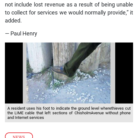
not include lost revenue as a result of being unable
to collect for services we would normally provide,” it
added.
— Paul Henry
A resident uses his foot to indicate the ground level wherethieves cut
the LIME cable that left sections of ChisholmAvenue without phone
and Internet services
NEWS