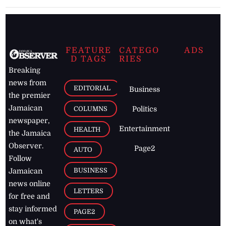
FEATURE
CATEGO
ADS
D TAGS
RIES
Breaking
news from
EDITORIAL
Business
the premier
Jamaican
COLUMNS
Politics
newspaper,
Entertainment
HEALTH
the Jamaica
Observer.
Page2
AUTO
Follow
BUSINESS
Jamaican
news online
LETTERS
for free and
stay informed
PAGE2
on what's