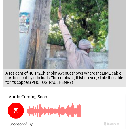
A resident of 48 1/2Chisholm Avenueshows where theLIME cable
has beencut by criminals.The criminals, it isbelieved, stole thecable
for its copper.(PHOTOS: PAULHENRY)