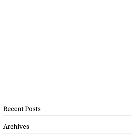
Recent Posts
Archives