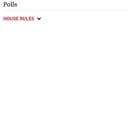
Polls
HOUSE RULES