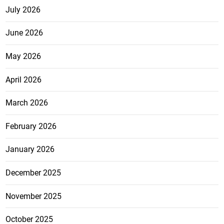
July 2026
June 2026
May 2026
April 2026
March 2026
February 2026
January 2026
December 2025
November 2025
October 2025