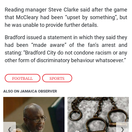
Reading manager Steve Clarke said after the game
that McCleary had been “upset by something”, but
he was unable to provide further details.
Bradford issued a statement in which they said they
had been “made aware” of the fan’s arrest and
stating: “Bradford City do not condone racism or any
other form of discriminatory behaviour whatsoever.”
FOOTBALL
,
SPORTS
ALSO ON JAMAICA OBSERVER
❮
❯