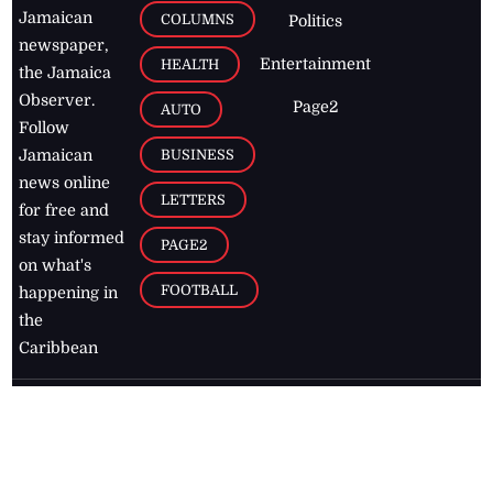
Jamaican
COLUMNS
Politics
newspaper,
Entertainment
HEALTH
the Jamaica
Observer.
Page2
AUTO
Follow
BUSINESS
Jamaican
news online
LETTERS
for free and
stay informed
PAGE2
on what's
FOOTBALL
happening in
the
Caribbean
Jamaica Observer,
2026
© All
Rights Reserved
Home
Contact Us
RSS Feeds