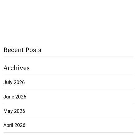
Recent Posts
Archives
July 2026
June 2026
May 2026
April 2026