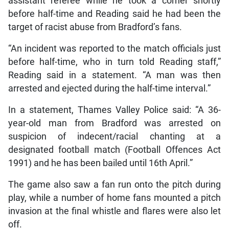
assistant referee while he took a corner shortly
before half-time and Reading said he had been the
target of racist abuse from Bradford’s fans.
“An incident was reported to the match officials just
before half-time, who in turn told Reading staff,”
Reading said in a statement. “A man was then
arrested and ejected during the half-time interval.”
In a statement, Thames Valley Police said: “A 36-
year-old man from Bradford was arrested on
suspicion of indecent/racial chanting at a
designated football match (Football Offences Act
1991) and he has been bailed until 16th April.”
The game also saw a fan run onto the pitch during
play, while a number of home fans mounted a pitch
invasion at the final whistle and flares were also let
off.