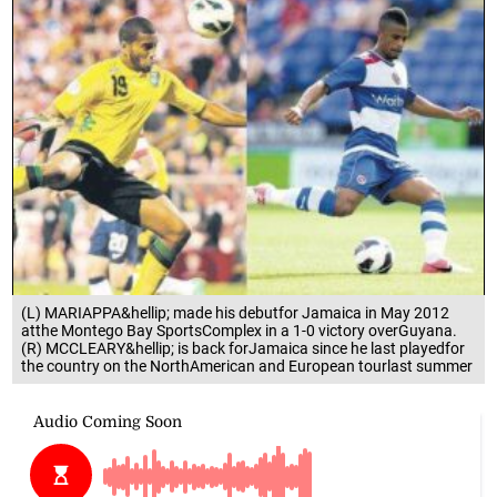
(L) MARIAPPA&hellip; made his debutfor Jamaica in May 2012
atthe Montego Bay SportsComplex in a 1-0 victory overGuyana.
(R) MCCLEARY&hellip; is back forJamaica since he last playedfor
the country on the NorthAmerican and European tourlast summer