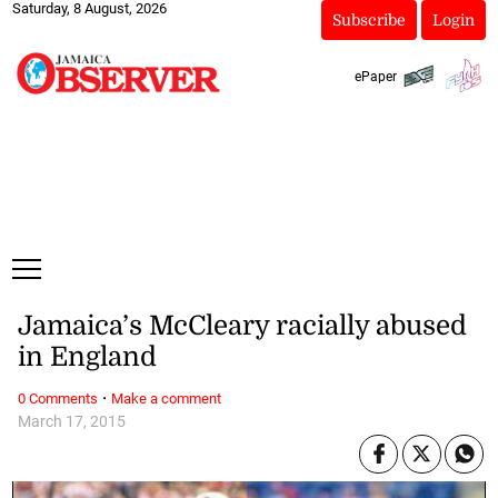
Saturday, 8 August, 2026
Subscribe
Login
ePaper
Jamaica’s McCleary racially abused
in England
·
0 Comments
Make a comment
March 17, 2015