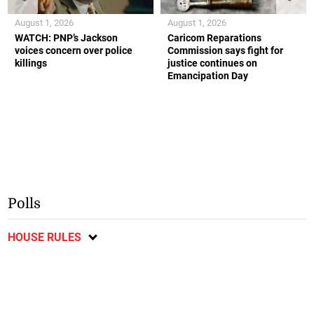
August 1, 2026
August 1, 2026
WATCH: PNP’s Jackson
Caricom Reparations
voices concern over police
Commission says fight for
killings
justice continues on
Emancipation Day
Polls
HOUSE RULES