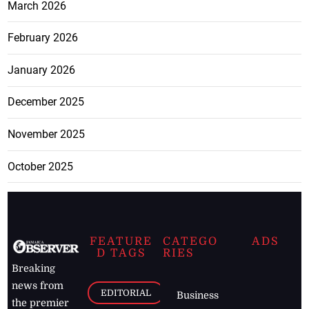
March 2026
February 2026
January 2026
December 2025
November 2025
October 2025
FEATURE
CATEGO
ADS
D TAGS
RIES
Breaking
news from
EDITORIAL
Business
the premier