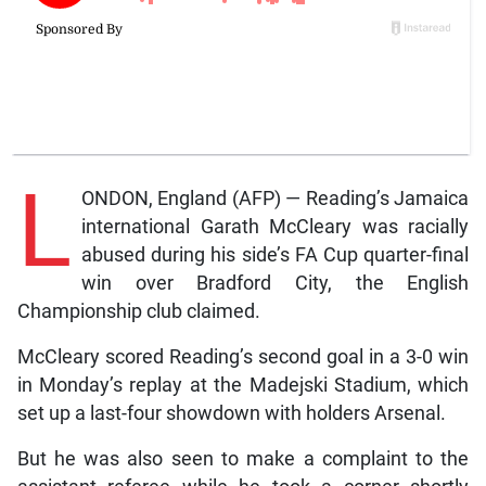
L
ONDON, England (AFP) — Reading’s Jamaica
international Garath McCleary was racially
abused during his side’s FA Cup quarter-final
win over Bradford City, the English
Championship club claimed.
McCleary scored Reading’s second goal in a 3-0 win
in Monday’s replay at the Madejski Stadium, which
set up a last-four showdown with holders Arsenal.
But he was also seen to make a complaint to the