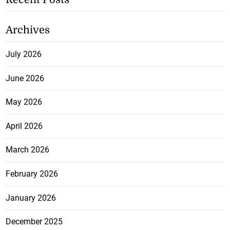
Archives
July 2026
June 2026
May 2026
April 2026
March 2026
February 2026
January 2026
December 2025