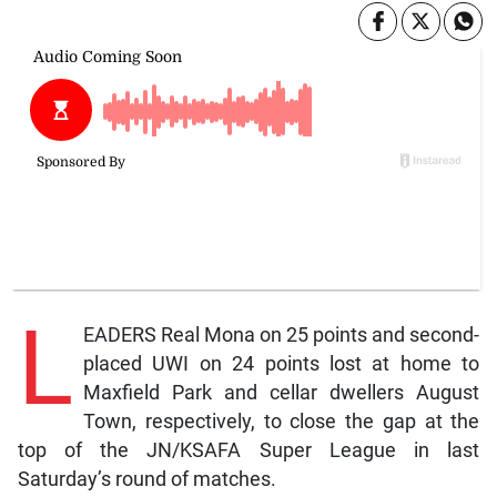
L
EADERS Real Mona on 25 points and second-
placed UWI on 24 points lost at home to
Maxfield Park and cellar dwellers August
Town, respectively, to close the gap at the
top of the JN/KSAFA Super League in last
Saturday’s round of matches.