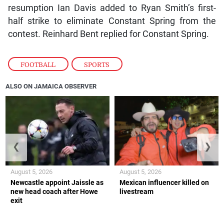
resumption Ian Davis added to Ryan Smith’s first-
half strike to eliminate Constant Spring from the
contest. Reinhard Bent replied for Constant Spring.
FOOTBALL
,
SPORTS
ALSO ON JAMAICA OBSERVER
❮
❯
August 5, 2026
August 5, 2026
Newcastle appoint Jaissle as
Mexican influencer killed on
new head coach after Howe
livestream
exit