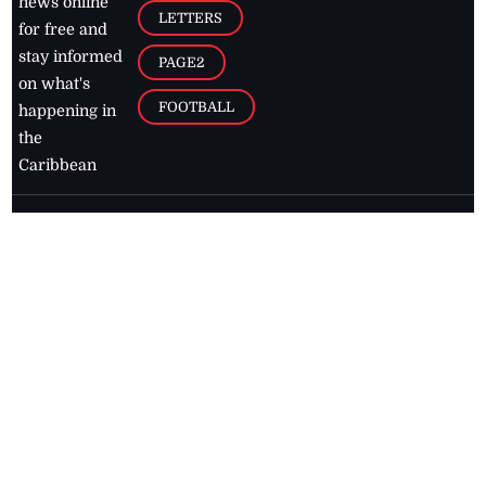
news online
LETTERS
for free and
stay informed
PAGE2
on what's
FOOTBALL
happening in
the
Caribbean
Jamaica Observer,
2026
© All
Rights Reserved
Home
Contact Us
RSS Feeds
Feedback
Privacy Policy
Editorial Code of
Conduct