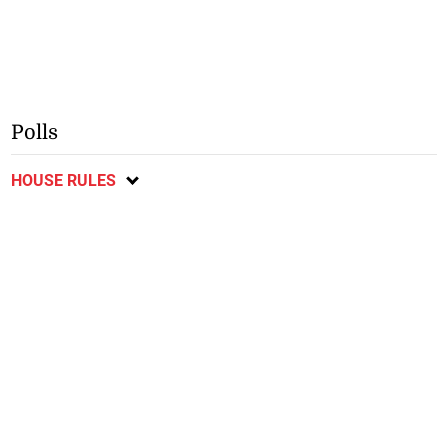
Polls
HOUSE RULES