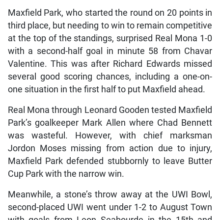
Maxfield Park, who started the round on 20 points in
third place, but needing to win to remain competitive
at the top of the standings, surprised Real Mona 1-0
with a second-half goal in minute 58 from Chavar
Valentine. This was after Richard Edwards missed
several good scoring chances, including a one-on-
one situation in the first half to put Maxfield ahead.
Real Mona through Leonard Gooden tested Maxfield
Park’s goalkeeper Mark Allen where Chad Bennett
was wasteful. However, with chief marksman
Jordon Moses missing from action due to injury,
Maxfield Park defended stubbornly to leave Butter
Cup Park with the narrow win.
Meanwhile, a stone’s throw away at the UWI Bowl,
second-placed UWI went under 1-2 to August Town
with goals from Leon Seabourde in the 15th and