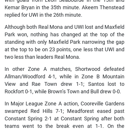
Kemar Bryan in the 35th minute. Akeem Thenstead
replied for UWI in the 26th minute.
Although both Real Mona and UWI lost and Maxfield
Park won, nothing has changed at the top of the
standing with only Maxfield Park narrowing the gap
at the top to be on 23 points, one less that UWI and
two less than leaders Real Mona.
In other Zone A matches, Shortwood defeated
Allman/Woodford 4-1, while in Zone B Mountain
View and Rae Town drew 1-1; Santos lost to
Rockfort 0-1, while Brown’s Town and Bull drew 0-0.
In Major League Zone A action, Cooreville Gardens
swamped Red Hills 7-1; Meadforest eased past
Constant Spring 2-1 at Constant Spring after both
teams went to the break even at 1-1. On the