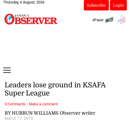
Thursday, 6 August, 2026
Subscribe
Login
ePaper
Leaders lose ground in KSAFA
Super League
·
0 Comments
Make a comment
BY HURBUN WILLIAMS Observer writer
March 17, 2015