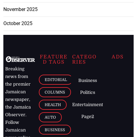
November 2025
October 2025
FEATURE
CATEGO
ADS
D TAGS
RIES
Breaking
news from
EDITORIAL
Business
the premier
Jamaican
COLUMNS
Politics
newspaper,
Entertainment
HEALTH
the Jamaica
Observer.
Page2
AUTO
Follow
BUSINESS
Jamaican