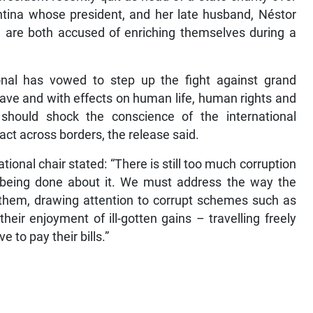
ntina whose president, and her late husband, Néstor
 are both accused of enriching themselves during a
onal has vowed to step up the fight against grand
grave and with effects on human life, human rights and
should shock the conscience of the international
act across borders, the release said.
tional chair stated: “There is still too much corruption
being done about it. We must address the way the
 them, drawing attention to corrupt schemes such as
eir enjoyment of ill-gotten gains – travelling freely
e to pay their bills.”