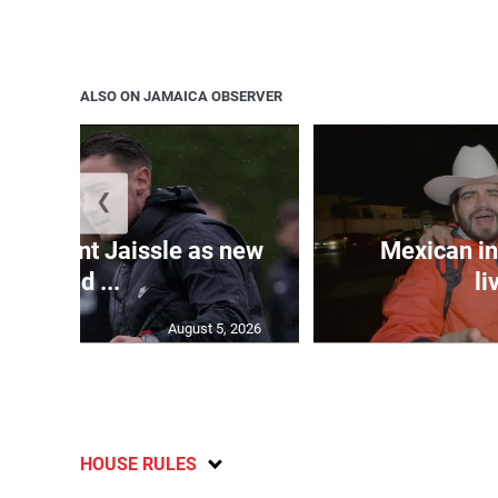
ALSO ON JAMAICA OBSERVER
❮
e appoint Jaissle as new
Mexican in
head ...
li
August 5, 2026
HOUSE RULES