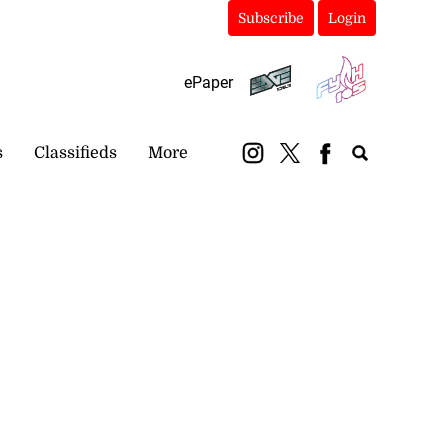
Subscribe
Login
ePaper
s
Classifieds
More