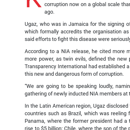
corruption now on a global scale th
ago.
Ugaz, who was in Jamaica for the signing of
which formally accredits the organisation as 
said efforts to fight this disease were seriou
According to a NIA release, he cited more mo
more power, as twin evils, defined the new 
Transparency International had established a 
this new and dangerous form of corruption.
“We are going to be speaking loudly, namin
gathering of newly inducted NIA members at 
In the Latin American region, Ugaz disclosed 
countries such as Brazil, which was reeling f
Panama, where the former president had a to
rise to $5 billion; Chile, where the son of the