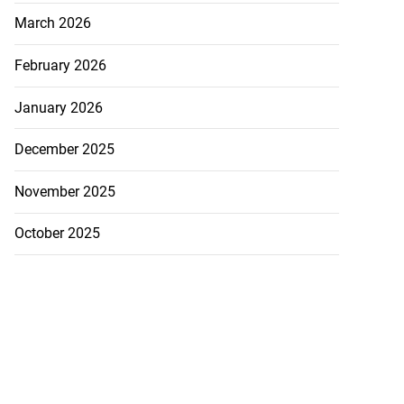
March 2026
February 2026
January 2026
December 2025
November 2025
October 2025