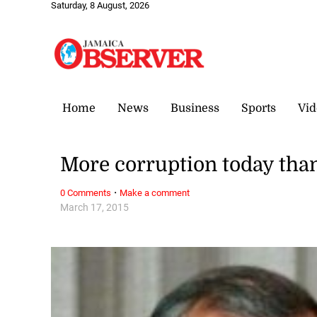
Saturday, 8 August, 2026
Home
News
Business
Sports
Vid
More corruption today tha
·
0 Comments
Make a comment
March 17, 2015