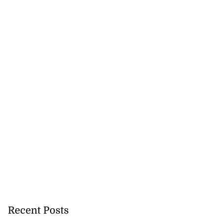
Recent Posts