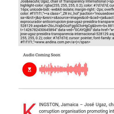
Jos&eacute; Ugaz, chair of Transparency International (<span
highlight-color: rgba(255, 255, 255, 0.2); color: #7d7d7d; curso
16px; unicode-bidi: -webkit-isolate; margin-right: -2px; overf
color: #f1f1f1;"><a class="_ZR irc_hol" jsaction="mousedow
sa=i&rct=j&q=&esrc=s&source=images&cd=&cad=rja&uact
exprocurador-anticorrupcion-jose-ugaz-presidira-transparen
528129.aspx&ei=Z6cJVajbOozFggSCtoHgCg&bvm=bv.88
t=1426782430645894" data-ved="0CAYQjB0" data-href="ww
jose-ugaz-presidira-transparencia-internacional-528129.aspx
255, 255, 0.2); color: #7d7d7d; cursor: pointer; font-family: a
#f1f1f1;">www.andina.com.pe</a>)</span>
K
INGSTON, Jamaica – José Ugaz, chair 
corruption organisation promoting in