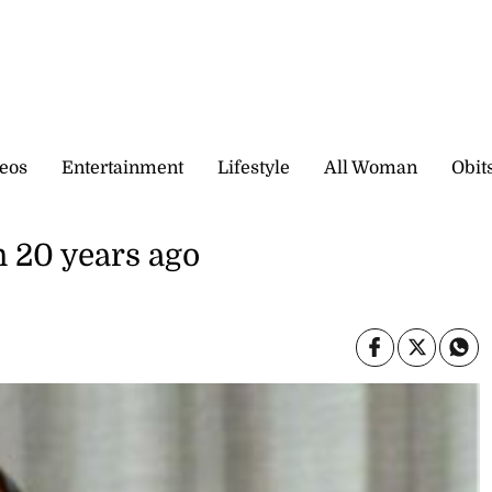
eos
Entertainment
Lifestyle
All Woman
Obit
n 20 years ago