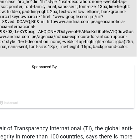
 class="irc_ho" dir="ltr" style="text-decoration: none; -webkit-tap-
r: pointer; font-family: arial, sans-serif; font-size: 13px; line-height:
low: hidden; padding-right: 2px; text-overflow: ellipsis; background-
n:irc.rl;keydown:irc.rlk" href="www.google.com.jm/url?
=8&ved=0CAYQjB0&url=httpwww.andina.com.peagencianoticia-
cia-internacional-
198703,d.eXY&psig=AFQjCNH2DxfywebPPARxsKsD0pRvA1Q0uw&us
w.andina.com.pe/agencia/noticia-exprocurador-anticorrupcion-
" style="text-decoration: none; -webkit-tap-highlight-color: rgba(255,
rial, sans-serif; font-size: 13px; line-height: 16px; background-color:
of Transparency International (TI), the global anti-
tegrity in more than 100 countries, says there is more