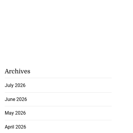
Archives
July 2026
June 2026
May 2026
April 2026