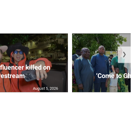
❯
fluencer killed on
vestream
‘Come to Gha
August 5, 2026