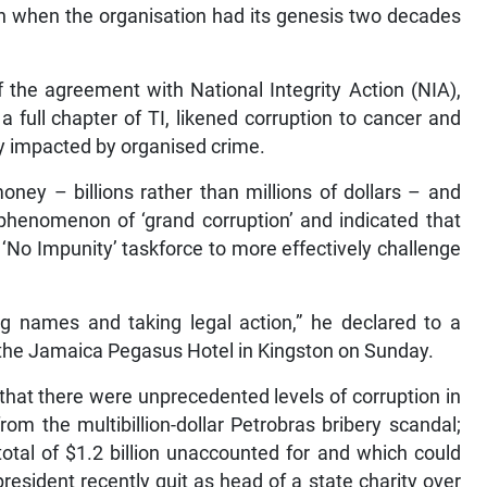
an when the organisation had its genesis two decades
 the agreement with National Integrity Action (NIA),
a full chapter of TI, likened corruption to cancer and
sly impacted by organised crime.
ney – billions rather than millions of dollars – and
phenomenon of ‘grand corruption’ and indicated that
‘No Impunity’ taskforce to more effectively challenge
g names and taking legal action,” he declared to a
the Jamaica Pegasus Hotel in Kingston on Sunday.
that there were unprecedented levels of corruption in
rom the multibillion-dollar Petrobras bribery scandal;
tal of $1.2 billion unaccounted for and which could
 president recently quit as head of a state charity over