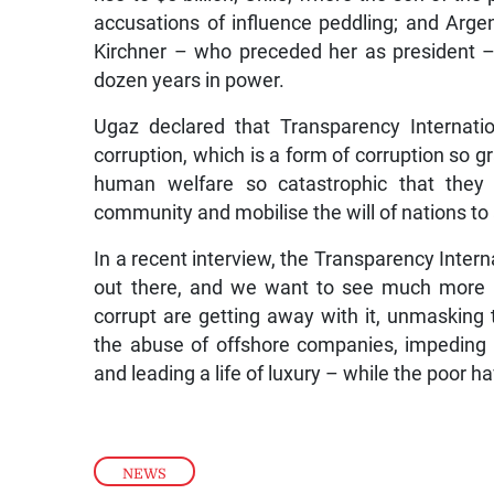
accusations of influence peddling; and Arge
Kirchner – who preceded her as president –
dozen years in power.
Ugaz declared that Transparency Internati
corruption, which is a form of corruption so 
human welfare so catastrophic that they 
community and mobilise the will of nations to 
In a recent interview, the Transparency Interna
out there, and we want to see much more 
corrupt are getting away with it, unmasking
the abuse of offshore companies, impeding th
and leading a life of luxury – while the poor hav
NEWS