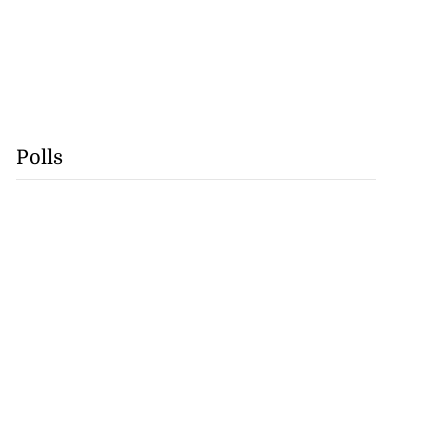
Polls