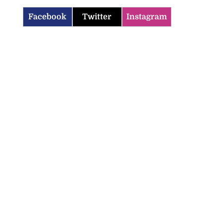
Facebook
Twitter
Instagram