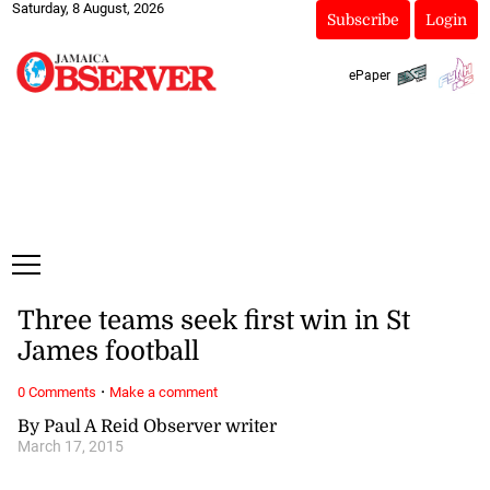
Saturday, 8 August, 2026
Subscribe
Login
ePaper
Three teams seek first win in St
James football
·
0 Comments
Make a comment
By Paul A Reid Observer writer
March 17, 2015