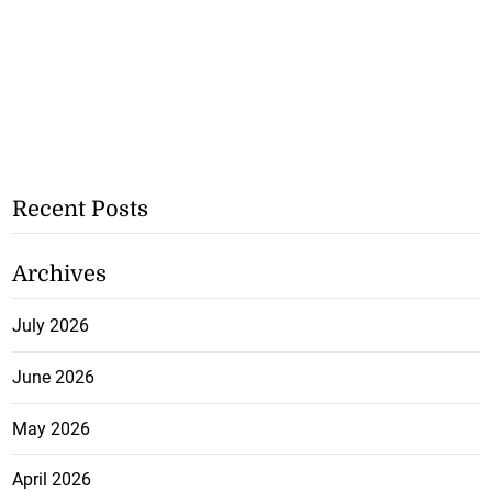
Recent Posts
Archives
July 2026
June 2026
May 2026
April 2026