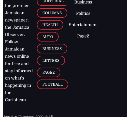
EDITORIAL
Business
the premier
Jamaican
COLUMNS
Politics
newspaper,
Entertainment
HEALTH
the Jamaica
Observer.
Page2
AUTO
Follow
BUSINESS
Jamaican
news online
LETTERS
for free and
stay informed
PAGE2
on what's
FOOTBALL
happening in
the
Caribbean
Jamaica Observer,
2026
© All
Rights Reserved
Home
Contact Us