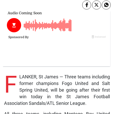
F
LANKER, St James — Three teams including
former champions Fogo United and Salt
Spring United, will be going after their first
win today in the St James Football
Association Sandals/ATL Senior League.
All three teams, including Montego Bay United