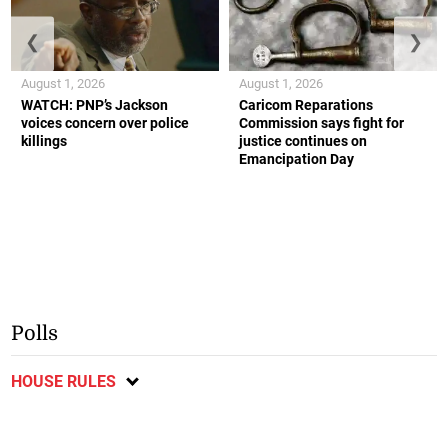
❮
❯
August 1, 2026
August 1, 2026
WATCH: PNP’s Jackson
Caricom Reparations
voices concern over police
Commission says fight for
killings
justice continues on
Emancipation Day
Polls
HOUSE RULES