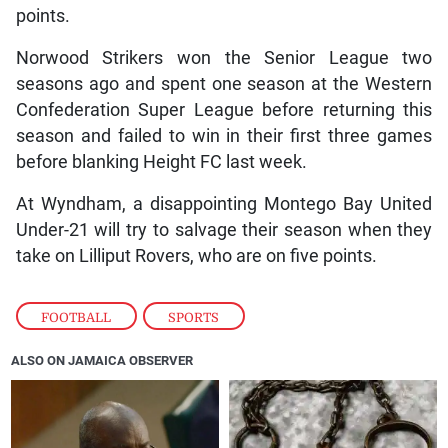
points.
Norwood Strikers won the Senior League two
seasons ago and spent one season at the Western
Confederation Super League before returning this
season and failed to win in their first three games
before blanking Height FC last week.
At Wyndham, a disappointing Montego Bay United
Under-21 will try to salvage their season when they
take on Lilliput Rovers, who are on five points.
FOOTBALL
,
SPORTS
ALSO ON JAMAICA OBSERVER