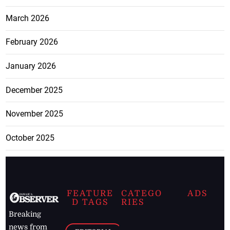
March 2026
February 2026
January 2026
December 2025
November 2025
October 2025
FEATURE
CATEGO
ADS
D TAGS
RIES
Breaking
news from