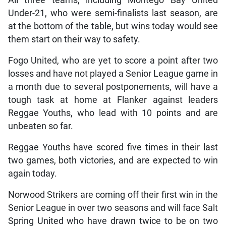
Under-21, who were semi-finalists last season, are
at the bottom of the table, but wins today would see
them start on their way to safety.
Fogo United, who are yet to score a point after two
losses and have not played a Senior League game in
a month due to several postponements, will have a
tough task at home at Flanker against leaders
Reggae Youths, who lead with 10 points and are
unbeaten so far.
Reggae Youths have scored five times in their last
two games, both victories, and are expected to win
again today.
Norwood Strikers are coming off their first win in the
Senior League in over two seasons and will face Salt
Spring United who have drawn twice to be on two