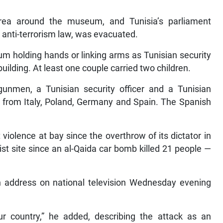
area around the museum, and Tunisia’s parliament
 anti-terrorism law, was evacuated.
m holding hands or linking arms as Tunisian security
uilding. At least one couple carried two children.
gunmen, a Tunisian security officer and a Tunisian
s from Italy, Poland, Germany and Spain. The Spanish
violence at bay since the overthrow of its dictator in
st site since an al-Qaida car bomb killed 21 people —
an address on national television Wednesday evening
ur country,” he added, describing the attack as an