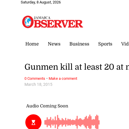
Saturday, 8 August, 2026
Home
News
Business
Sports
Vid
Gunmen kill at least 20 at
·
0 Comments
Make a comment
March 18, 2015