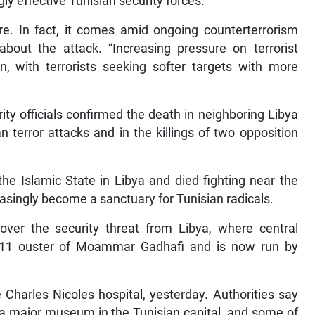
y effective Tunisian security forces.
e. In fact, it comes amid ongoing counterterrorism
about the attack. “Increasing pressure on terrorist
, with terrorists seeking softer targets with more
ty officials confirmed the death in neighboring Libya
 terror attacks and in the killings of two opposition
e Islamic State in Libya and died fighting near the
easingly become a sanctuary for Tunisian radicals.
over the security threat from Libya, where central
11 ouster of Moammar Gadhafi and is now run by
 Charles Nicoles hospital, yesterday. Authorities say
 a major museum in the Tunisian capital, and some of