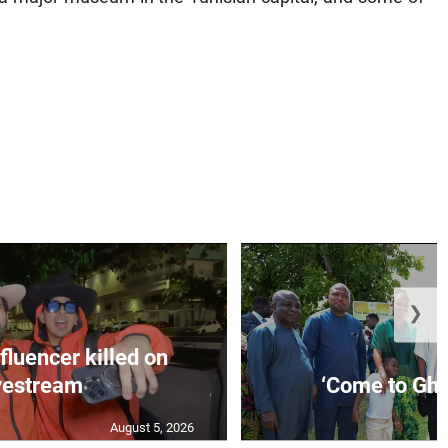
❯
fluencer killed on
vestream
‘Come to Gha
August 5, 2026