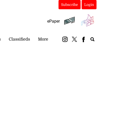
Subscribe
Login
ePaper
s
Classifieds
More