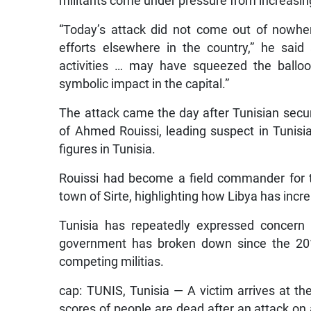
militants come under pressure from increasingl
“Today’s attack did not come out of nowher
efforts elsewhere in the country,” he said 
activities … may have squeezed the balloon
symbolic impact in the capital.”
The attack came the day after Tunisian securi
of Ahmed Rouissi, leading suspect in Tunisian
figures in Tunisia.
Rouissi had become a field commander for th
town of Sirte, highlighting how Libya has incr
Tunisia has repeatedly expressed concern 
government has broken down since the 20
competing militias.
cap: TUNIS, Tunisia — A victim arrives at the
scores of people are dead after an attack on