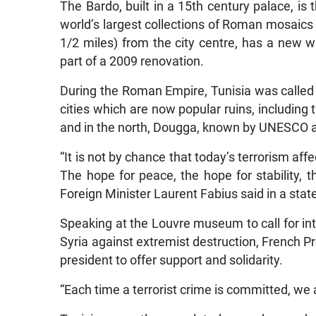
The Bardo, built in a 15th century palace, i
world’s largest collections of Roman mosaic
1/2 miles) from the city centre, has a new w
part of a 2009 renovation.
During the Roman Empire, Tunisia was called 
cities which are now popular ruins, including 
and in the north, Dougga, known by UNESCO as
“It is not by chance that today’s terrorism aff
The hope for peace, the hope for stability, 
Foreign Minister Laurent Fabius said in a stat
Speaking at the Louvre museum to call for inte
Syria against extremist destruction, French Pr
president to offer support and solidarity.
“Each time a terrorist crime is committed, we 