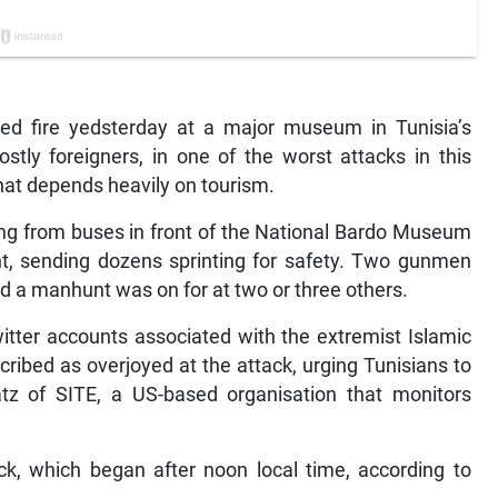
d fire yedsterday at a major museum in Tunisia’s
mostly foreigners, in one of the worst attacks in this
hat depends heavily on tourism.
mbing from buses in front of the National Bardo Museum
ent, sending dozens sprinting for safety. Two gunmen
id a manhunt was on for at two or three others.
witter accounts associated with the extremist Islamic
ribed as overjoyed at the attack, urging Tunisians to
Katz of SITE, a US-based organisation that monitors
k, which began after noon local time, according to