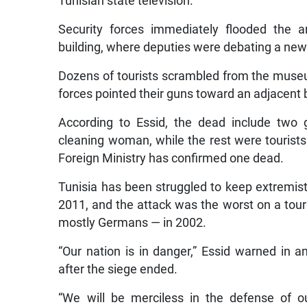
Tunisian state television.
Security forces immediately flooded the 
building, where deputies were debating a new
Dozens of tourists scrambled from the museu
forces pointed their guns toward an adjacent b
According to Essid, the dead include two 
cleaning woman, while the rest were tourist
Foreign Ministry has confirmed one dead.
Tunisia has been struggled to keep extremist 
2011, and the attack was the worst on a touri
mostly Germans — in 2002.
“Our nation is in danger,” Essid warned in 
after the siege ended.
“We will be merciless in the defense of o