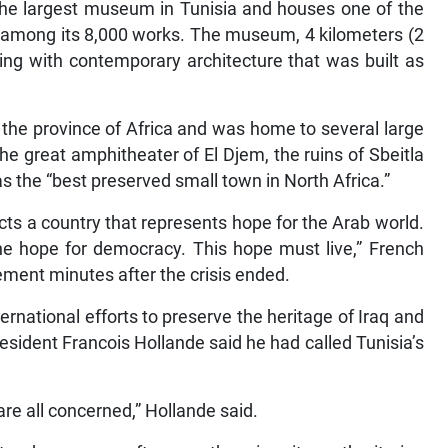
s the largest museum in Tunisia and houses one of the
s among its 8,000 works. The museum, 4 kilometers (2
ing with contemporary architecture that was built as
the province of Africa and was home to several large
the great amphitheater of El Djem, the ruins of Sbeitla
 the “best preserved small town in North Africa.”
ects a country that represents hope for the Arab world.
the hope for democracy. This hope must live,” French
ement minutes after the crisis ended.
rnational efforts to preserve the heritage of Iraq and
esident Francois Hollande said he had called Tunisia’s
are all concerned,” Hollande said.