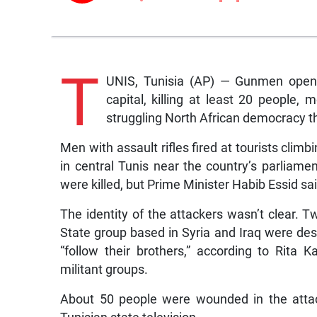
T
UNIS, Tunisia (AP) — Gunmen opene
capital, killing at least 20 people, 
struggling North African democracy t
Men with assault rifles fired at tourists cli
in central Tunis near the country’s parliam
were killed, but Prime Minister Habib Essid sa
The identity of the attackers wasn’t clear. T
State group based in Syria and Iraq were desc
“follow their brothers,” according to Rita 
militant groups.
About 50 people were wounded in the attac