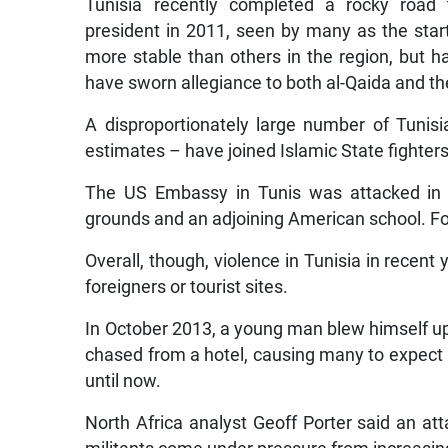
Tunisia recently completed a rocky road t
president in 2011, seen by many as the star
more stable than others in the region, but h
have sworn allegiance to both al-Qaida and th
A disproportionately large number of Tunis
estimates – have joined Islamic State fighters 
The US Embassy in Tunis was attacked in
grounds and an adjoining American school. Fou
Overall, though, violence in Tunisia in recent
foreigners or tourist sites.
In October 2013, a young man blew himself up
chased from a hotel, causing many to expect
until now.
North Africa analyst Geoff Porter said an at