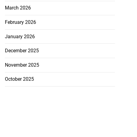
March 2026
February 2026
January 2026
December 2025
November 2025
October 2025
na, Asafa!’
August 5, 2026