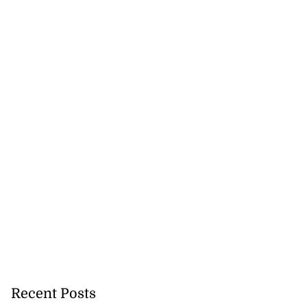
Recent Posts