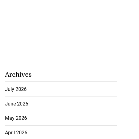
Archives
July 2026
June 2026
May 2026
April 2026