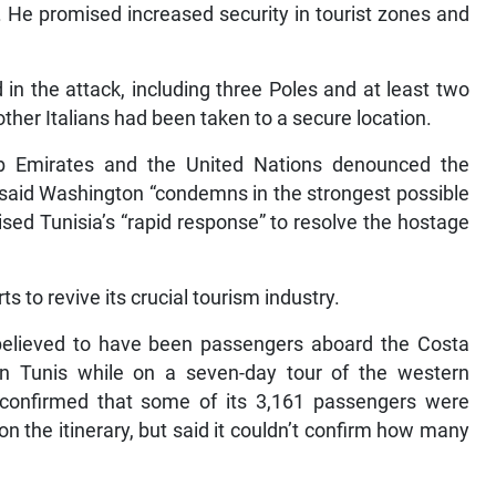
 He promised increased security in tourist zones and
n the attack, including three Poles and at least two
 other Italians had been taken to a secure location.
ab Emirates and the United Nations denounced the
 said Washington “condemns in the strongest possible
ised Tunisia’s “rapid response” to resolve the hostage
s to revive its crucial tourism industry.
elieved to have been passengers aboard the Costa
 in Tunis while on a seven-day tour of the western
confirmed that some of its 3,161 passengers were
on the itinerary, but said it couldn’t confirm how many