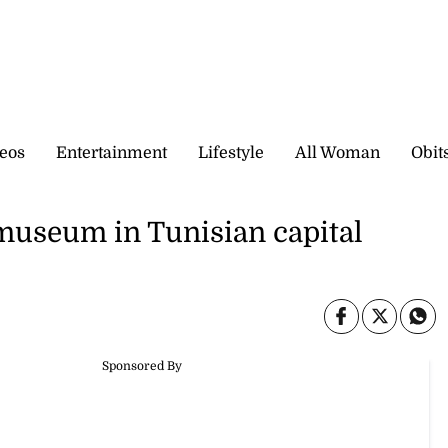
eos
Entertainment
Lifestyle
All Woman
Obit
 museum in Tunisian capital