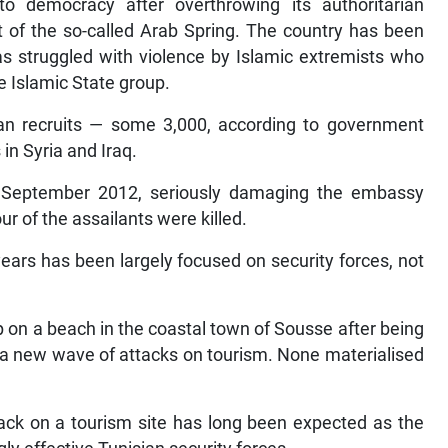
o democracy after overthrowing its authoritarian
t of the so-called Arab Spring. The country has been
as struggled with violence by Islamic extremists who
e Islamic State group.
ian recruits — some 3,000, according to government
in Syria and Iraq.
 September 2012, seriously damaging the embassy
r of the assailants were killed.
 years has been largely focused on security forces, not
 on a beach in the coastal town of Sousse after being
 a new wave of attacks on tourism. None materialised
tack on a tourism site has long been expected as the