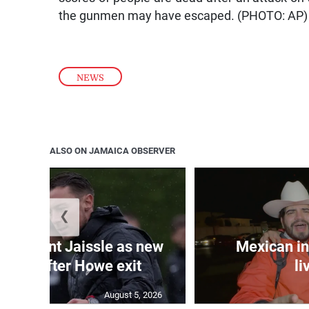
the gunmen may have escaped. (PHOTO: AP)
NEWS
ALSO ON JAMAICA OBSERVER
❮
e appoint Jaissle as new
Mexican in
coach after Howe exit
li
August 5, 2026