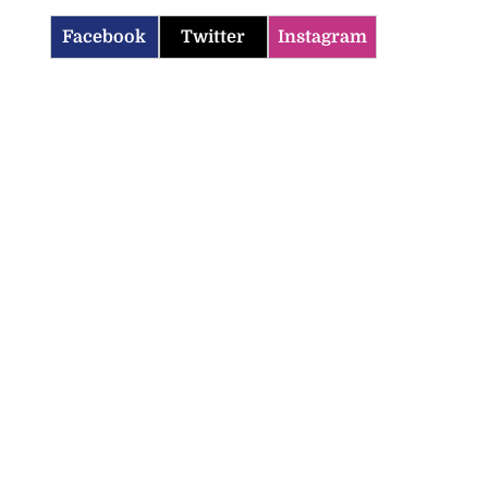
Facebook
Twitter
Instagram