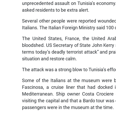
unprecedented assault on Tunisia’s economy.
asked residents to be extra alert.
Several other people were reported wounded i
Italians. The Italian Foreign Ministry said 100
The United States, France, the United Ar
bloodshed. US Secretary of State John Kerry
terms today’s deadly terrorist attack” and pra
situation and restore calm.
The attack was a strong blow to Tunisia’s effort
Some of the Italians at the museum were b
Fascinosa, a cruise liner that had docked
Mediterranean. Ship owner Costa Crociere 
visiting the capital and that a Bardo tour was 
passengers were in the museum at the time.