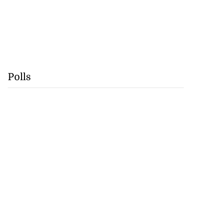
Polls