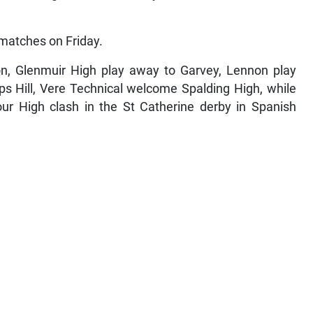
 matches on Friday.
on, Glenmuir High play away to Garvey, Lennon play
ps Hill, Vere Technical welcome Spalding High, while
r High clash in the St Catherine derby in Spanish