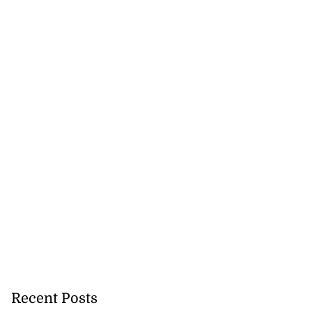
Recent Posts