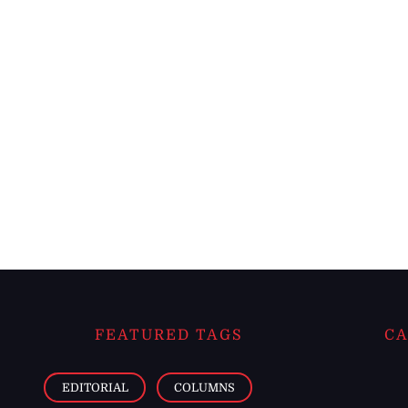
FEATURED TAGS
CA
EDITORIAL
COLUMNS