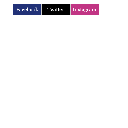
Facebook
Twitter
Instagram