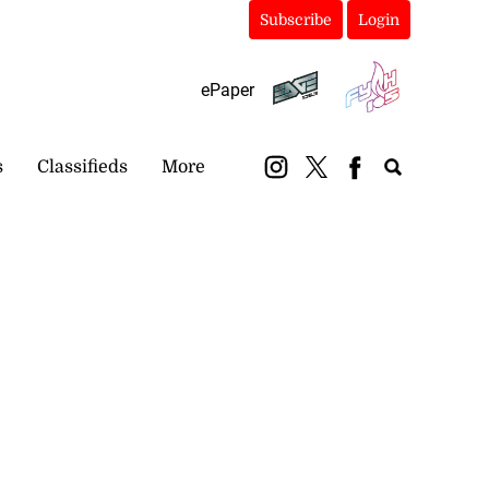
Subscribe
Login
ePaper
s
Classifieds
More