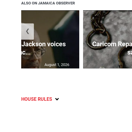
ALSO ON JAMAICA OBSERVER
❮
PNP’s Jackson voices
Caricom Repa
conc...
s
August 1, 2026
HOUSE RULES