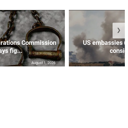
❯
rations Commission
US embassies ur
ays fig...
conside
August 1, 2026