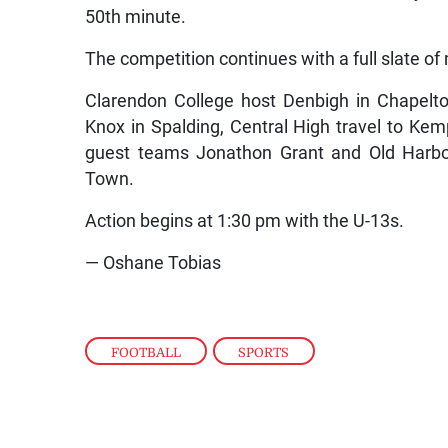
50th minute.
The competition continues with a full slate of
Clarendon College host Denbigh in Chapelt
Knox in Spalding, Central High travel to Kem
guest teams Jonathon Grant and Old Harbou
Town.
Action begins at 1:30 pm with the U-13s.
— Oshane Tobias
FOOTBALL
,
SPORTS