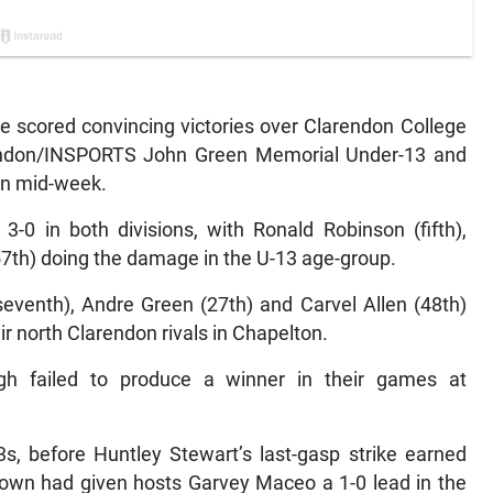
 scored convincing victories over Clarendon College
rendon/INSPORTS John Green Memorial Under-13 and
in mid-week.
-0 in both divisions, with Ronald Robinson (fifth),
7th) doing the damage in the U-13 age-group.
seventh), Andre Green (27th) and Carvel Allen (48th)
r north Clarendon rivals in Chapelton.
h failed to produce a winner in their games at
s, before Huntley Stewart’s last-gasp strike earned
rown had given hosts Garvey Maceo a 1-0 lead in the