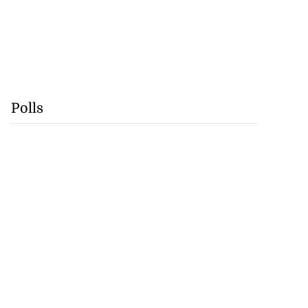
Polls