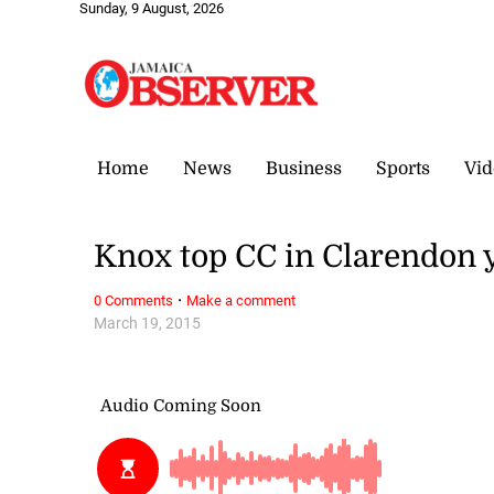
Sunday, 9 August, 2026
Home
News
Business
Sports
Vid
Knox top CC in Clarendon 
·
0 Comments
Make a comment
March 19, 2015