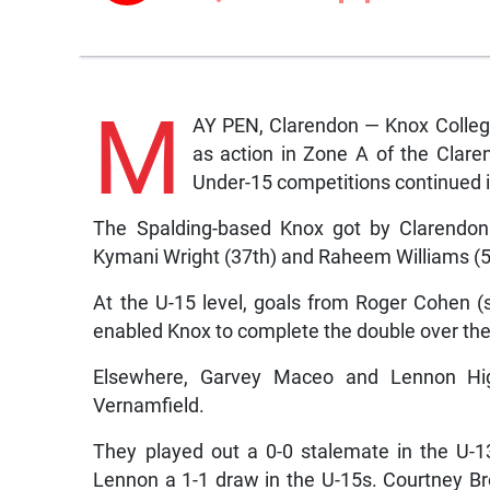
M
AY PEN, Clarendon — Knox College
as action in Zone A of the Cla
Under-15 competitions continued 
The Spalding-based Knox got by Clarendon 3
Kymani Wright (37th) and Raheem Williams (5
At the U-15 level, goals from Roger Cohen (
enabled Knox to complete the double over thei
Elsewhere, Garvey Maceo and Lennon Hig
Vernamfield.
They played out a 0-0 stalemate in the U-13
Lennon a 1-1 draw in the U-15s. Courtney B