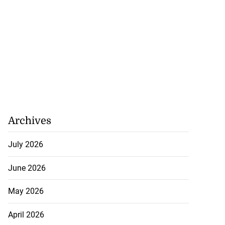
Archives
July 2026
June 2026
May 2026
April 2026