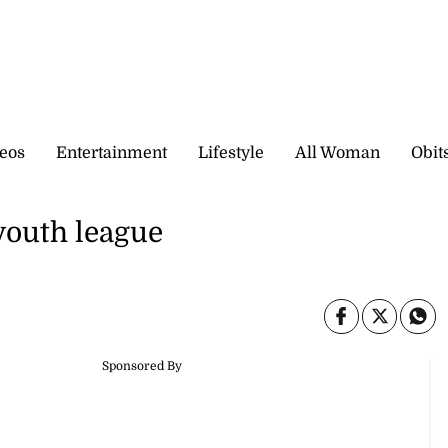
eos
Entertainment
Lifestyle
All Woman
Obit
youth league