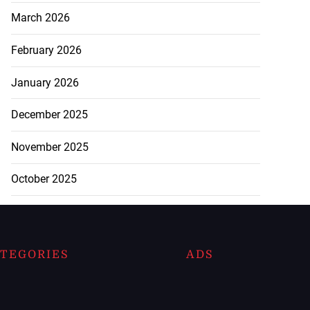
March 2026
February 2026
January 2026
December 2025
November 2025
October 2025
TEGORIES
ADS