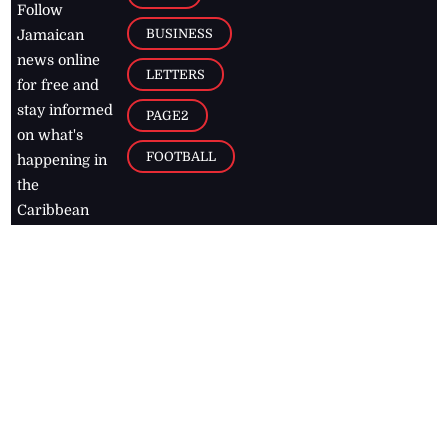
Follow
BUSINESS
Jamaican
news online
LETTERS
for free and
stay informed
PAGE2
on what's
FOOTBALL
happening in
the
Caribbean
Jamaica Observer,
2026
© All
Rights Reserved
Home
Contact Us
RSS Feeds
Feedback
Privacy Policy
Editorial Code of
Conduct