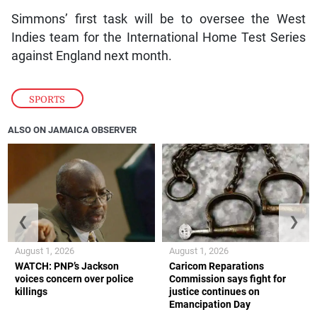
Simmons’ first task will be to oversee the West
Indies team for the International Home Test Series
against England next month.
SPORTS
ALSO ON JAMAICA OBSERVER
❮
❯
August 1, 2026
August 1, 2026
WATCH: PNP’s Jackson
Caricom Reparations
voices concern over police
Commission says fight for
killings
justice continues on
Emancipation Day