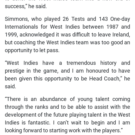
success,” he said.
Simmons, who played 26 Tests and 143 One-day
Internationals for West Indies between 1987 and
1999, acknowledged it was difficult to leave Ireland,
but coaching the West Indies team was too good an
opportunity to let pass.
“West Indies have a tremendous history and
prestige in the game, and I am honoured to have
been given this opportunity to be Head Coach,” he
said.
“There is an abundance of young talent coming
through the ranks and to be able to assist with the
development of the future playing talent in the West
Indies is fantastic. I can’t wait to begin and I am
looking forward to starting work with the players.”