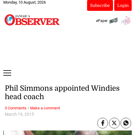
Monday, 10 August, 2026
Subscribe
Login
ePaper
Phil Simmons appointed Windies
head coach
·
0 Comments
Make a comment
March 19, 2015