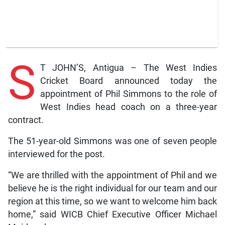
S
T JOHN’S, Antigua – The West Indies
Cricket Board announced today the
appointment of Phil Simmons to the role of
West Indies head coach on a three-year
contract.
The 51-year-old Simmons was one of seven people
interviewed for the post.
“We are thrilled with the appointment of Phil and we
believe he is the right individual for our team and our
region at this time, so we want to welcome him back
home,” said WICB Chief Executive Officer Michael