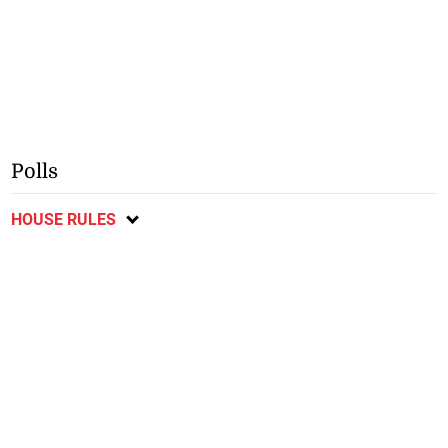
Polls
HOUSE RULES