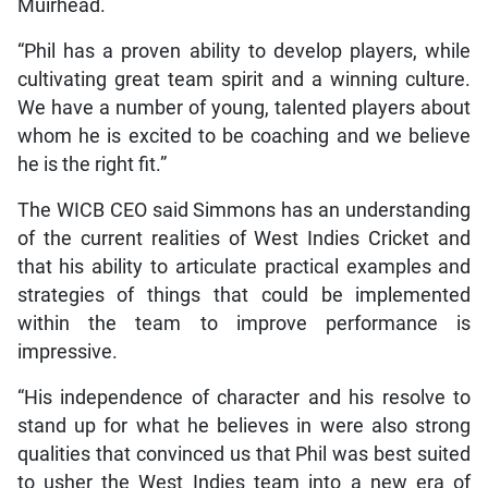
Muirhead.
“Phil has a proven ability to develop players, while
cultivating great team spirit and a winning culture.
We have a number of young, talented players about
whom he is excited to be coaching and we believe
he is the right fit.”
The WICB CEO said Simmons has an understanding
of the current realities of West Indies Cricket and
that his ability to articulate practical examples and
strategies of things that could be implemented
within the team to improve performance is
impressive.
“His independence of character and his resolve to
stand up for what he believes in were also strong
qualities that convinced us that Phil was best suited
to usher the West Indies team into a new era of