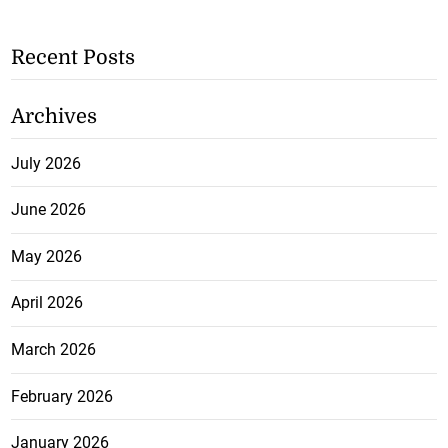
Recent Posts
Archives
July 2026
June 2026
May 2026
April 2026
March 2026
February 2026
January 2026