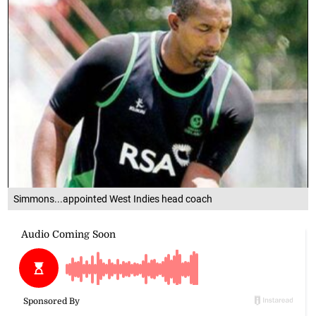
Simmons...appointed West Indies head coach