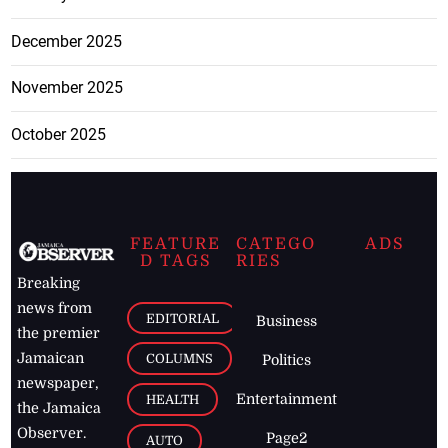
December 2025
November 2025
October 2025
FEATURE
CATEGO
ADS
D TAGS
RIES
Breaking
news from
EDITORIAL
Business
the premier
Jamaican
COLUMNS
Politics
newspaper,
Entertainment
HEALTH
the Jamaica
Observer.
Page2
AUTO