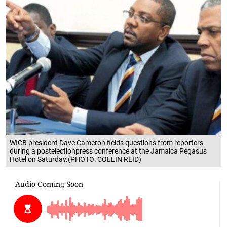
WICB president Dave Cameron fields questions from reporters
during a postelectionpress conference at the Jamaica Pegasus
Hotel on Saturday.(PHOTO: COLLIN REID)