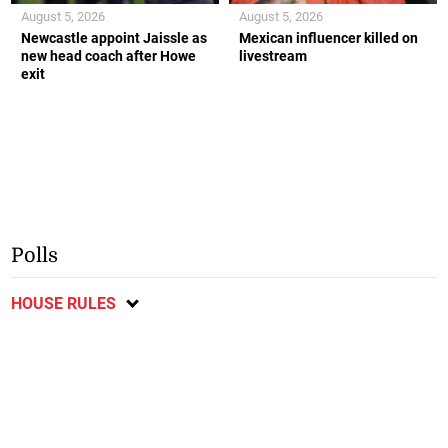
August 5, 2026
August 5, 2026
Newcastle appoint Jaissle as
Mexican influencer killed on
new head coach after Howe
livestream
exit
Polls
HOUSE RULES