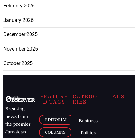
February 2026
January 2026
December 2025
November 2025
October 2025
FEATURE
CATEGO
ADS
D TAGS
RIES
Breaking
news from
EDITORIAL
Business
the premier
Jamaican
COLUMNS
Politics