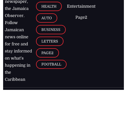
newspaper,
Entertainment
HEALTH
the Jamaica
Observer.
Page2
AUTO
Follow
BUSINESS
Jamaican
news online
LETTERS
for free and
stay informed
PAGE2
on what's
FOOTBALL
happening in
the
Caribbean
Jamaica Observer,
2026
© All
Rights Reserved
Home
Contact Us
RSS Feeds
Feedback
Privacy Policy