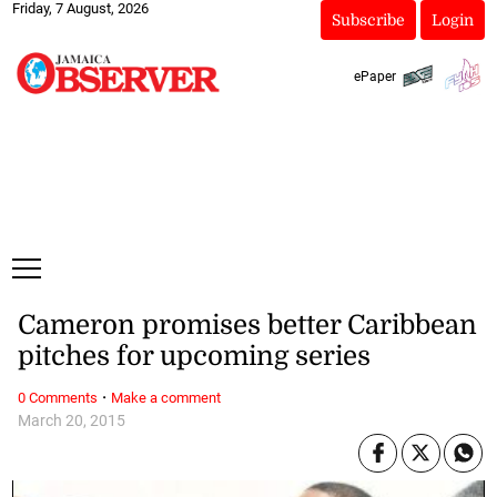
Friday, 7 August, 2026
Subscribe
Login
ePaper
Cameron promises better Caribbean
pitches for upcoming series
·
0 Comments
Make a comment
March 20, 2015