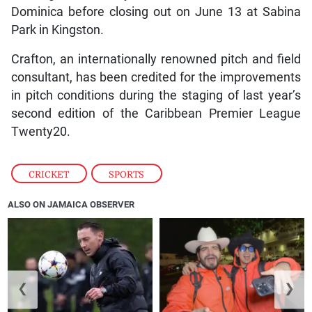
Dominica before closing out on June 13 at Sabina
Park in Kingston.
Crafton, an internationally renowned pitch and field
consultant, has been credited for the improvements
in pitch conditions during the staging of last year’s
second edition of the Caribbean Premier League
Twenty20.
CRICKET
,
SPORTS
ALSO ON JAMAICA OBSERVER
❮
❯