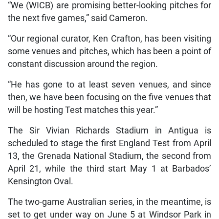
“We (WICB) are promising better-looking pitches for
the next five games,” said Cameron.
“Our regional curator, Ken Crafton, has been visiting
some venues and pitches, which has been a point of
constant discussion around the region.
“He has gone to at least seven venues, and since
then, we have been focusing on the five venues that
will be hosting Test matches this year.”
The Sir Vivian Richards Stadium in Antigua is
scheduled to stage the first England Test from April
13, the Grenada National Stadium, the second from
April 21, while the third start May 1 at Barbados’
Kensington Oval.
The two-game Australian series, in the meantime, is
set to get under way on June 5 at Windsor Park in