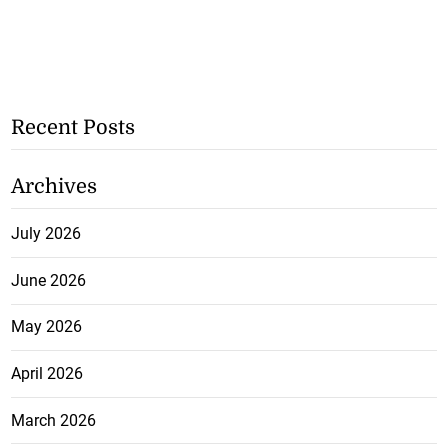
Recent Posts
Archives
July 2026
June 2026
May 2026
April 2026
March 2026