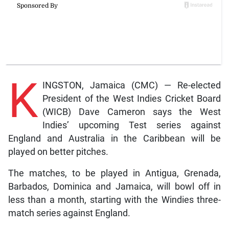
K
INGSTON, Jamaica (CMC) — Re-elected
President of the West Indies Cricket Board
(WICB) Dave Cameron says the West
Indies’ upcoming Test series against
England and Australia in the Caribbean will be
played on better pitches.
The matches, to be played in Antigua, Grenada,
Barbados, Dominica and Jamaica, will bowl off in
less than a month, starting with the Windies three-
match series against England.