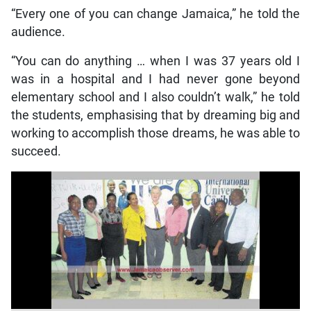
“Every one of you can change Jamaica,” he told the
audience.
“You can do anything … when I was 37 years old I
was in a hospital and I had never gone beyond
elementary school and I also couldn’t walk,” he told
the students, emphasising that by dreaming big and
working to accomplish those dreams, he was able to
succeed.