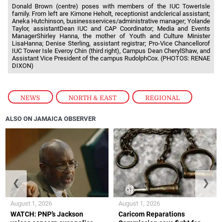
Donald Brown (centre) poses with members of the IUC TowerIsle
family. From left are Kimone Heholt, receptionist andclerical assistant;
Aneka Hutchinson, businessservices/administrative manager; Yolande
Taylor, assistantDean IUC and CAP Coordinator; Media and Events
ManagerShirley Hanna, the mother of Youth and Culture Minister
LisaHanna; Denise Sterling, assistant registrar; Pro-Vice Chancellorof
IUC Tower Isle Everoy Chin (third right), Campus Dean CherylShaw, and
Assistant Vice President of the campus RudolphCox. (PHOTOS: RENAE
DIXON)
NEWS
,
NORTH & EAST
,
REGIONAL
ALSO ON JAMAICA OBSERVER
❮
❯
August 1, 2026
August 1, 2026
WATCH: PNP’s Jackson
Caricom Reparations