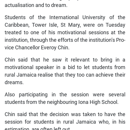
actualisation and to dream.
Students of the International University of the
Caribbean, Tower Isle, St Mary, were on Tuesday
treated to one of his motivational sessions at the
institution, through the efforts of the institution’s Pro-
vice Chancellor Everoy Chin.
Chin said that he saw it relevant to bring in a
motivational speaker in a bid to let students from
rural Jamaica realise that they too can achieve their
dreams.
Also participating in the session were several
students from the neighbouring Iona High School.
Chin said that the decision was taken to have the
session for students in rural Jamaica who, in his
estimation, are often left out.