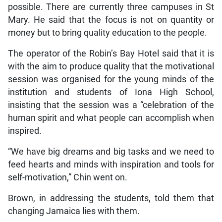
possible. There are currently three campuses in St
Mary. He said that the focus is not on quantity or
money but to bring quality education to the people.
The operator of the Robin’s Bay Hotel said that it is
with the aim to produce quality that the motivational
session was organised for the young minds of the
institution and students of Iona High School,
insisting that the session was a “celebration of the
human spirit and what people can accomplish when
inspired.
“We have big dreams and big tasks and we need to
feed hearts and minds with inspiration and tools for
self-motivation,” Chin went on.
Brown, in addressing the students, told them that
changing Jamaica lies with them.