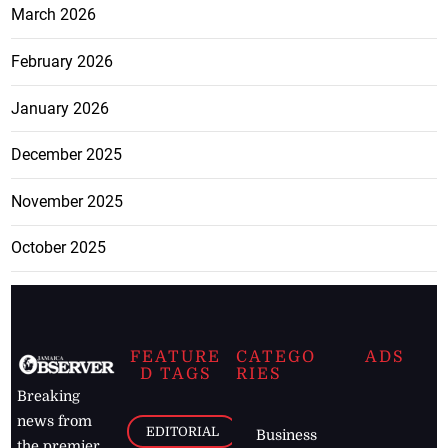
March 2026
February 2026
January 2026
December 2025
November 2025
October 2025
FEATURE
CATEGO
ADS
D TAGS
RIES
Breaking
news from
EDITORIAL
Business
the premier