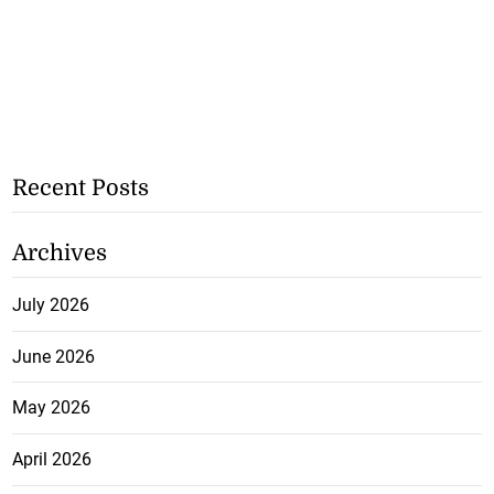
Recent Posts
Archives
July 2026
June 2026
May 2026
April 2026