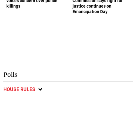
voices concern over police
Commission says fight for
killings
justice continues on
Emancipation Day
Polls
HOUSE RULES