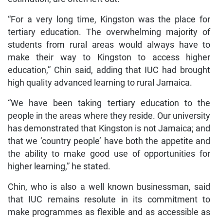
“For a very long time, Kingston was the place for
tertiary education. The overwhelming majority of
students from rural areas would always have to
make their way to Kingston to access higher
education,” Chin said, adding that IUC had brought
high quality advanced learning to rural Jamaica.
“We have been taking tertiary education to the
people in the areas where they reside. Our university
has demonstrated that Kingston is not Jamaica; and
that we ‘country people’ have both the appetite and
the ability to make good use of opportunities for
higher learning,” he stated.
Chin, who is also a well known businessman, said
that IUC remains resolute in its commitment to
make programmes as flexible and as accessible as