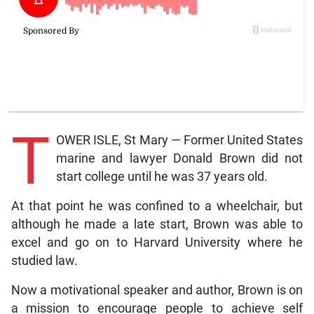
T
OWER ISLE, St Mary — Former United States
marine and lawyer Donald Brown did not
start college until he was 37 years old.
At that point he was confined to a wheelchair, but
although he made a late start, Brown was able to
excel and go on to Harvard University where he
studied law.
Now a motivational speaker and author, Brown is on
a mission to encourage people to achieve self