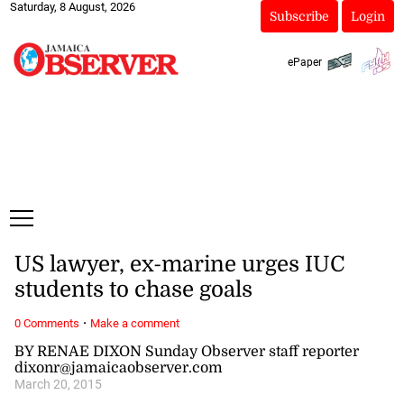
Saturday, 8 August, 2026
Subscribe
Login
ePaper
US lawyer, ex-marine urges IUC
students to chase goals
·
0 Comments
Make a comment
BY RENAE DIXON Sunday Observer staff reporter
dixonr@jamaicaobserver.com
March 20, 2015