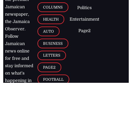
Jamaican
COLUMNS
Politics
newspaper,
Entertainment
HEALTH
the Jamaica
Observer.
Page2
AUTO
Follow
BUSINESS
Jamaican
news online
LETTERS
for free and
stay informed
PAGE2
on what's
FOOTBALL
happening in
the
Caribbean
Jamaica Observer,
2026
© All
Rights Reserved
Home
Contact Us
RSS Feeds