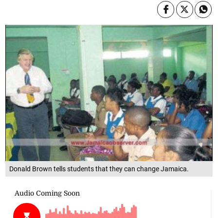
Donald Brown tells students that they can change Jamaica.