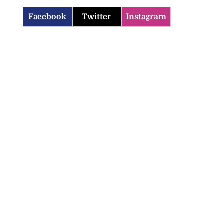
Facebook
Twitter
Instagram