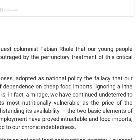
guest columnist Fabian Rhule that our young people
raged by the perfunctory treatment of this critical
oses, adopted as national policy the fallacy that our
 of dependence on cheap food imports. Ignoring all the
is, in fact, a mirage, we have continued undeterred to
s most nutritionally vulnerable as the price of the
hstanding its availability — the two basic elements of
nemployment have proved intractable and food imports,
 add to our chronic indebtedness.