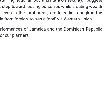
taining national food and nutrition security. I suggest
t step toward feeding ourselves while creating wealth
, even in the rural areas, are kneading dough in the
kie from foreign’ to ‘sen a food’ via Western Union.
erformances of Jamaica and the Dominican Republic
or our planners.