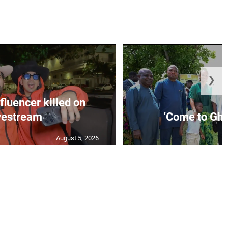
❯
fluencer killed on
vestream
‘Come to Gha
August 5, 2026