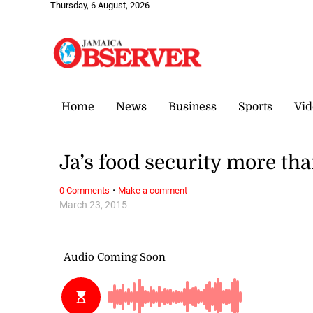
Thursday, 6 August, 2026
Home
News
Business
Sports
Vid
Ja’s food security more th
·
0 Comments
Make a comment
March 23, 2015