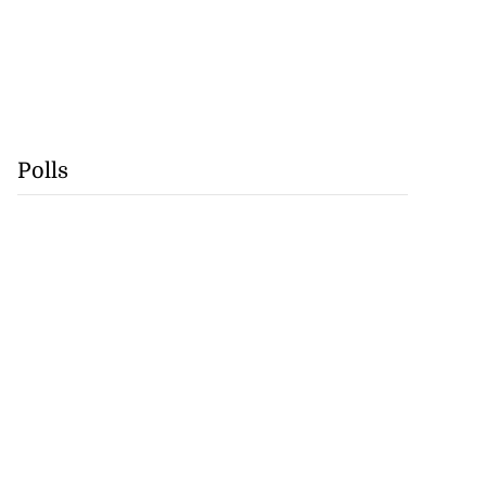
Polls