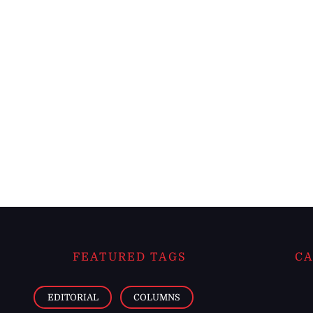
FEATURED TAGS
CA
EDITORIAL
COLUMNS