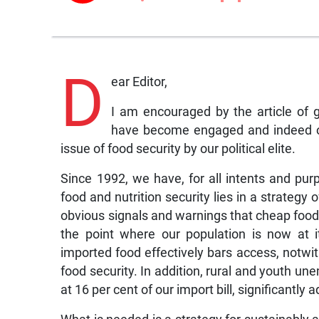
D
ear Editor,
I am encouraged by the article of 
have become engaged and indeed out
issue of food security by our political elite.
Since 1992, we have, for all intents and purp
food and nutrition security lies in a strategy
obvious signals and warnings that cheap food 
the point where our population is now at it
imported food effectively bars access, notwit
food security. In addition, rural and youth u
at 16 per cent of our import bill, significantly