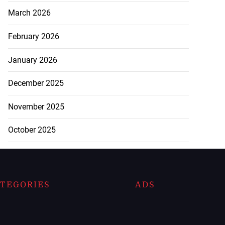
March 2026
February 2026
January 2026
December 2025
November 2025
October 2025
TEGORIES
ADS