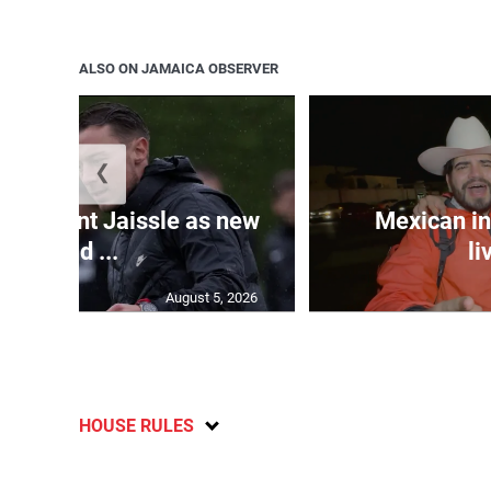
ALSO ON JAMAICA OBSERVER
❮
e appoint Jaissle as new
Mexican in
head ...
li
August 5, 2026
HOUSE RULES