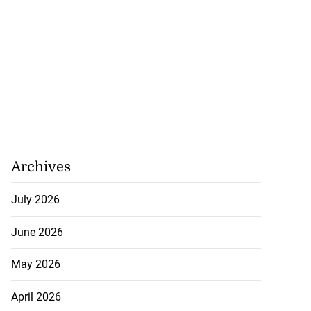
Archives
July 2026
June 2026
May 2026
April 2026