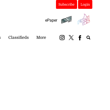
Subscribe
Login
ePaper
s
Classifieds
More