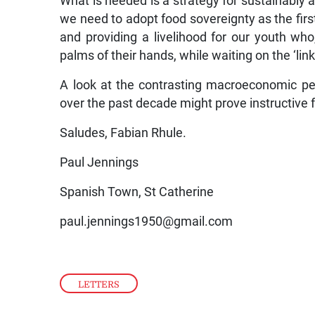
What is needed is a strategy for sustainably at
we need to adopt food sovereignty as the firs
and providing a livelihood for our youth who
palms of their hands, while waiting on the ‘lin
A look at the contrasting macroeconomic p
over the past decade might prove instructive f
Saludes, Fabian Rhule.
Paul Jennings
Spanish Town, St Catherine
paul.jennings1950@gmail.com
LETTERS