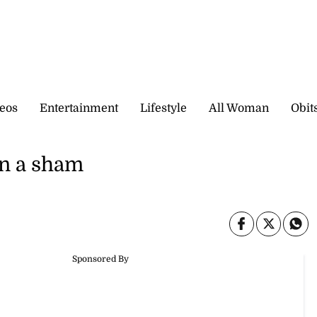
eos
Entertainment
Lifestyle
All Woman
Obit
an a sham