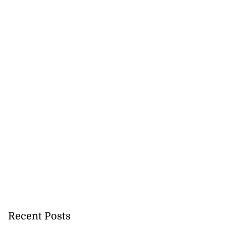
Recent Posts