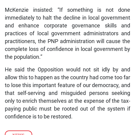
McKenzie insisted: “If something is not done
immediately to halt the decline in local government
and enhance corporate governance skills and
practices of local government administrators and
practitioners, the PNP administration will cause the
complete loss of confidence in local government by
the population.”
He said the Opposition would not sit idly by and
allow this to happen as the country had come too far
to lose this important feature of our democracy, and
that self-serving and misguided persons seeking
only to enrich themselves at the expense of the tax-
paying public must be rooted out of the system if
confidence is to be restored.