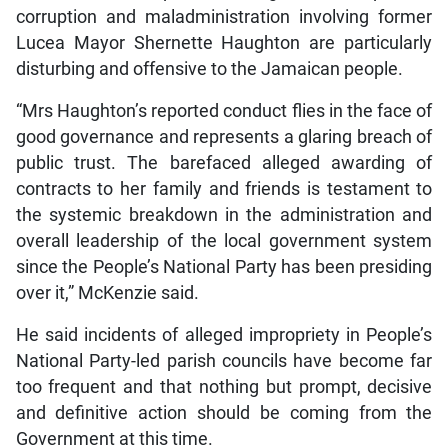
corruption and maladministration involving former
Lucea Mayor Shernette Haughton are particularly
disturbing and offensive to the Jamaican people.
“Mrs Haughton’s reported conduct flies in the face of
good governance and represents a glaring breach of
public trust. The barefaced alleged awarding of
contracts to her family and friends is testament to
the systemic breakdown in the administration and
overall leadership of the local government system
since the People’s National Party has been presiding
over it,” McKenzie said.
He said incidents of alleged impropriety in People’s
National Party-led parish councils have become far
too frequent and that nothing but prompt, decisive
and definitive action should be coming from the
Government at this time.