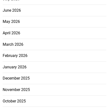
June 2026
May 2026
April 2026
March 2026
February 2026
January 2026
December 2025
November 2025
October 2025