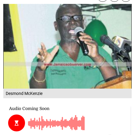
Desmond McKenzie