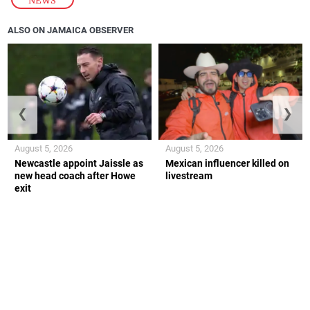
NEWS
ALSO ON JAMAICA OBSERVER
❮
❯
August 5, 2026
August 5, 2026
Newcastle appoint Jaissle as
Mexican influencer killed on
new head coach after Howe
livestream
exit