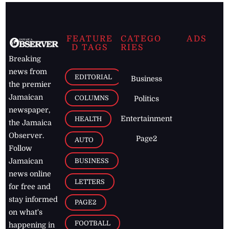
FEATURE
CATEGO
ADS
D TAGS
RIES
Breaking
news from
EDITORIAL
Business
the premier
Jamaican
COLUMNS
Politics
newspaper,
Entertainment
HEALTH
the Jamaica
Observer.
Page2
AUTO
Follow
BUSINESS
Jamaican
news online
LETTERS
for free and
stay informed
PAGE2
on what's
FOOTBALL
happening in