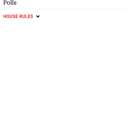
Polls
HOUSE RULES