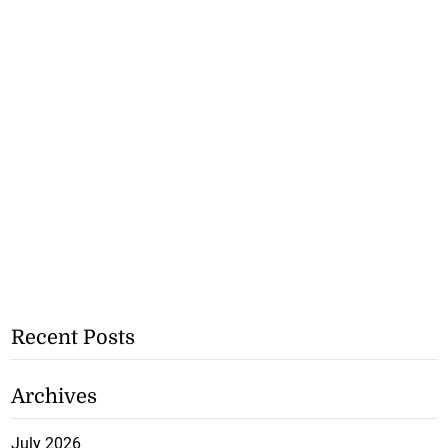
Recent Posts
Archives
July 2026