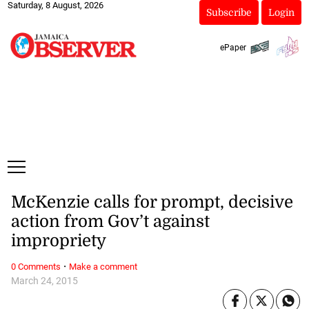
Saturday, 8 August, 2026
Subscribe
Login
ePaper
McKenzie calls for prompt, decisive
action from Gov’t against
impropriety
·
0 Comments
Make a comment
March 24, 2015