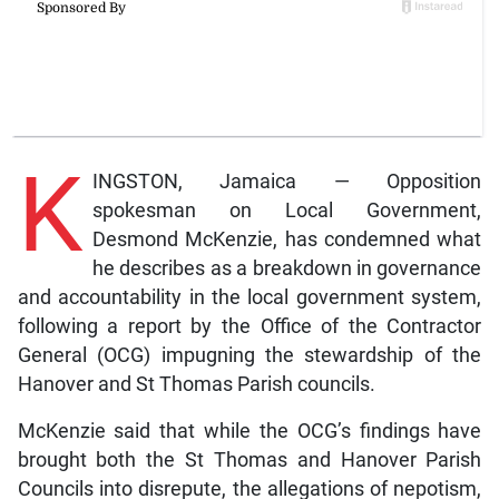
K
INGSTON, Jamaica — Opposition
spokesman on Local Government,
Desmond McKenzie, has condemned what
he describes as a breakdown in governance
and accountability in the local government system,
following a report by the Office of the Contractor
General (OCG) impugning the stewardship of the
Hanover and St Thomas Parish councils.
McKenzie said that while the OCG’s findings have
brought both the St Thomas and Hanover Parish
Councils into disrepute, the allegations of nepotism,