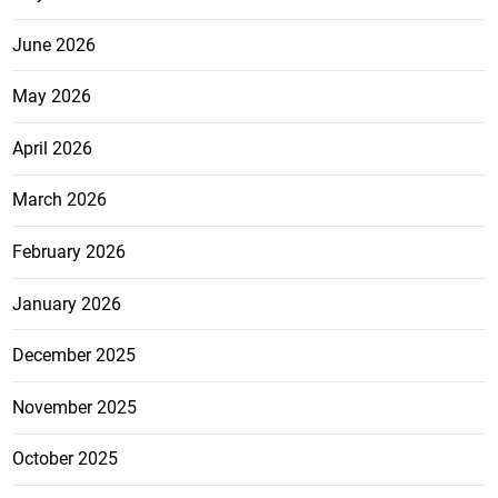
June 2026
May 2026
April 2026
March 2026
February 2026
January 2026
December 2025
November 2025
October 2025