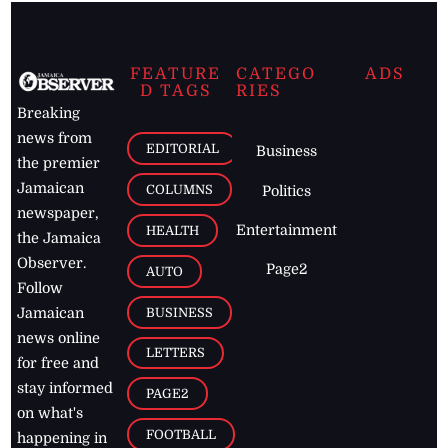
FEATURE
CATEGO
ADS
D TAGS
RIES
Breaking
news from
EDITORIAL
Business
the premier
Jamaican
COLUMNS
Politics
newspaper,
Entertainment
HEALTH
the Jamaica
Observer.
Page2
AUTO
Follow
BUSINESS
Jamaican
news online
LETTERS
for free and
stay informed
PAGE2
on what's
FOOTBALL
happening in