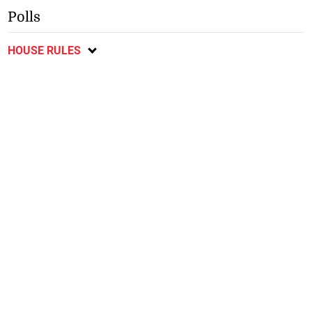
Polls
HOUSE RULES