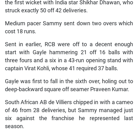
the first wicket with India star Shikhar Dhawan, who
struck exactly 50 off 42 deliveries.
Medium pacer Sammy sent down two overs which
cost 18 runs.
Sent in earlier, RCB were off to a decent enough
start with Gayle hammering 21 off 16 balls with
three fours and a six in a 43-run opening stand with
captain Virat Kohli, whose 41 required 37 balls.
Gayle was first to fall in the sixth over, holing out to
deep-backward square off seamer Praveen Kumar.
South African AB de Villiers chipped in with a cameo
of 46 from 28 deliveries, but Sammy managed just
six against the franchise he represented last
season.