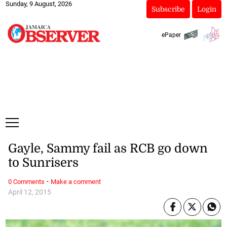
Sunday, 9 August, 2026
Subscribe
Login
ePaper
Gayle, Sammy fail as RCB go down
to Sunrisers
·
0 Comments
Make a comment
April 12, 2015