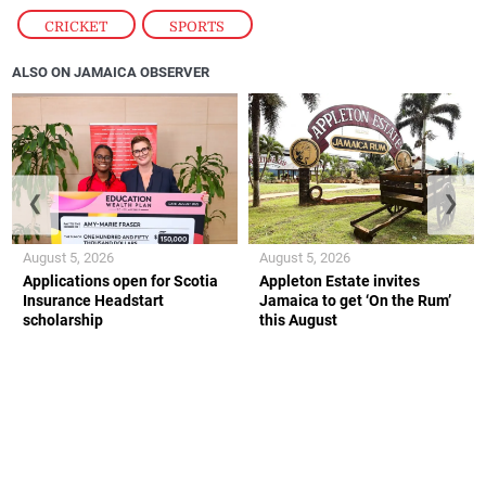
CRICKET
,
SPORTS
ALSO ON JAMAICA OBSERVER
❮
❯
August 5, 2026
August 5, 2026
Applications open for Scotia
Appleton Estate invites
Insurance Headstart
Jamaica to get ‘On the Rum’
scholarship
this August