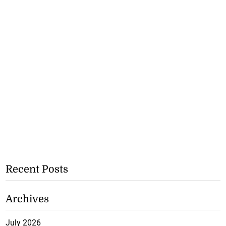
Recent Posts
Archives
July 2026