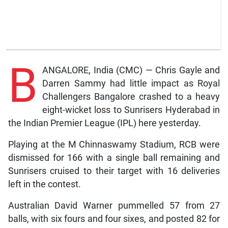
B
ANGALORE, India (CMC) — Chris Gayle and
Darren Sammy had little impact as Royal
Challengers Bangalore crashed to a heavy
eight-wicket loss to Sunrisers Hyderabad in
the Indian Premier League (IPL) here yesterday.
Playing at the M Chinnaswamy Stadium, RCB were
dismissed for 166 with a single ball remaining and
Sunrisers cruised to their target with 16 deliveries
left in the contest.
Australian David Warner pummelled 57 from 27
balls, with six fours and four sixes, and posted 82 for