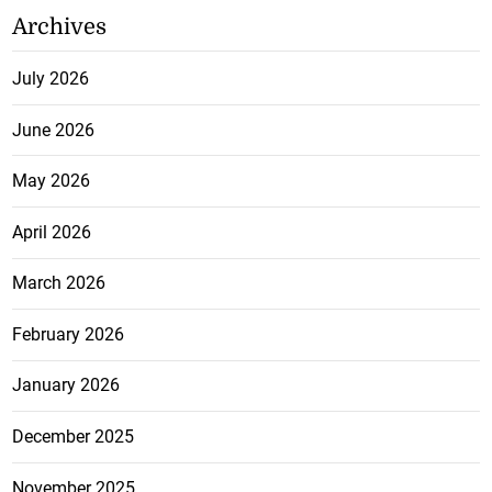
Archives
July 2026
June 2026
May 2026
April 2026
March 2026
February 2026
January 2026
December 2025
November 2025