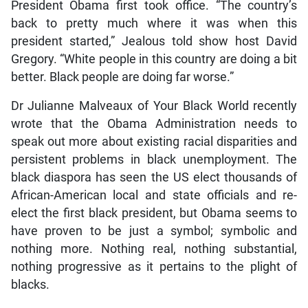
President Obama first took office. “The country’s
back to pretty much where it was when this
president started,” Jealous told show host David
Gregory. “White people in this country are doing a bit
better. Black people are doing far worse.”
Dr Julianne Malveaux of Your Black World recently
wrote that the Obama Administration needs to
speak out more about existing racial disparities and
persistent problems in black unemployment. The
black diaspora has seen the US elect thousands of
African-American local and state officials and re-
elect the first black president, but Obama seems to
have proven to be just a symbol; symbolic and
nothing more. Nothing real, nothing substantial,
nothing progressive as it pertains to the plight of
blacks.