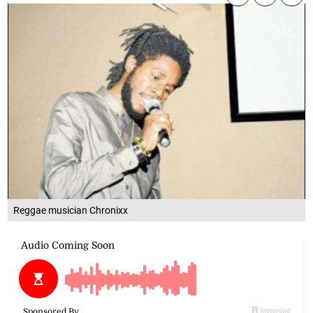
Reggae musician Chronixx