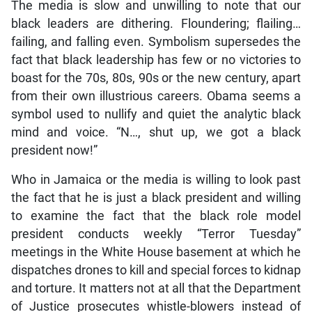
The media is slow and unwilling to note that our
black leaders are dithering. Floundering; flailing…
failing, and falling even. Symbolism supersedes the
fact that black leadership has few or no victories to
boast for the 70s, 80s, 90s or the new century, apart
from their own illustrious careers. Obama seems a
symbol used to nullify and quiet the analytic black
mind and voice. “N…, shut up, we got a black
president now!”
Who in Jamaica or the media is willing to look past
the fact that he is just a black president and willing
to examine the fact that the black role model
president conducts weekly “Terror Tuesday”
meetings in the White House basement at which he
dispatches drones to kill and special forces to kidnap
and torture. It matters not at all that the Department
of Justice prosecutes whistle-blowers instead of