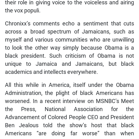
their role in giving voice to the voiceless and airing
the vox populi.
Chronixx’s comments echo a sentiment that cuts
across a broad spectrum of Jamaicans, such as
myself and various communities who are unwilling
to look the other way simply because Obama is a
black president. Such criticism of Obama is not
unique to Jamaica and Jamaicans, but black
academics and intellects everywhere.
All this while in America, itself under the Obama
Administration, the plight of black Americans has
worsened. In a recent interview on MSNBC’s Meet
the Press, National Association for the
Advancement of Colored People CEO and President
Ben Jealous told the show’s host that black
Americans “are doing far worse” than when