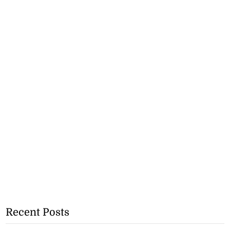
Recent Posts