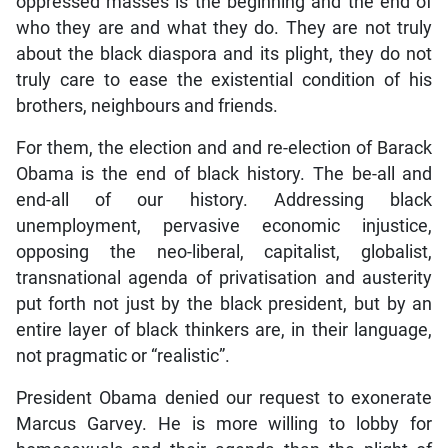
oppressed masses is the beginning and the end of
who they are and what they do. They are not truly
about the black diaspora and its plight, they do not
truly care to ease the existential condition of his
brothers, neighbours and friends.
For them, the election and and re-election of Barack
Obama is the end of black history. The be-all and
end-all of our history. Addressing black
unemployment, pervasive economic injustice,
opposing the neo-liberal, capitalist, globalist,
transnational agenda of privatisation and austerity
put forth not just by the black president, but by an
entire layer of black thinkers are, in their language,
not pragmatic or “realistic”.
President Obama denied our request to exonerate
Marcus Garvey. He is more willing to lobby for