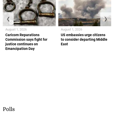
❮
❯
August 1, 2026
August 1, 2026
Caricom Reparations
US embassies urge citizens
Commission says fight for
to consider departing Middle
justice continues on
East
Emancipation Day
Polls