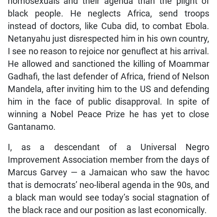
homosexuals and their agenda than the plight of
black people. He neglects Africa, send troops
instead of doctors, like Cuba did, to combat Ebola.
Netanyahu just disrespected him in his own country,
I see no reason to rejoice nor genuflect at his arrival.
He allowed and sanctioned the killing of Moammar
Gadhafi, the last defender of Africa, friend of Nelson
Mandela, after inviting him to the US and defending
him in the face of public disapproval. In spite of
winning a Nobel Peace Prize he has yet to close
Gantanamo.
I, as a descendant of a Universal Negro
Improvement Association member from the days of
Marcus Garvey — a Jamaican who saw the havoc
that is democrats’ neo-liberal agenda in the 90s, and
a black man would see today’s social stagnation of
the black race and our position as last economically.