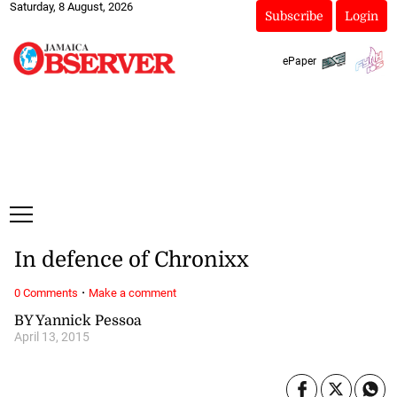
Saturday, 8 August, 2026
Subscribe
Login
ePaper
In defence of Chronixx
·
0 Comments
Make a comment
BY Yannick Pessoa
April 13, 2015