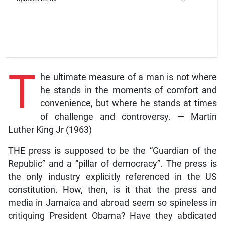
T
he ultimate measure of a man is not where
he stands in the moments of comfort and
convenience, but where he stands at times
of challenge and controversy. — Martin
Luther King Jr (1963)
THE press is supposed to be the “Guardian of the
Republic” and a “pillar of democracy”. The press is
the only industry explicitly referenced in the US
constitution. How, then, is it that the press and
media in Jamaica and abroad seem so spineless in
critiquing President Obama? Have they abdicated