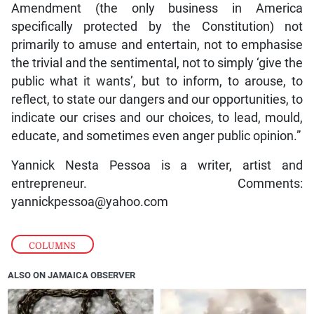
Amendment (the only business in America
specifically protected by the Constitution) not
primarily to amuse and entertain, not to emphasise
the trivial and the sentimental, not to simply ‘give the
public what it wants’, but to inform, to arouse, to
reflect, to state our dangers and our opportunities, to
indicate our crises and our choices, to lead, mould,
educate, and sometimes even anger public opinion.”
Yannick Nesta Pessoa is a writer, artist and
entrepreneur. Comments:
yannickpessoa@yahoo.com
COLUMNS
ALSO ON JAMAICA OBSERVER