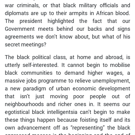
war criminals, or that black military officials and
diplomats are up to their armpits in African blood.
The president highlighted the fact that our
Government meets behind our backs and signs
agreements we don’t know about, but what of his
secret meetings?
The black political class, at home and abroad, is
utterly self-interested. It cannot begin to mobilise
black communities to demand higher wages, a
massive jobs programme to relieve unemployment,
a new paradigm of urban economic development
that isn’t just moving poor people out of
neighbourhoods and richer ones in. It seems our
egotistical black intelligentsia can’t begin to make
these things happen because foisting itself and its
own advancement off as “representing” the black