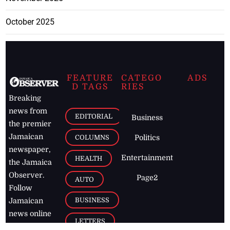
October 2025
FEATURE
CATEGO
ADS
D TAGS
RIES
Breaking
news from
EDITORIAL
Business
the premier
Jamaican
COLUMNS
Politics
newspaper,
Entertainment
HEALTH
the Jamaica
Observer.
Page2
AUTO
Follow
BUSINESS
Jamaican
news online
LETTERS
for free and