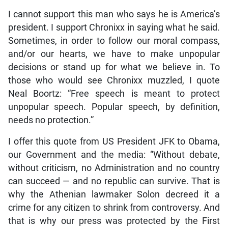
I cannot support this man who says he is America’s
president. I support Chronixx in saying what he said.
Sometimes, in order to follow our moral compass,
and/or our hearts, we have to make unpopular
decisions or stand up for what we believe in. To
those who would see Chronixx muzzled, I quote
Neal Boortz: “Free speech is meant to protect
unpopular speech. Popular speech, by definition,
needs no protection.”
I offer this quote from US President JFK to Obama,
our Government and the media: “Without debate,
without criticism, no Administration and no country
can succeed — and no republic can survive. That is
why the Athenian lawmaker Solon decreed it a
crime for any citizen to shrink from controversy. And
that is why our press was protected by the First