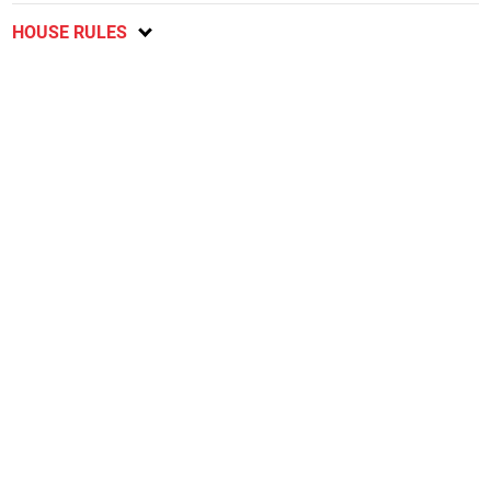
HOUSE RULES