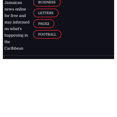
BUSINESS
Jamaican
news online
LETTERS
for free and
stay informed
PAGE2
on what's
FOOTBALL
happening in
the
Caribbean
Jamaica Observer,
2026
© All
Rights Reserved
Home
Contact Us
RSS Feeds
Feedback
Privacy Policy
Editorial Code of
Conduct