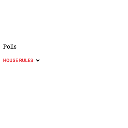
Polls
HOUSE RULES