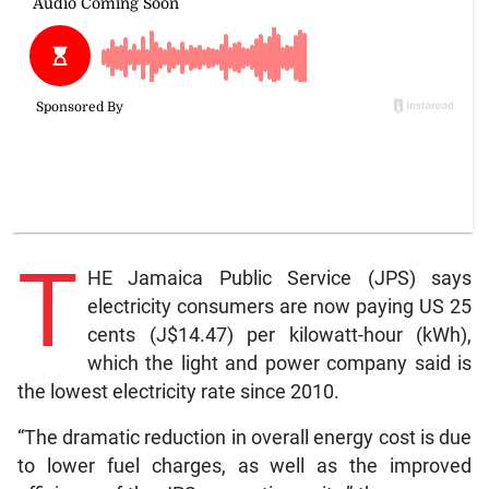
T
HE Jamaica Public Service (JPS) says
electricity consumers are now paying US 25
cents (J$14.47) per kilowatt-hour (kWh),
which the light and power company said is
the lowest electricity rate since 2010.
“The dramatic reduction in overall energy cost is due
to lower fuel charges, as well as the improved