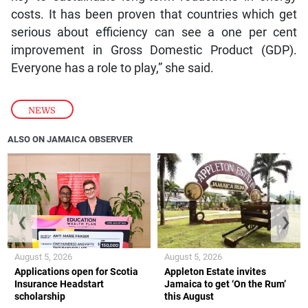
costs. It has been proven that countries which get
serious about efficiency can see a one per cent
improvement in Gross Domestic Product (GDP).
Everyone has a role to play,” she said.
NEWS
ALSO ON JAMAICA OBSERVER
❮
❯
August 5, 2026
August 5, 2026
Applications open for Scotia
Appleton Estate invites
Insurance Headstart
Jamaica to get ‘On the Rum’
scholarship
this August