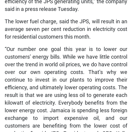
efficiency of the JPS generating units,” the company
said in a press release Tuesday.
The lower fuel charge, said the JPS, will result in an
average seven per cent reduction in electricity cost
for residential customers this month.
“Our number one goal this year is to lower our
customers’ energy bills. While we have little control
over the trend in world oil prices, we do have control
over our own operating costs. That’s why we
continue to invest in our plants to improve their
efficiency, and ultimately lower operating costs. The
result is that we are using less oil to generate each
kilowatt of electricity. Everybody benefits from the
lower energy cost. Jamaica is spending less foreign
exchange to import expensive oil, and our
customers are benefiting from the lower cost of