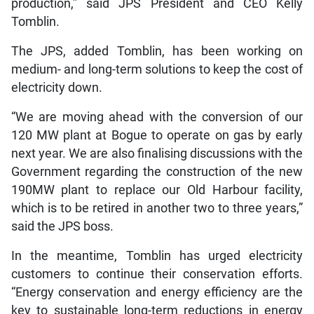
production,” said JPS President and CEO Kelly
Tomblin.
The JPS, added Tomblin, has been working on
medium- and long-term solutions to keep the cost of
electricity down.
“We are moving ahead with the conversion of our
120 MW plant at Bogue to operate on gas by early
next year. We are also finalising discussions with the
Government regarding the construction of the new
190MW plant to replace our Old Harbour facility,
which is to be retired in another two to three years,”
said the JPS boss.
In the meantime, Tomblin has urged electricity
customers to continue their conservation efforts.
“Energy conservation and energy efficiency are the
key to sustainable long-term reductions in energy