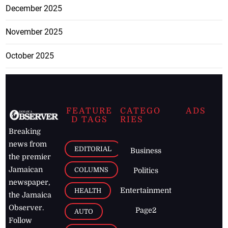
December 2025
November 2025
October 2025
FEATURE
CATEGO
ADS
D TAGS
RIES
Breaking
news from
EDITORIAL
Business
the premier
Jamaican
COLUMNS
Politics
newspaper,
Entertainment
HEALTH
the Jamaica
Observer.
Page2
AUTO
Follow