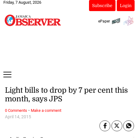
Friday, 7 August, 2026
Subscribe
Login
ePaper
Light bills to drop by 7 per cent this
month, says JPS
·
0 Comments
Make a comment
April 14, 2015