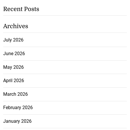
Recent Posts
Archives
July 2026
June 2026
May 2026
April 2026
March 2026
February 2026
January 2026