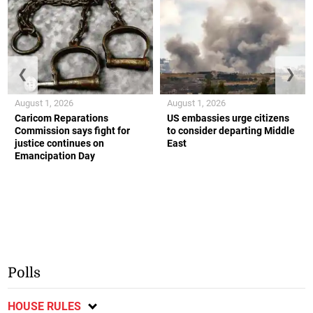
❮
❯
August 1, 2026
August 1, 2026
Caricom Reparations
US embassies urge citizens
Commission says fight for
to consider departing Middle
justice continues on
East
Emancipation Day
Polls
HOUSE RULES