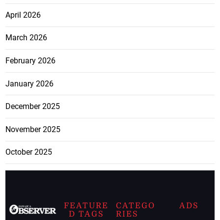
April 2026
March 2026
February 2026
January 2026
December 2025
November 2025
October 2025
FEATURE
CATEGO
ADS
D TAGS
RIES