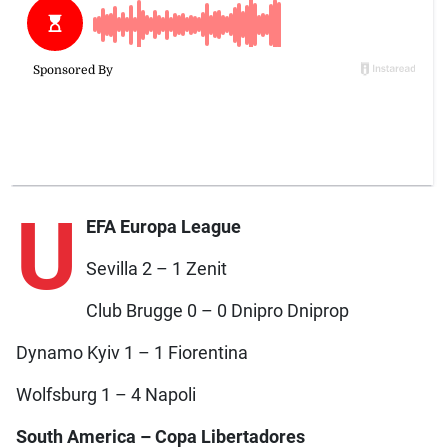
U
EFA Europa League
Sevilla 2 – 1 Zenit
Club Brugge 0 – 0 Dnipro Dniprop
Dynamo Kyiv 1 – 1 Fiorentina
Wolfsburg 1 – 4 Napoli
South America – Copa Libertadores