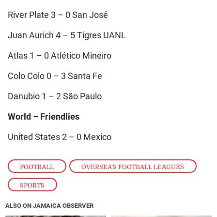
River Plate 3 – 0 San José
Juan Aurich 4 – 5 Tigres UANL
Atlas 1 – 0 Atlético Mineiro
Colo Colo 0 – 3 Santa Fe
Danubio 1 – 2 São Paulo
World – Friendlies
United States 2 – 0 Mexico
FOOTBALL
,
OVERSEA'S FOOTBALL LEAGUES
,
SPORTS
ALSO ON JAMAICA OBSERVER