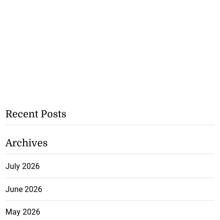
Recent Posts
Archives
July 2026
June 2026
May 2026