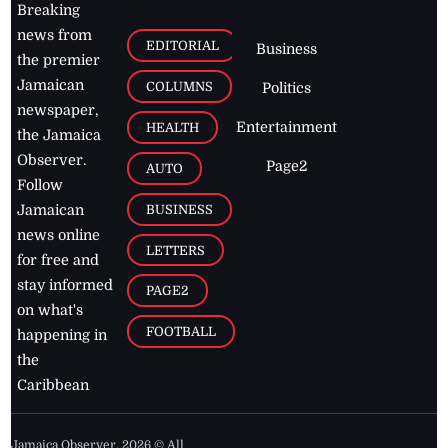
Breaking
news from
EDITORIAL
Business
the premier
Jamaican
COLUMNS
Politics
newspaper,
Entertainment
HEALTH
the Jamaica
Observer.
Page2
AUTO
Follow
BUSINESS
Jamaican
news online
LETTERS
for free and
stay informed
PAGE2
on what's
FOOTBALL
happening in
the
Caribbean
Jamaica Observer,
2026
© All