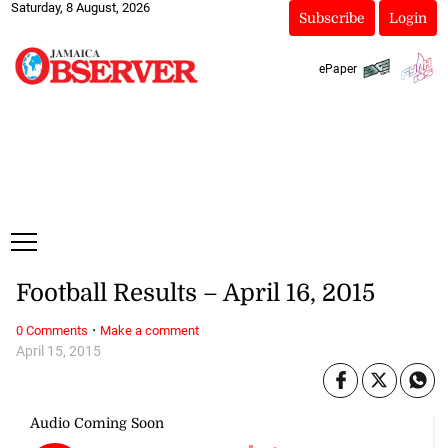
Saturday, 8 August, 2026
Subscribe
Login
ePaper
Football Results – April 16, 2015
·
0 Comments
Make a comment
April 15, 2015