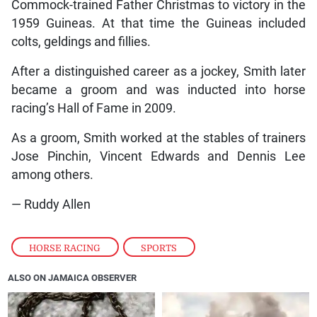
Commock-trained Father Christmas to victory in the
1959 Guineas. At that time the Guineas included
colts, geldings and fillies.
After a distinguished career as a jockey, Smith later
became a groom and was inducted into horse
racing’s Hall of Fame in 2009.
As a groom, Smith worked at the stables of trainers
Jose Pinchin, Vincent Edwards and Dennis Lee
among others.
— Ruddy Allen
HORSE RACING
,
SPORTS
ALSO ON JAMAICA OBSERVER