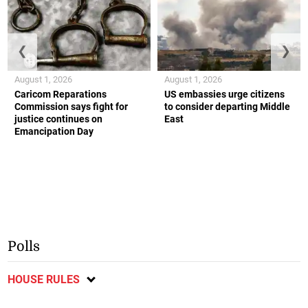
❮
❯
August 1, 2026
August 1, 2026
Caricom Reparations
US embassies urge citizens
Commission says fight for
to consider departing Middle
justice continues on
East
Emancipation Day
Polls
HOUSE RULES