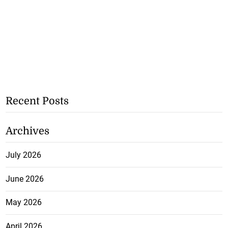
Recent Posts
Archives
July 2026
June 2026
May 2026
April 2026