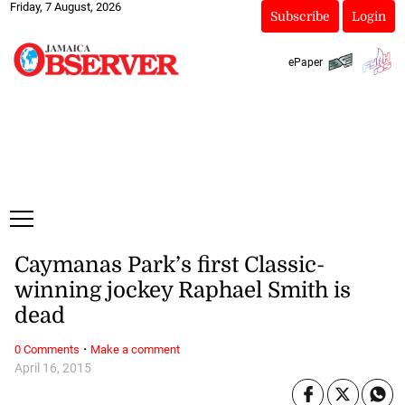
Friday, 7 August, 2026
Subscribe
Login
ePaper
Caymanas Park’s first Classic-
winning jockey Raphael Smith is
dead
·
0 Comments
Make a comment
April 16, 2015