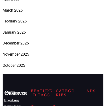
March 2026
February 2026
January 2026
December 2025
November 2025
October 2025
FEATURE
CATEGO
ADS
D TAGS
RIES
Breaking