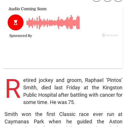
R
etired jockey and groom, Raphael ‘Pintos’
Smith, died last Friday at the Kingston
Public Hospital after battling with cancer for
some time. He was 75.
Smith won the first Classic race ever run at
Caymanas Park when he guided the Aston