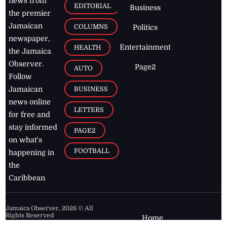
news from
EDITORIAL
Business
the premier
Jamaican
COLUMNS
Politics
newspaper,
Entertainment
HEALTH
the Jamaica
Observer.
Page2
AUTO
Follow
BUSINESS
Jamaican
news online
LETTERS
for free and
stay informed
PAGE2
on what's
FOOTBALL
happening in
the
Caribbean
Jamaica Observer,
2026
© All
Rights Reserved
Home