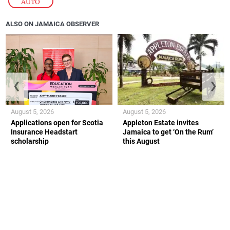
AUTO
ALSO ON JAMAICA OBSERVER
❮
❯
August 5, 2026
August 5, 2026
Applications open for Scotia
Appleton Estate invites
Insurance Headstart
Jamaica to get ‘On the Rum’
scholarship
this August