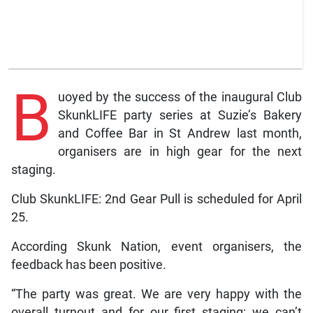
B
uoyed by the success of the inaugural Club
SkunkLIFE party series at Suzie’s Bakery
and Coffee Bar in St Andrew last month,
organisers are in high gear for the next
staging.
Club SkunkLIFE: 2nd Gear Pull is scheduled for April
25.
According Skunk Nation, event organisers, the
feedback has been positive.
“The party was great. We are very happy with the
overall turnout and for our first staging; we can’t