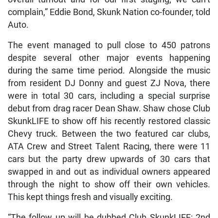
complain,” Eddie Bond, Skunk Nation co-founder, told
Auto.
The event managed to pull close to 450 patrons
despite several other major events happening
during the same time period. Alongside the music
from resident DJ Donny and guest ZJ Nova, there
were in total 30 cars, including a special surprise
debut from drag racer Dean Shaw. Shaw chose Club
SkunkLIFE to show off his recently restored classic
Chevy truck. Between the two featured car clubs,
ATA Crew and Street Talent Racing, there were 11
cars but the party drew upwards of 30 cars that
swapped in and out as individual owners appeared
through the night to show off their own vehicles.
This kept things fresh and visually exciting.
“The follow up will be dubbed Club SkunkLIFE: 2nd