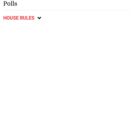
Polls
HOUSE RULES