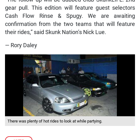
gear pull. This edition will feature guest selectors
Cash Flow Rinse & Spugy. We are awaiting
confirmation from the two teams that will feature
their rides,” said Skunk Nation’s Nick Lue.
— Rory Daley
There was plenty of hot rides to look at while partying.