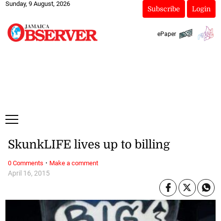
Sunday, 9 August, 2026
Subscribe
Login
ePaper
SkunkLIFE lives up to billing
·
0 Comments
Make a comment
April 16, 2015