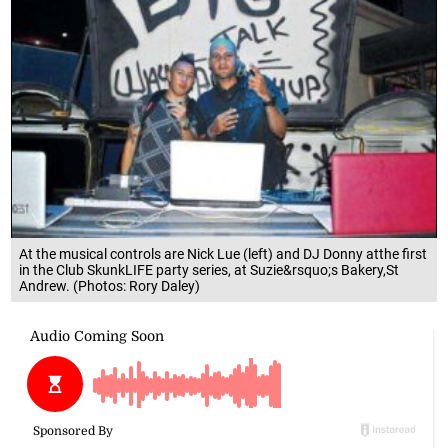
At the musical controls are Nick Lue (left) and DJ Donny atthe first
in the Club SkunkLIFE party series, at Suzie&rsquo;s Bakery,St
Andrew. (Photos: Rory Daley)