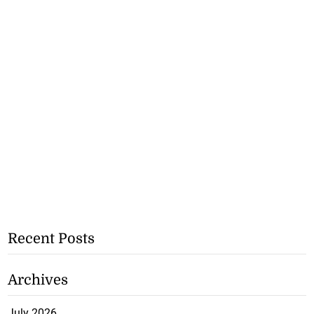
Recent Posts
Archives
July 2026