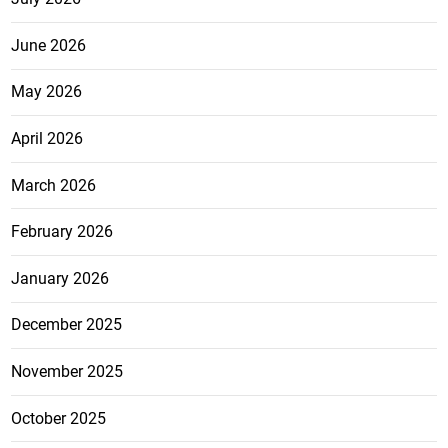
June 2026
May 2026
April 2026
March 2026
February 2026
January 2026
December 2025
November 2025
October 2025