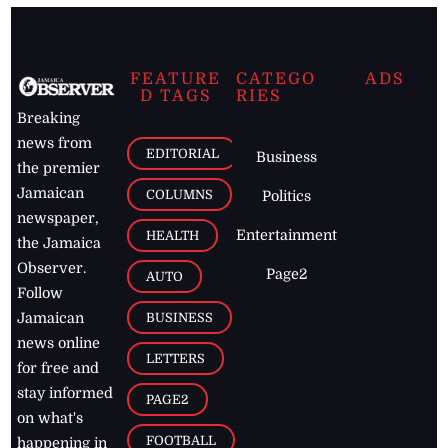
FEATURE
CATEGO
ADS
D TAGS
RIES
Breaking
news from
EDITORIAL
Business
the premier
Jamaican
COLUMNS
Politics
newspaper,
Entertainment
HEALTH
the Jamaica
Observer.
Page2
AUTO
Follow
BUSINESS
Jamaican
news online
LETTERS
for free and
stay informed
PAGE2
on what's
FOOTBALL
happening in