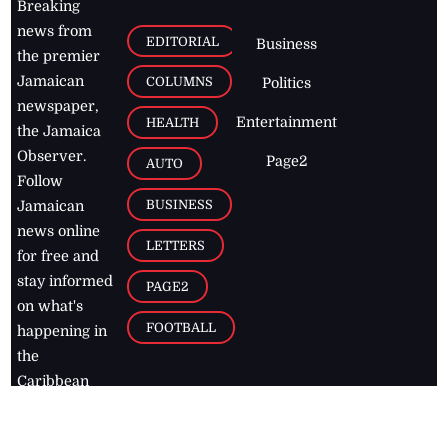
Breaking
news from
EDITORIAL
Business
the premier
Jamaican
COLUMNS
Politics
newspaper,
Entertainment
HEALTH
the Jamaica
Observer.
Page2
AUTO
Follow
BUSINESS
Jamaican
news online
LETTERS
for free and
stay informed
PAGE2
on what's
FOOTBALL
happening in
the
Caribbean
Jamaica Observer,
2026
© All