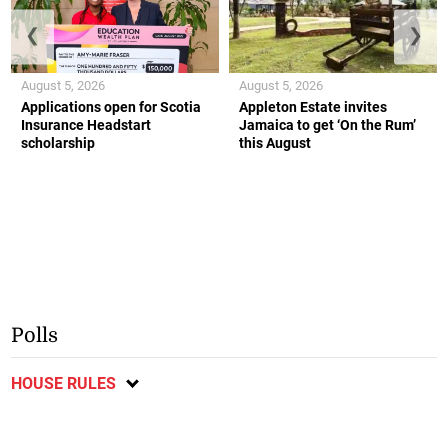
❮
❯
August 5, 2026
August 5, 2026
Applications open for Scotia
Appleton Estate invites
Insurance Headstart
Jamaica to get ‘On the Rum’
scholarship
this August
Polls
HOUSE RULES