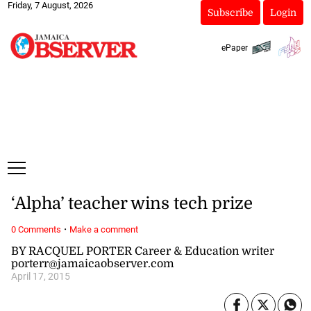
Friday, 7 August, 2026
Subscribe
Login
ePaper
‘Alpha’ teacher wins tech prize
·
0 Comments
Make a comment
BY RACQUEL PORTER Career & Education writer
porterr@jamaicaobserver.com
April 17, 2015