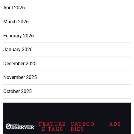
April 2026
March 2026
February 2026
January 2026
December 2025
November 2025
October 2025
FEATURE
CATEGO
ADS
D TAGS
RIES