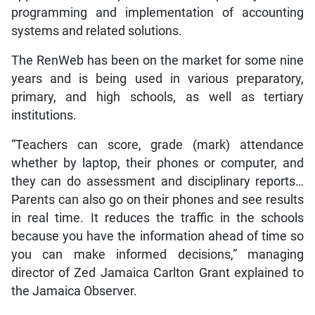
programming and implementation of accounting
systems and related solutions.
The RenWeb has been on the market for some nine
years and is being used in various preparatory,
primary, and high schools, as well as tertiary
institutions.
“Teachers can score, grade (mark) attendance
whether by laptop, their phones or computer, and
they can do assessment and disciplinary reports…
Parents can also go on their phones and see results
in real time. It reduces the traffic in the schools
because you have the information ahead of time so
you can make informed decisions,” managing
director of Zed Jamaica Carlton Grant explained to
the Jamaica Observer.