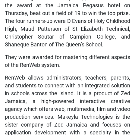
the award at the Jamaica Pegasus hotel on
Thursday, beat out a field of 19 to win the top prize.
The four runners-up were D Evans of Holy Childhood
High, Maud Patterson of St Elizabeth Technical,
Christopher Soutar of Campion College, and
Shaneque Banton of The Queen’s School.
They were awarded for mastering different aspects
of the RenWeb system.
RenWeb allows administrators, teachers, parents,
and students to connect with an integrated solution
in schools across the island. It is a product of Zed
Jamaica, a high-powered interactive creative
agency which offers web, multimedia, film and video
production services. Makeyla Technologies is the
sister company of Zed Jamaica and focuses on
application development with a specialty in the