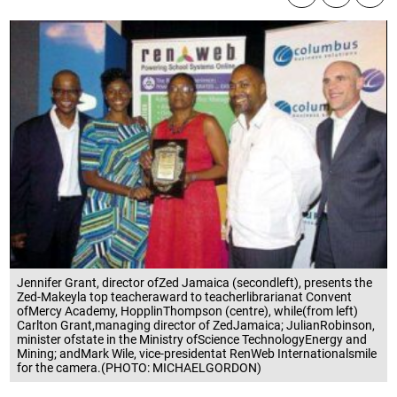
Jennifer Grant, director ofZed Jamaica (secondleft), presents the
Zed-Makeyla top teacheraward to teacherlibrarianat Convent
ofMercy Academy, HopplinThompson (centre), while(from left)
Carlton Grant,managing director of ZedJamaica; JulianRobinson,
minister ofstate in the Ministry ofScience TechnologyEnergy and
Mining; andMark Wile, vice-presidentat RenWeb Internationalsmile
for the camera.(PHOTO: MICHAELGORDON)