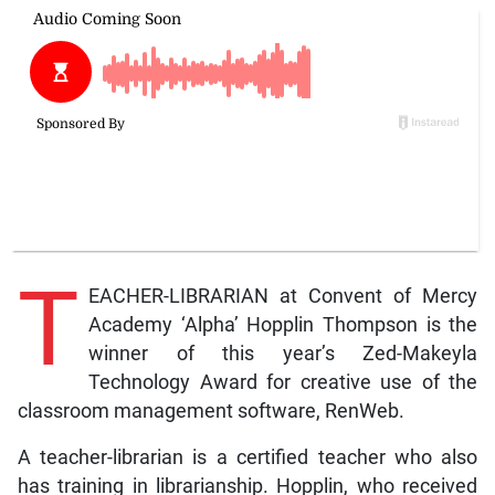
T
EACHER-LIBRARIAN at Convent of Mercy
Academy ‘Alpha’ Hopplin Thompson is the
winner of this year’s Zed-Makeyla
Technology Award for creative use of the
classroom management software, RenWeb.
A teacher-librarian is a certified teacher who also
has training in librarianship. Hopplin, who received