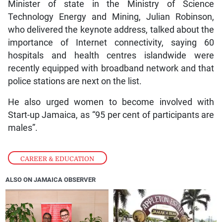
Minister of state in the Ministry of Science
Technology Energy and Mining, Julian Robinson,
who delivered the keynote address, talked about the
importance of Internet connectivity, saying 60
hospitals and health centres islandwide were
recently equipped with broadband network and that
police stations are next on the list.
He also urged women to become involved with
Start-up Jamaica, as “95 per cent of participants are
males”.
CAREER & EDUCATION
ALSO ON JAMAICA OBSERVER