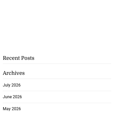
Recent Posts
Archives
July 2026
June 2026
May 2026