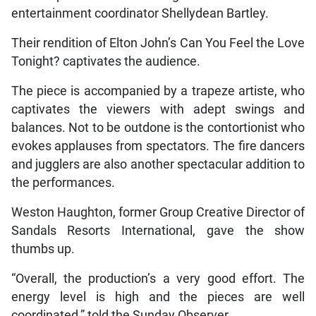
entertainment coordinator Shellydean Bartley.
Their rendition of Elton John’s Can You Feel the Love
Tonight? captivates the audience.
The piece is accompanied by a trapeze artiste, who
captivates the viewers with adept swings and
balances. Not to be outdone is the contortionist who
evokes applauses from spectators. The fire dancers
and jugglers are also another spectacular addition to
the performances.
Weston Haughton, former Group Creative Director of
Sandals Resorts International, gave the show
thumbs up.
“Overall, the production’s a very good effort. The
energy level is high and the pieces are well
coordinated,” told the Sunday Observer.