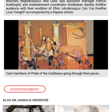
Beaches Negril&rsquo;s Red Lane Spa assistant manager Patrick
Watt(right) and entertainment coordinator Shellydean Bartley thrillthe
audience with their rendition of Elton John&rsquo;s Can You Feelthe
Love Tonight? accompanied by a trapeze artiste.
Cast members of Pride of the Caribbean going through their paces.
ENTERTAINMENT
ALSO ON JAMAICA OBSERVER