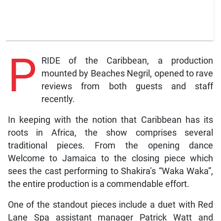
P
RIDE of the Caribbean, a production
mounted by Beaches Negril, opened to rave
reviews from both guests and staff
recently.
In keeping with the notion that Caribbean has its
roots in Africa, the show comprises several
traditional pieces. From the opening dance
Welcome to Jamaica to the closing piece which
sees the cast performing to Shakira’s “Waka Waka”,
the entire production is a commendable effort.
One of the standout pieces include a duet with Red
Lane Spa assistant manager Patrick Watt and