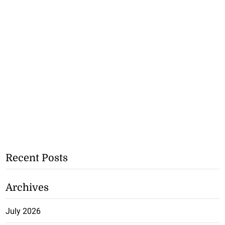
Recent Posts
Archives
July 2026