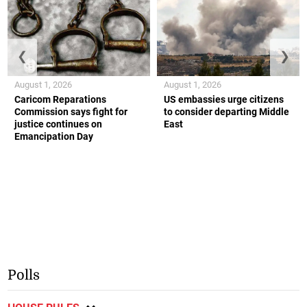
❮
❯
August 1, 2026
August 1, 2026
Caricom Reparations
US embassies urge citizens
Commission says fight for
to consider departing Middle
justice continues on
East
Emancipation Day
Polls