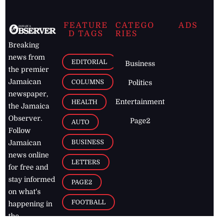
FEATURE
CATEGO
ADS
D TAGS
RIES
Breaking
news from
EDITORIAL
Business
the premier
Jamaican
COLUMNS
Politics
newspaper,
Entertainment
HEALTH
the Jamaica
Observer.
Page2
AUTO
Follow
BUSINESS
Jamaican
news online
LETTERS
for free and
stay informed
PAGE2
on what's
FOOTBALL
happening in
the