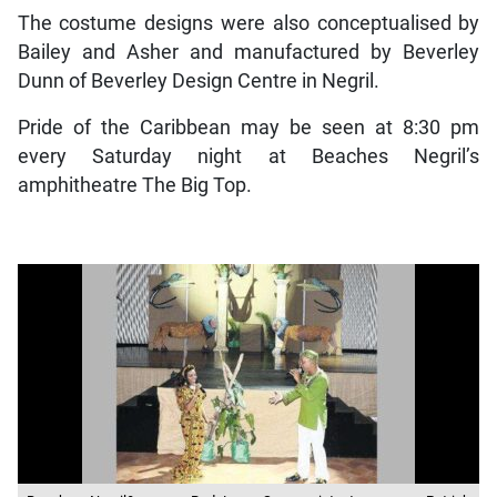
The costume designs were also conceptualised by
Bailey and Asher and manufactured by Beverley
Dunn of Beverley Design Centre in Negril.
Pride of the Caribbean may be seen at 8:30 pm
every Saturday night at Beaches Negril’s
amphitheatre The Big Top.