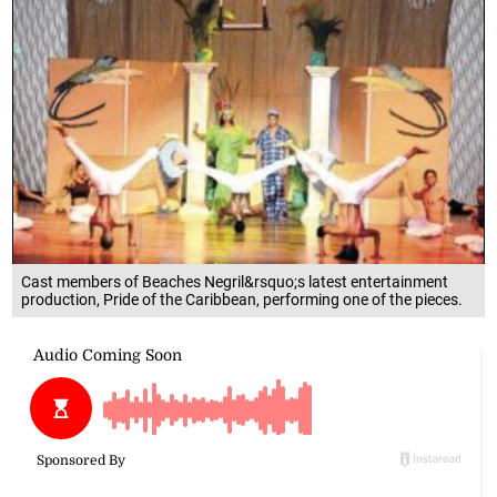
Cast members of Beaches Negril&rsquo;s latest entertainment
production, Pride of the Caribbean, performing one of the pieces.