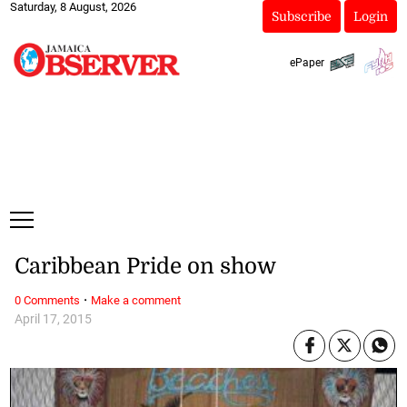
Saturday, 8 August, 2026
Subscribe
Login
ePaper
Caribbean Pride on show
·
0 Comments
Make a comment
April 17, 2015