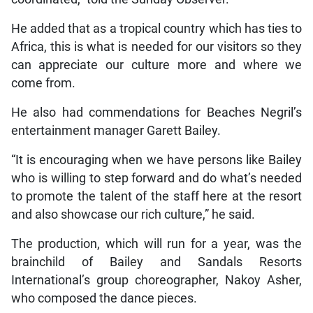
He added that as a tropical country which has ties to
Africa, this is what is needed for our visitors so they
can appreciate our culture more and where we
come from.
He also had commendations for Beaches Negril’s
entertainment manager Garett Bailey.
“It is encouraging when we have persons like Bailey
who is willing to step forward and do what’s needed
to promote the talent of the staff here at the resort
and also showcase our rich culture,” he said.
The production, which will run for a year, was the
brainchild of Bailey and Sandals Resorts
International’s group choreographer, Nakoy Asher,
who composed the dance pieces.