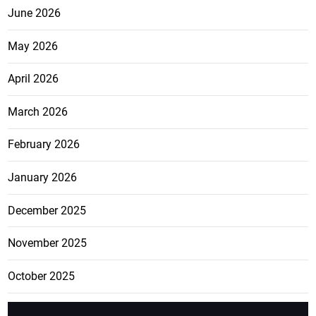
June 2026
May 2026
April 2026
March 2026
February 2026
January 2026
December 2025
November 2025
October 2025