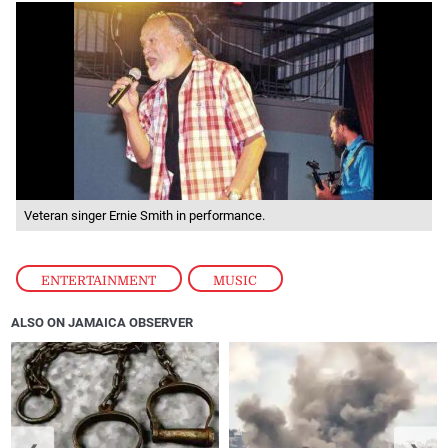
Veteran singer Ernie Smith in performance.
ENTERTAINMENT
,
MUSIC
ALSO ON JAMAICA OBSERVER