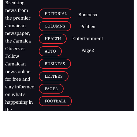
Breaking
news from
EDITORIAL
Business
the premier
Jamaican
COLUMNS
Politics
newspaper,
Entertainment
HEALTH
the Jamaica
Observer.
Page2
AUTO
Follow
BUSINESS
Jamaican
news online
LETTERS
for free and
stay informed
PAGE2
on what's
FOOTBALL
happening in
the
Caribbean
Jamaica Observer,
2026
© All