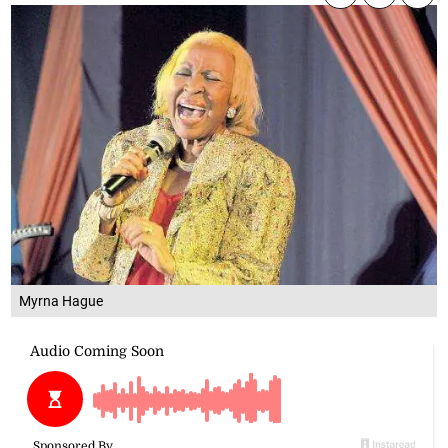
Myrna Hague