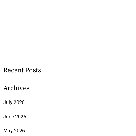
Recent Posts
Archives
July 2026
June 2026
May 2026