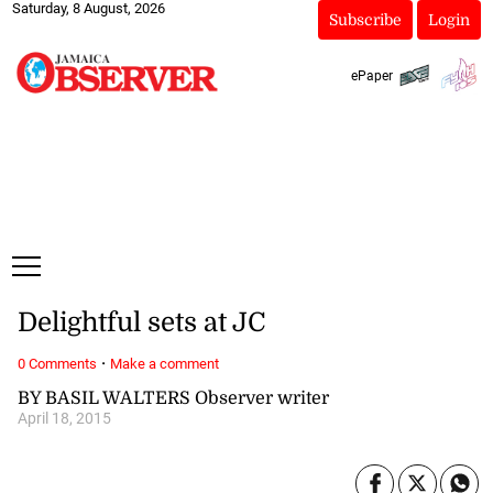
Saturday, 8 August, 2026
Subscribe
Login
ePaper
Delightful sets at JC
·
0 Comments
Make a comment
BY BASIL WALTERS Observer writer
April 18, 2015