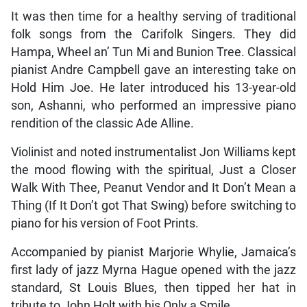
It was then time for a healthy serving of traditional
folk songs from the Carifolk Singers. They did
Hampa, Wheel an’ Tun Mi and Bunion Tree. Classical
pianist Andre Campbell gave an interesting take on
Hold Him Joe. He later introduced his 13-year-old
son, Ashanni, who performed an impressive piano
rendition of the classic Ade Alline.
Violinist and noted instrumentalist Jon Williams kept
the mood flowing with the spiritual, Just a Closer
Walk With Thee, Peanut Vendor and It Don’t Mean a
Thing (If It Don’t got That Swing) before switching to
piano for his version of Foot Prints.
Accompanied by pianist Marjorie Whylie, Jamaica’s
first lady of jazz Myrna Hague opened with the jazz
standard, St Louis Blues, then tipped her hat in
tribute to John Holt with his Only a Smile.