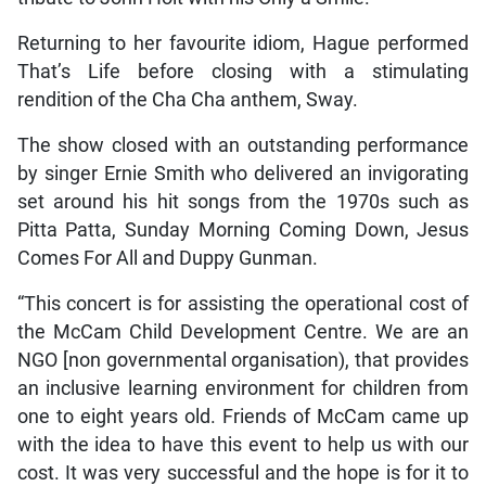
Returning to her favourite idiom, Hague performed
That’s Life before closing with a stimulating
rendition of the Cha Cha anthem, Sway.
The show closed with an outstanding performance
by singer Ernie Smith who delivered an invigorating
set around his hit songs from the 1970s such as
Pitta Patta, Sunday Morning Coming Down, Jesus
Comes For All and Duppy Gunman.
“This concert is for assisting the operational cost of
the McCam Child Development Centre. We are an
NGO [non governmental organisation), that provides
an inclusive learning environment for children from
one to eight years old. Friends of McCam came up
with the idea to have this event to help us with our
cost. It was very successful and the hope is for it to