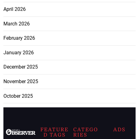
April 2026
March 2026
February 2026
January 2026
December 2025
November 2025
October 2025
FEATURE
CATEGO
ADS
D TAGS
RIES