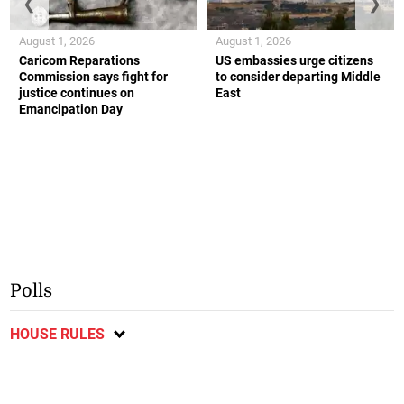
❮
❯
August 1, 2026
August 1, 2026
Caricom Reparations
US embassies urge citizens
Commission says fight for
to consider departing Middle
justice continues on
East
Emancipation Day
Polls
HOUSE RULES