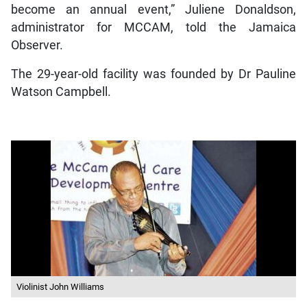
become an annual event,” Juliene Donaldson,
administrator for MCCAM, told the Jamaica
Observer.
The 29-year-old facility was founded by Dr Pauline
Watson Campbell.
Violinist John Williams