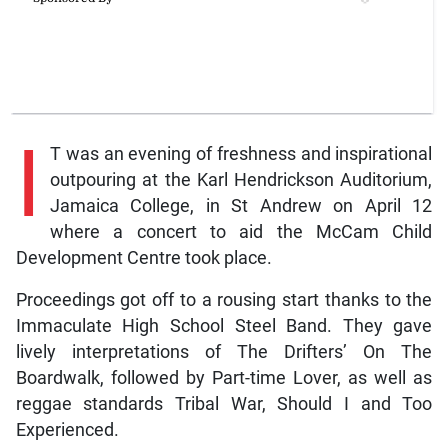
I
T was an evening of freshness and inspirational
outpouring at the Karl Hendrickson Auditorium,
Jamaica College, in St Andrew on April 12
where a concert to aid the McCam Child
Development Centre took place.
Proceedings got off to a rousing start thanks to the
Immaculate High School Steel Band. They gave
lively interpretations of The Drifters’ On The
Boardwalk, followed by Part-time Lover, as well as
reggae standards Tribal War, Should I and Too
Experienced.