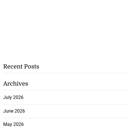
Recent Posts
Archives
July 2026
June 2026
May 2026