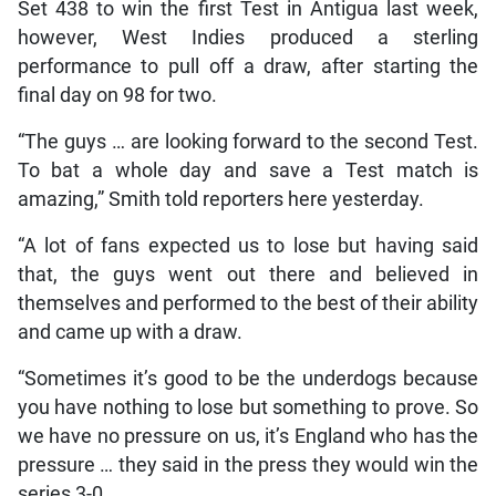
Set 438 to win the first Test in Antigua last week,
however, West Indies produced a sterling
performance to pull off a draw, after starting the
final day on 98 for two.
“The guys … are looking forward to the second Test.
To bat a whole day and save a Test match is
amazing,” Smith told reporters here yesterday.
“A lot of fans expected us to lose but having said
that, the guys went out there and believed in
themselves and performed to the best of their ability
and came up with a draw.
“Sometimes it’s good to be the underdogs because
you have nothing to lose but something to prove. So
we have no pressure on us, it’s England who has the
pressure … they said in the press they would win the
series 3-0.