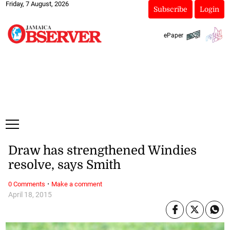
Friday, 7 August, 2026
Subscribe
Login
ePaper
Draw has strengthened Windies
resolve, says Smith
·
0 Comments
Make a comment
April 18, 2015