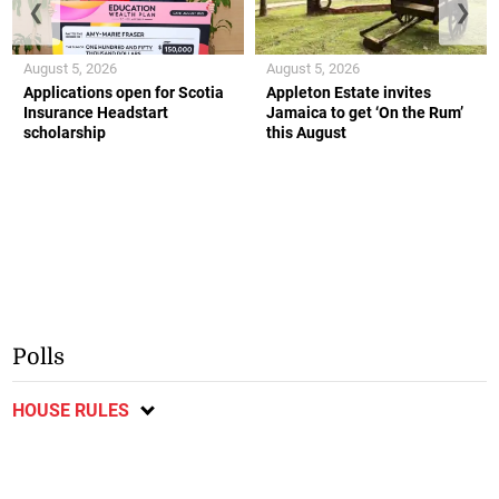
❮
❯
August 5, 2026
August 5, 2026
Applications open for Scotia
Appleton Estate invites
Insurance Headstart
Jamaica to get ‘On the Rum’
scholarship
this August
Polls
HOUSE RULES