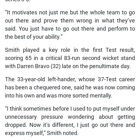
“It motivates not just me but the whole team to go
out there and prove them wrong in what they’ve
said. You just have to go out there and perform to
the best of your ability.”
Smith played a key role in the first Test result,
scoring 65 in a critical 83-run second wicket stand
with Darren Bravo (32) late on the penultimate day.
The 33-year-old left-hander, whose 37-Test career
has been a chequered one, said he was now coming
into his own and was more sorted mentally.
“I think sometimes before I used to put myself under
unnecessary pressure wondering about getting
dropped. Now it’s different, I just go out there and
express myself,” Smith noted.