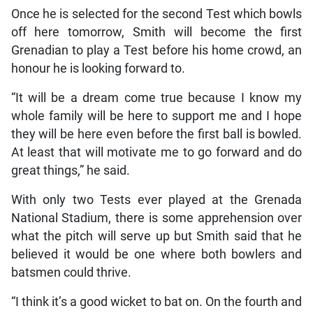
Once he is selected for the second Test which bowls
off here tomorrow, Smith will become the first
Grenadian to play a Test before his home crowd, an
honour he is looking forward to.
“It will be a dream come true because I know my
whole family will be here to support me and I hope
they will be here even before the first ball is bowled.
At least that will motivate me to go forward and do
great things,” he said.
With only two Tests ever played at the Grenada
National Stadium, there is some apprehension over
what the pitch will serve up but Smith said that he
believed it would be one where both bowlers and
batsmen could thrive.
“I think it’s a good wicket to bat on. On the fourth and