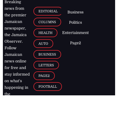
Breaking
news from
EDITORIAL
Business
the premier
Jamaican
COLUMNS
Politics
newspaper,
Entertainment
HEALTH
the Jamaica
Observer.
Page2
AUTO
Follow
BUSINESS
Jamaican
news online
LETTERS
for free and
stay informed
PAGE2
on what's
FOOTBALL
happening in
the
Caribbean
Jamaica Observer,
2026
© All