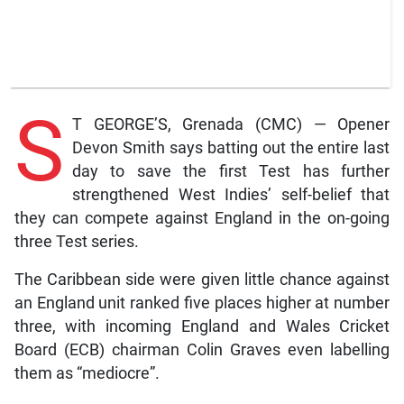
S
T GEORGE’S, Grenada (CMC) — Opener
Devon Smith says batting out the entire last
day to save the first Test has further
strengthened West Indies’ self-belief that
they can compete against England in the on-going
three Test series.
The Caribbean side were given little chance against
an England unit ranked five places higher at number
three, with incoming England and Wales Cricket
Board (ECB) chairman Colin Graves even labelling
them as “mediocre”.