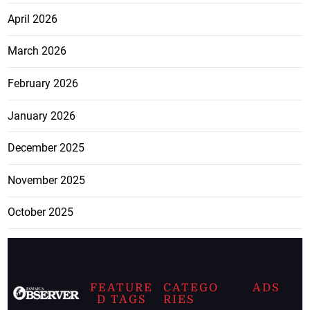
April 2026
March 2026
February 2026
January 2026
December 2025
November 2025
October 2025
FEATURE
CATEGO
ADS
D TAGS
RIES