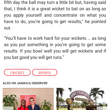
fifth day the ball may turn a little bit but, having said
that, I think it is a great wicket to bat on as long as
you apply yourself and concentrate on what you
have to do, you’re going to get results,” he pointed
out.
“You’ll have to work hard for your wickets … as long
as you put something in you’re going to get some
results. If you bowl well you will get wickets and if
you bat good you will get runs.”
CRICKET
,
SPORTS
ALSO ON JAMAICA OBSERVER