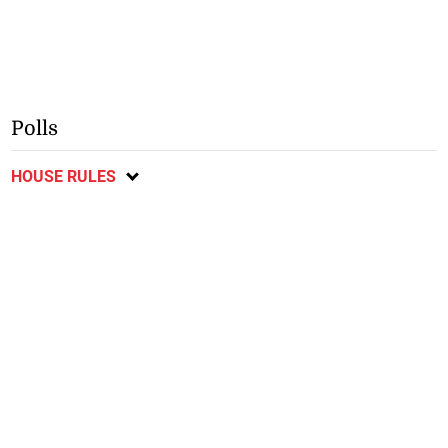
Polls
HOUSE RULES