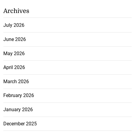
Archives
July 2026
June 2026
May 2026
April 2026
March 2026
February 2026
January 2026
December 2025