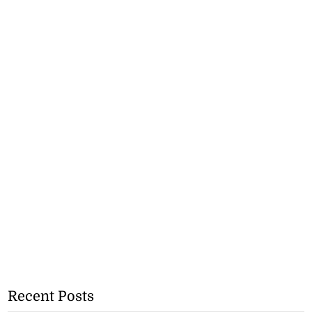
Recent Posts