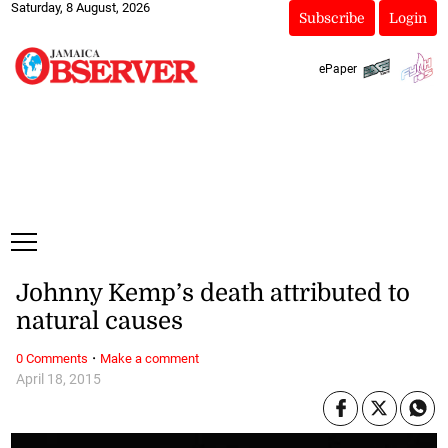
Saturday, 8 August, 2026
Subscribe
Login
ePaper
Johnny Kemp’s death attributed to
natural causes
·
0 Comments
Make a comment
April 18, 2015