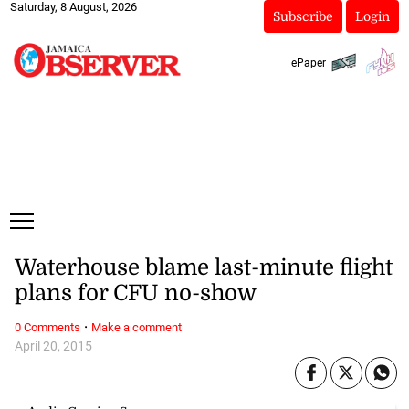
Saturday, 8 August, 2026
Subscribe
Login
ePaper
Waterhouse blame last-minute flight
plans for CFU no-show
·
0 Comments
Make a comment
April 20, 2015