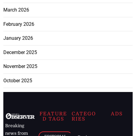
March 2026
February 2026
January 2026
December 2025
November 2025
October 2025
FEATURE
CATEGO
ADS
D TAGS
RIES
Breaking
news from