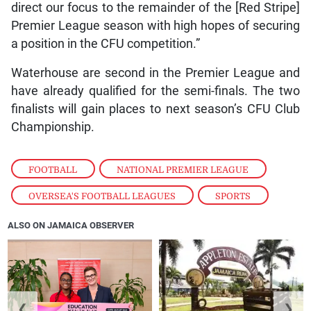
direct our focus to the remainder of the [Red Stripe]
Premier League season with high hopes of securing
a position in the CFU competition.”
Waterhouse are second in the Premier League and
have already qualified for the semi-finals. The two
finalists will gain places to next season’s CFU Club
Championship.
FOOTBALL
,
NATIONAL PREMIER LEAGUE
,
OVERSEA'S FOOTBALL LEAGUES
,
SPORTS
ALSO ON JAMAICA OBSERVER
❮
❯