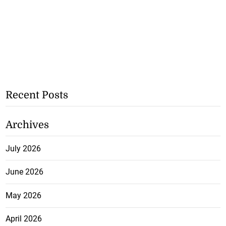
Recent Posts
Archives
July 2026
June 2026
May 2026
April 2026