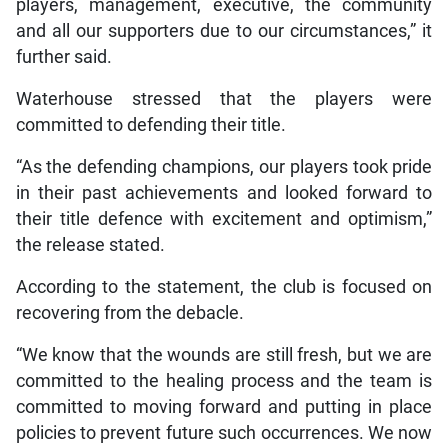
players, management, executive, the community
and all our supporters due to our circumstances,” it
further said.
Waterhouse stressed that the players were
committed to defending their title.
“As the defending champions, our players took pride
in their past achievements and looked forward to
their title defence with excitement and optimism,”
the release stated.
According to the statement, the club is focused on
recovering from the debacle.
“We know that the wounds are still fresh, but we are
committed to the healing process and the team is
committed to moving forward and putting in place
policies to prevent future such occurrences. We now