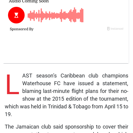
L
AST season’s Caribbean club champions
Waterhouse FC have issued a statement,
blaming last-minute flight plans for their no-
show at the 2015 edition of the tournament,
which was held in Trinidad & Tobago from April 15 to
19.
The Jamaican club said sponsorship to cover their