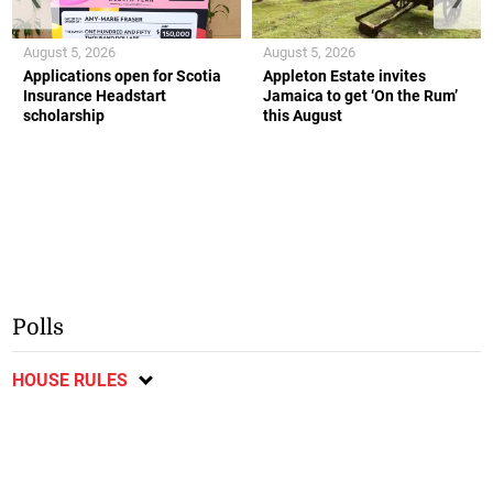
August 5, 2026
August 5, 2026
Applications open for Scotia
Appleton Estate invites
Insurance Headstart
Jamaica to get ‘On the Rum’
scholarship
this August
Polls
HOUSE RULES