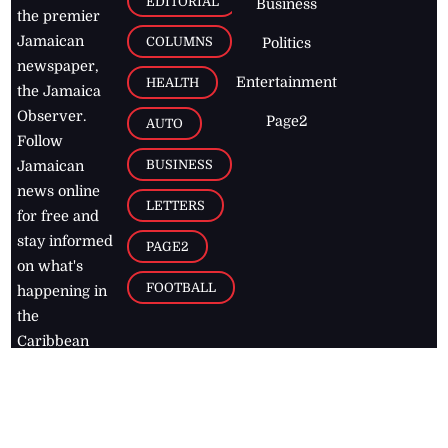
EDITORIAL
Business
the premier
Jamaican
COLUMNS
Politics
newspaper,
Entertainment
HEALTH
the Jamaica
Observer.
Page2
AUTO
Follow
BUSINESS
Jamaican
news online
LETTERS
for free and
stay informed
PAGE2
on what's
FOOTBALL
happening in
the
Caribbean
Jamaica Observer,
2026
© All
Rights Reserved
Home
Contact Us