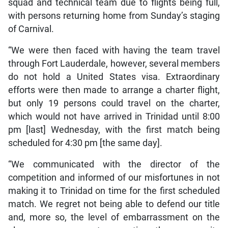
squad and technical team due to flights being full,
with persons returning home from Sunday’s staging
of Carnival.
“We were then faced with having the team travel
through Fort Lauderdale, however, several members
do not hold a United States visa. Extraordinary
efforts were then made to arrange a charter flight,
but only 19 persons could travel on the charter,
which would not have arrived in Trinidad until 8:00
pm [last] Wednesday, with the first match being
scheduled for 4:30 pm [the same day].
“We communicated with the director of the
competition and informed of our misfortunes in not
making it to Trinidad on time for the first scheduled
match. We regret not being able to defend our title
and, more so, the level of embarrassment on the