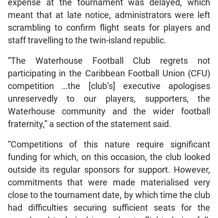
expense at the tournament was delayed, which
meant that at late notice, administrators were left
scrambling to confirm flight seats for players and
staff travelling to the twin-island republic.
“The Waterhouse Football Club regrets not
participating in the Caribbean Football Union (CFU)
competition …the [club’s] executive apologises
unreservedly to our players, supporters, the
Waterhouse community and the wider football
fraternity,” a section of the statement said.
“Competitions of this nature require significant
funding for which, on this occasion, the club looked
outside its regular sponsors for support. However,
commitments that were made materialised very
close to the tournament date, by which time the club
had difficulties securing sufficient seats for the