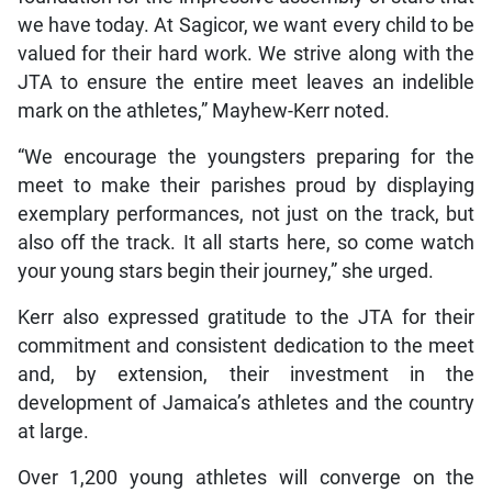
we have today. At Sagicor, we want every child to be
valued for their hard work. We strive along with the
JTA to ensure the entire meet leaves an indelible
mark on the athletes,” Mayhew-Kerr noted.
“We encourage the youngsters preparing for the
meet to make their parishes proud by displaying
exemplary performances, not just on the track, but
also off the track. It all starts here, so come watch
your young stars begin their journey,” she urged.
Kerr also expressed gratitude to the JTA for their
commitment and consistent dedication to the meet
and, by extension, their investment in the
development of Jamaica’s athletes and the country
at large.
Over 1,200 young athletes will converge on the