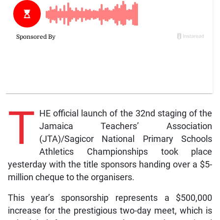
T
HE official launch of the 32nd staging of the
Jamaica Teachers’ Association
(JTA)/Sagicor National Primary Schools
Athletics Championships took place
yesterday with the title sponsors handing over a $5-
million cheque to the organisers.
This year’s sponsorship represents a $500,000
increase for the prestigious two-day meet, which is