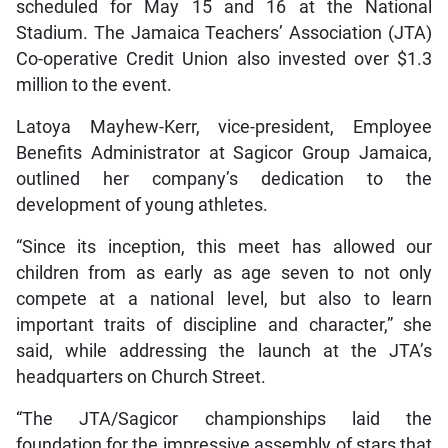
scheduled for May 15 and 16 at the National
Stadium. The Jamaica Teachers’ Association (JTA)
Co-operative Credit Union also invested over $1.3
million to the event.
Latoya Mayhew-Kerr, vice-president, Employee
Benefits Administrator at Sagicor Group Jamaica,
outlined her company’s dedication to the
development of young athletes.
“Since its inception, this meet has allowed our
children from as early as age seven to not only
compete at a national level, but also to learn
important traits of discipline and character,” she
said, while addressing the launch at the JTA’s
headquarters on Church Street.
“The JTA/Sagicor championships laid the
foundation for the impressive assembly of stars that