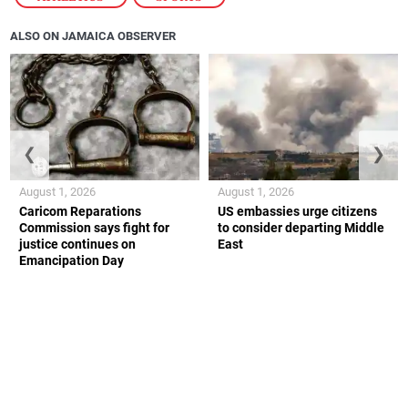
ALSO ON JAMAICA OBSERVER
❮
❯
August 1, 2026
August 1, 2026
Caricom Reparations
US embassies urge citizens
Commission says fight for
to consider departing Middle
justice continues on
East
Emancipation Day