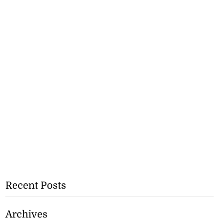
Recent Posts
Archives