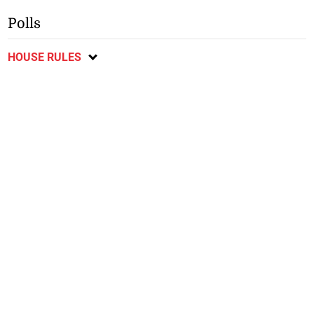
Polls
HOUSE RULES