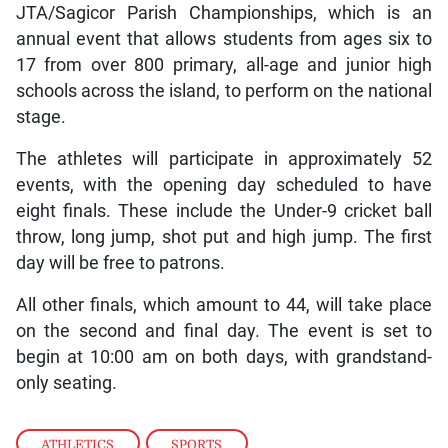
JTA/Sagicor Parish Championships, which is an
annual event that allows students from ages six to
17 from over 800 primary, all-age and junior high
schools across the island, to perform on the national
stage.
The athletes will participate in approximately 52
events, with the opening day scheduled to have
eight finals. These include the Under-9 cricket ball
throw, long jump, shot put and high jump. The first
day will be free to patrons.
All other finals, which amount to 44, will take place
on the second and final day. The event is set to
begin at 10:00 am on both days, with grandstand-
only seating.
ATHLETICS
,
SPORTS