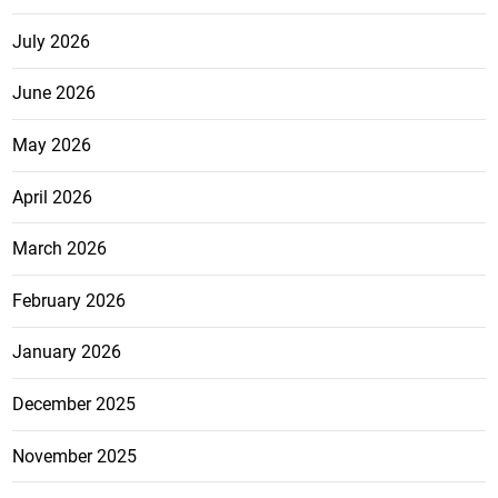
July 2026
June 2026
May 2026
April 2026
March 2026
February 2026
January 2026
December 2025
November 2025