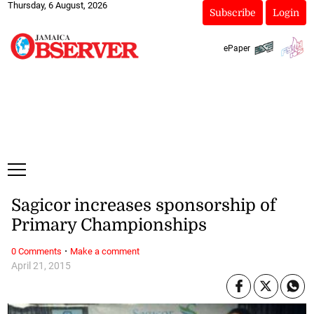
Thursday, 6 August, 2026
Subscribe
Login
ePaper
Sagicor increases sponsorship of
Primary Championships
·
0 Comments
Make a comment
April 21, 2015