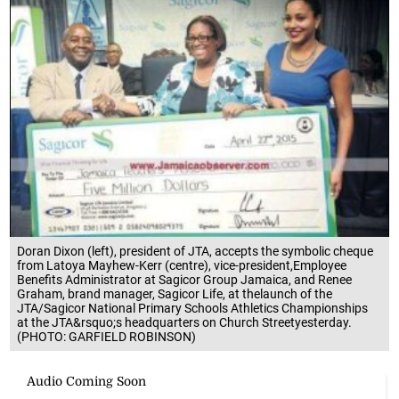
Doran Dixon (left), president of JTA, accepts the symbolic cheque
from Latoya Mayhew-Kerr (centre), vice-president,Employee
Benefits Administrator at Sagicor Group Jamaica, and Renee
Graham, brand manager, Sagicor Life, at thelaunch of the
JTA/Sagicor National Primary Schools Athletics Championships
at the JTA&rsquo;s headquarters on Church Streetyesterday.
(PHOTO: GARFIELD ROBINSON)