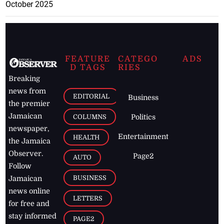
October 2025
FEATURE
CATEGO
ADS
D TAGS
RIES
Breaking
news from
EDITORIAL
Business
the premier
Jamaican
COLUMNS
Politics
newspaper,
Entertainment
HEALTH
the Jamaica
Observer.
Page2
AUTO
Follow
BUSINESS
Jamaican
news online
LETTERS
for free and
stay informed
PAGE2