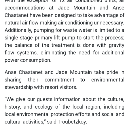
With the exception of 12 air conditioned units, all
accommodations at Jade Mountain and Anse
Chastanet have been designed to take advantage of
natural air flow making air conditioning unnecessary.
Additionally, pumping for waste water is limited to a
single stage primary lift pump to start the process;
the balance of the treatment is done with gravity
flow systems, eliminating the need for additional
power consumption.
Anse Chastanet and Jade Mountain take pride in
sharing their commitment to environmental
stewardship with resort visitors.
“We give our guests information about the culture,
history, and ecology of the local region, including
local environmental protection efforts and social and
cultural activities,” said Troubetzkoy.