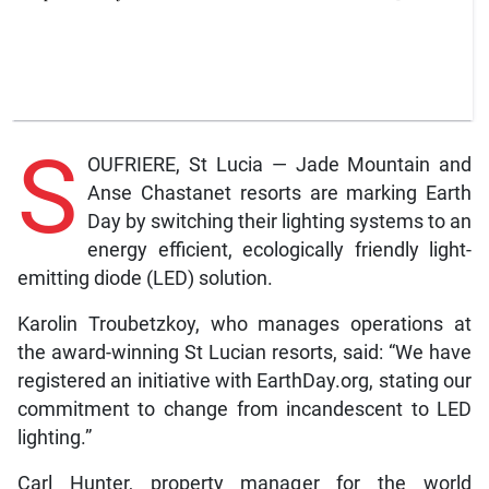
S
OUFRIERE, St Lucia — Jade Mountain and
Anse Chastanet resorts are marking Earth
Day by switching their lighting systems to an
energy efficient, ecologically friendly light-
emitting diode (LED) solution.
Karolin Troubetzkoy, who manages operations at
the award-winning St Lucian resorts, said: “We have
registered an initiative with EarthDay.org, stating our
commitment to change from incandescent to LED
lighting.”
Carl Hunter, property manager for the world