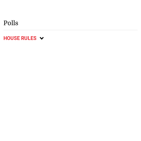
Polls
HOUSE RULES