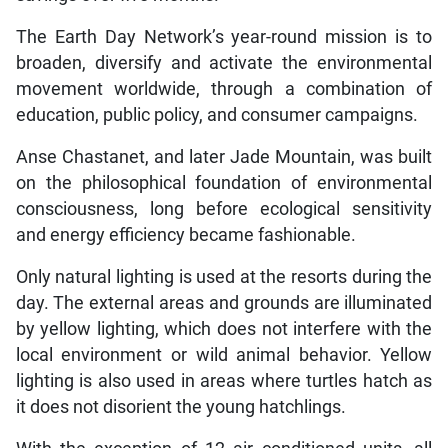
The Earth Day Network’s year-round mission is to
broaden, diversify and activate the environmental
movement worldwide, through a combination of
education, public policy, and consumer campaigns.
Anse Chastanet, and later Jade Mountain, was built
on the philosophical foundation of environmental
consciousness, long before ecological sensitivity
and energy efficiency became fashionable.
Only natural lighting is used at the resorts during the
day. The external areas and grounds are illuminated
by yellow lighting, which does not interfere with the
local environment or wild animal behavior. Yellow
lighting is also used in areas where turtles hatch as
it does not disorient the young hatchlings.