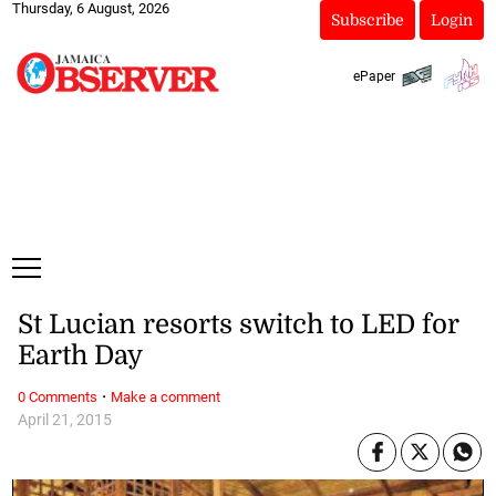
Thursday, 6 August, 2026
Subscribe
Login
ePaper
St Lucian resorts switch to LED for
Earth Day
·
0 Comments
Make a comment
April 21, 2015