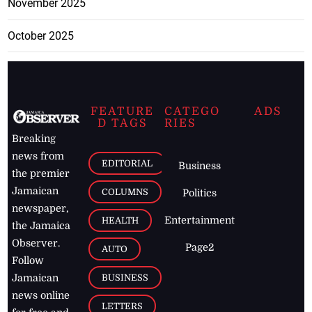
November 2025
October 2025
FEATURE
CATEGO
ADS
D TAGS
RIES
Breaking
news from
EDITORIAL
Business
the premier
Jamaican
COLUMNS
Politics
newspaper,
Entertainment
HEALTH
the Jamaica
Observer.
Page2
AUTO
Follow
BUSINESS
Jamaican
news online
LETTERS