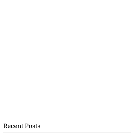
Recent Posts