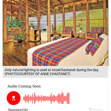
Only natural lighting is used at AnseChastanet during the day.
(PHOTOCOURTESY OF ANSE CHASTANET)