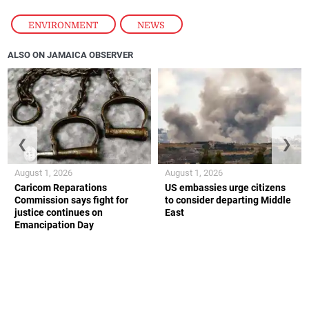
ENVIRONMENT
,
NEWS
ALSO ON JAMAICA OBSERVER
❮
❯
August 1, 2026
August 1, 2026
Caricom Reparations
US embassies urge citizens
Commission says fight for
to consider departing Middle
justice continues on
East
Emancipation Day