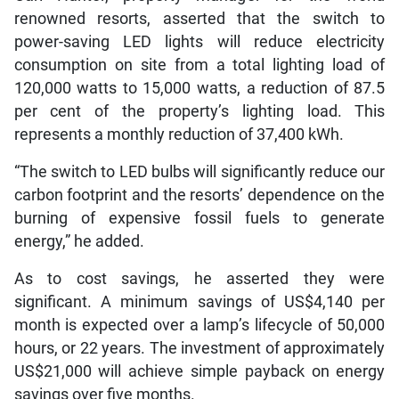
renowned resorts, asserted that the switch to
power-saving LED lights will reduce electricity
consumption on site from a total lighting load of
120,000 watts to 15,000 watts, a reduction of 87.5
per cent of the property’s lighting load. This
represents a monthly reduction of 37,400 kWh.
“The switch to LED bulbs will significantly reduce our
carbon footprint and the resorts’ dependence on the
burning of expensive fossil fuels to generate
energy,” he added.
As to cost savings, he asserted they were
significant. A minimum savings of US$4,140 per
month is expected over a lamp’s lifecycle of 50,000
hours, or 22 years. The investment of approximately
US$21,000 will achieve simple payback on energy
savings over five months.