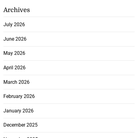
Archives
July 2026
June 2026
May 2026
April 2026
March 2026
February 2026
January 2026
December 2025