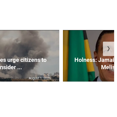
❯
s urge citizens to
Holness: Jamaic
nsider ...
Meliss
August 1, 2026