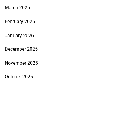
March 2026
February 2026
January 2026
December 2025
November 2025
October 2025