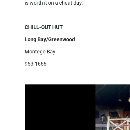
is worth it on a cheat day.
CHILL-OUT HUT
Long Bay/Greenwood
Montego Bay
953-1666