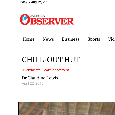
Friday, 7 August, 2026
Home
News
Business
Sports
Vid
CHILL-OUT HUT
·
0 Comments
Make a comment
Dr Claudine Lewis
April 22, 2015