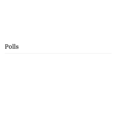
Polls