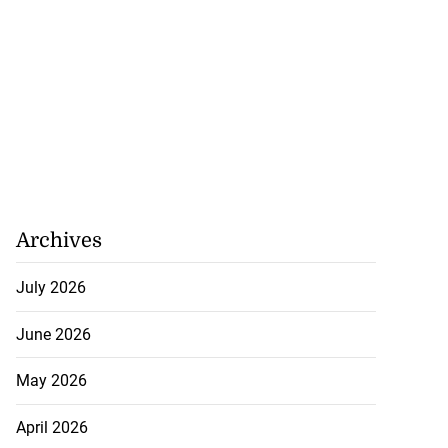
ans’ Hurricane
Archives
a ...
July 2026
August 1, 2026
June 2026
May 2026
April 2026