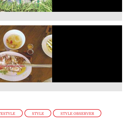
FESTYLE
,
STYLE
,
STYLE OBSERVER
,