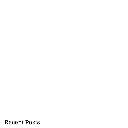
Recent Posts