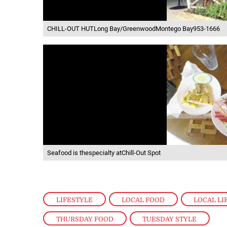
CHILL-OUT HUTLong Bay/GreenwoodMontego Bay953-1666
Seafood is thespecialty atChill-Out Spot
LIFESTYLE
,
LOCAL FOOD
,
LOCAL LI
THURSDAY FOOD
,
TUESDAY STYLE