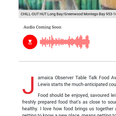
CHILL-OUT HUT Long Bay/Greenwood Montego Bay 953-1
J
amaica Observer Table Talk Food Aw
Lewis starts the much-anticipated co
Food should be enjoyed, savoured leis
freshly prepared food that’s as close to so
healthy. I love how food brings us together 
getting to know a new place, means getting to 