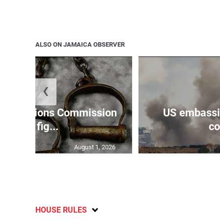
ALSO ON JAMAICA OBSERVER
❮
Reparations Commission
US embassie
says fig...
co
August 1, 2026
HOUSE RULES