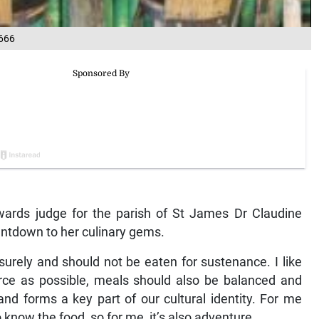
666
ards judge for the parish of St James Dr Claudine
untdown to her culinary gems.
urely and should not be eaten for sustenance. I like
urce as possible, meals should also be balanced and
and forms a key part of our cultural identity. For me
know the food, so for me, it’s also adventure.