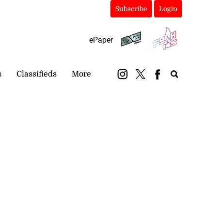
Subscribe
Login
ePaper
s
Classifieds
More