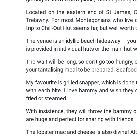
Located on the eastern end of St James, Ch
Trelawny. For most Montegonians who live o
trip to Chill-Out Hut seems far, but well worth t
The venue is an idyllic beach hideaway — you 
is provided in individual huts or the main hut w
The wait will be long, so don’t go too hungry, 
your tantalising meal to be prepared. Seafood i
My favourite is grilled snapper, which is done
with each bite. I love bammy and wish they
fried or steamed.
With insistence, they will throw the bammy on 
are huge and perfect for sharing with friends.
The lobster mac and cheese is also divine! Alth