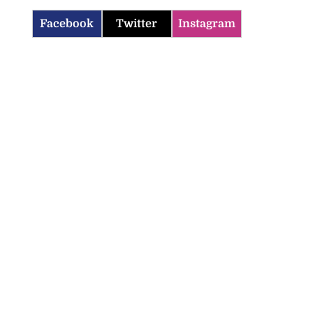
Facebook
Twitter
Instagram