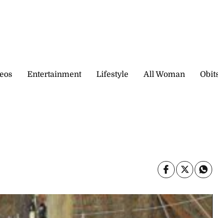
eos
Entertainment
Lifestyle
All Woman
Obit