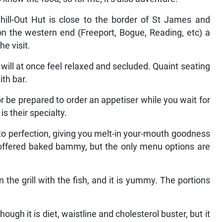
ill-Out Hut is close to the border of St James and
n the western end (Freeport, Bogue, Reading, etc) a
he visit.
will at once feel relaxed and secluded. Quaint seating
ith bar.
or be prepared to order an appetiser while you wait for
s their specialty.
 to perfection, giving you melt-in your-mouth goodness
 offered baked bammy, but the only menu options are
the grill with the fish, and it is yummy. The portions
ough it is diet, waistline and cholesterol buster, but it