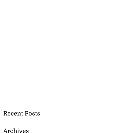
Recent Posts
Archives