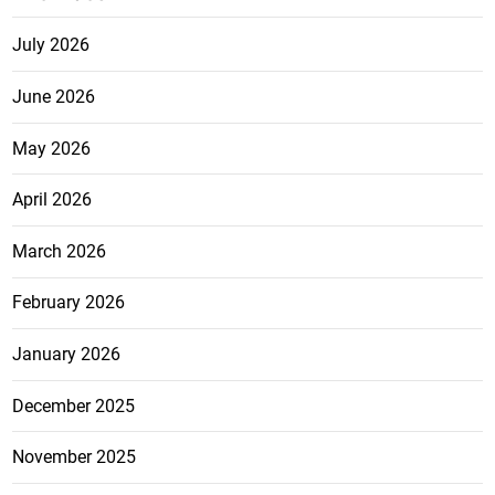
July 2026
June 2026
May 2026
April 2026
March 2026
February 2026
January 2026
December 2025
November 2025