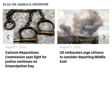
ALSO ON JAMAICA OBSERVER
❮
❯
August 1, 2026
August 1, 2026
Caricom Reparations
US embassies urge citizens
Commission says fight for
to consider departing Middle
justice continues on
East
Emancipation Day