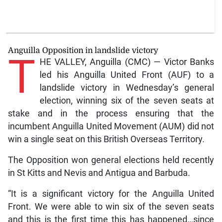
Anguilla Opposition in landslide victory
T
HE VALLEY, Anguilla (CMC) — Victor Banks
led his Anguilla United Front (AUF) to a
landslide victory in Wednesday’s general
election, winning six of the seven seats at
stake and in the process ensuring that the
incumbent Anguilla United Movement (AUM) did not
win a single seat on this British Overseas Territory.
The Opposition won general elections held recently
in St Kitts and Nevis and Antigua and Barbuda.
“It is a significant victory for the Anguilla United
Front. We were able to win six of the seven seats
and this is the first time this has happened…since