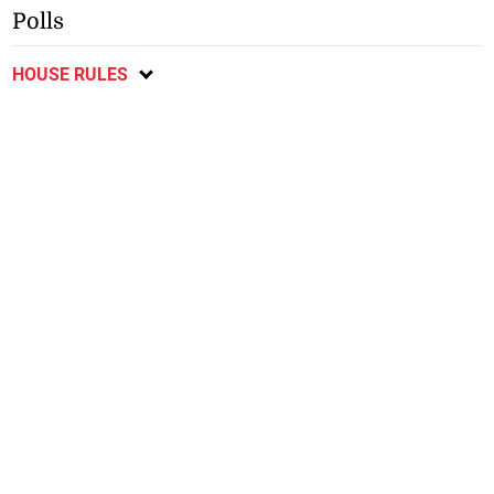
Polls
HOUSE RULES