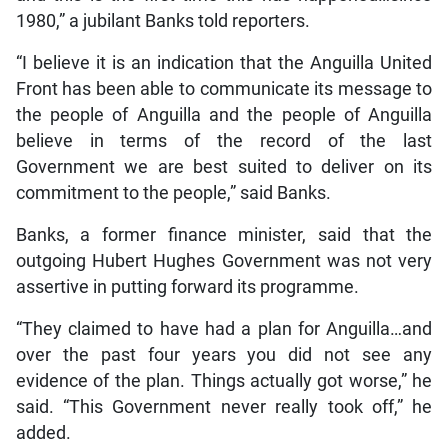
1980,” a jubilant Banks told reporters.
“I believe it is an indication that the Anguilla United
Front has been able to communicate its message to
the people of Anguilla and the people of Anguilla
believe in terms of the record of the last
Government we are best suited to deliver on its
commitment to the people,” said Banks.
Banks, a former finance minister, said that the
outgoing Hubert Hughes Government was not very
assertive in putting forward its programme.
“They claimed to have had a plan for Anguilla…and
over the past four years you did not see any
evidence of the plan. Things actually got worse,” he
said. “This Government never really took off,” he
added.