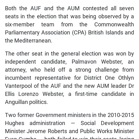
Both the AUF and the AUM contested all seven
seats in the election that was being observed by a
six-member team from the Commonwealth
Parliamentary Association (CPA) British Islands and
the Mediterranean.
The other seat in the general election was won by
independent candidate, Palmavon Webster, an
attorney, who held off a strong challenge from
incumbent representative for District One Othlyn
Vanterpool of the AUF and the new AUM leader Dr
Ellis Lorenzo Webster, a first-time candidate in
Anguillan politics.
Two former Government ministers in the 2010-2015
Hughes administration — Social Development
Minister Jerome Roberts and Public Works Minister