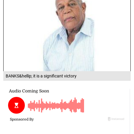
BANKS&hellip; it is a significant victory