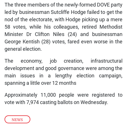
The three members of the newly-formed DOVE party
led by businessman Sutcliffe Hodge failed to get the
nod of the electorate, with Hodge picking up a mere
58 votes, while his colleagues, retired Methodist
Minister Dr Clifton Niles (24) and businessman
George Kentish (28) votes, fared even worse in the
general election.
The economy, job creation, infrastructural
development and good governance were among the
main issues in a lengthy election campaign,
spanning a little over 12 months
Approximately 11,000 people were registered to
vote with 7,974 casting ballots on Wednesday.
NEWS