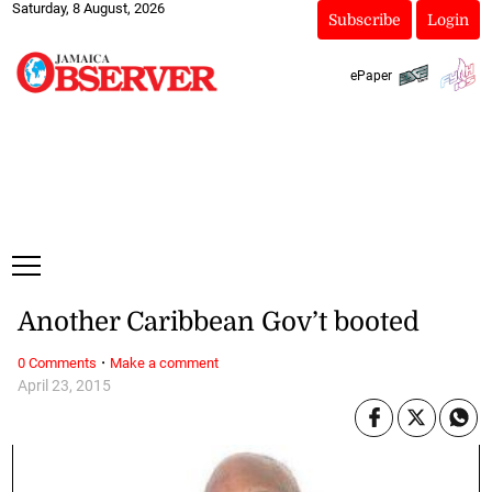
Saturday, 8 August, 2026
Subscribe
Login
ePaper
Another Caribbean Gov’t booted
·
0 Comments
Make a comment
April 23, 2015