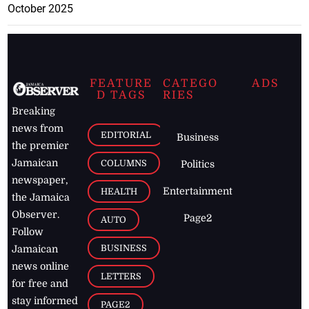
October 2025
FEATURE
CATEGO
ADS
D TAGS
RIES
Breaking
news from
EDITORIAL
Business
the premier
Jamaican
COLUMNS
Politics
newspaper,
Entertainment
HEALTH
the Jamaica
Observer.
Page2
AUTO
Follow
BUSINESS
Jamaican
news online
LETTERS
for free and
stay informed
PAGE2