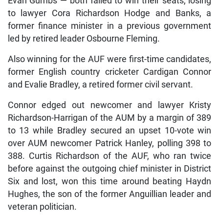
Evan Gumbs — both failed to win their seats, losing
to lawyer Cora Richardson Hodge and Banks, a
former finance minister in a previous government
led by retired leader Osbourne Fleming.
Also winning for the AUF were first-time candidates,
former English country cricketer Cardigan Connor
and Evalie Bradley, a retired former civil servant.
Connor edged out newcomer and lawyer Kristy
Richardson-Harrigan of the AUM by a margin of 389
to 13 while Bradley secured an upset 10-vote win
over AUM newcomer Patrick Hanley, polling 398 to
388. Curtis Richardson of the AUF, who ran twice
before against the outgoing chief minister in District
Six and lost, won this time around beating Haydn
Hughes, the son of the former Anguillian leader and
veteran politician.