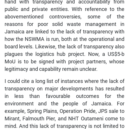
hand with transparency and accountability from
public and private entities. With reference to the
abovementioned controversies, some of the
reasons for poor solid waste management in
Jamaica are linked to the lack of transparency with
how the NSWMA is run, both at the operational and
board levels. Likewise, the lack of transparency also
plagues the logistics hub project. Now, a US$5-b
MoU is to be signed with project partners, whose
legitimacy and capability remain unclear.
I could cite a long list of instances where the lack of
transparency on major developments has resulted
in less than favourable outcomes for the
environment and the people of Jamaica. For
example, Spring Plains, Operation Pride, JPS sale to
Mirant, Falmouth Pier, and NHT Outameni come to
mind. And this lack of transparency is not limited to