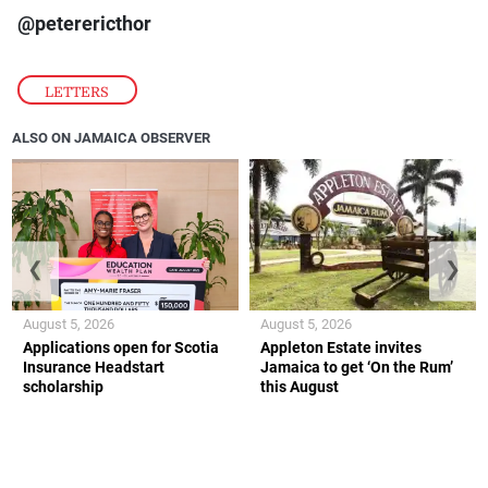
@peterericthor
LETTERS
ALSO ON JAMAICA OBSERVER
❮
❯
August 5, 2026
August 5, 2026
Applications open for Scotia
Appleton Estate invites
Insurance Headstart
Jamaica to get ‘On the Rum’
scholarship
this August