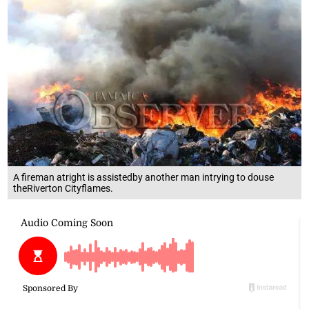
A fireman atright is assistedby another man intrying to douse
theRiverton Cityflames.