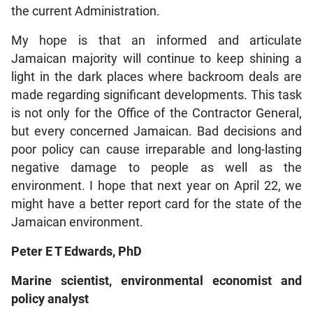
the current Administration.
My hope is that an informed and articulate
Jamaican majority will continue to keep shining a
light in the dark places where backroom deals are
made regarding significant developments. This task
is not only for the Office of the Contractor General,
but every concerned Jamaican. Bad decisions and
poor policy can cause irreparable and long-lasting
negative damage to people as well as the
environment. I hope that next year on April 22, we
might have a better report card for the state of the
Jamaican environment.
Peter E T Edwards, PhD
Marine scientist, environmental economist and
policy analyst