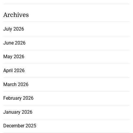
Archives
July 2026
June 2026
May 2026
April 2026
March 2026
February 2026
January 2026
December 2025