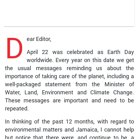
D
ear Editor,
April 22 was celebrated as Earth Day
worldwide. Every year on this date we get
the usual messages reminding us about the
importance of taking care of the planet, including a
well-packaged statement from the Minister of
Water, Land, Environment and Climate Change.
These messages are important and need to be
repeated.
In thinking of the past 12 months, with regard to
environmental matters and Jamaica, I cannot help
but notice that there were, and continue to be, a