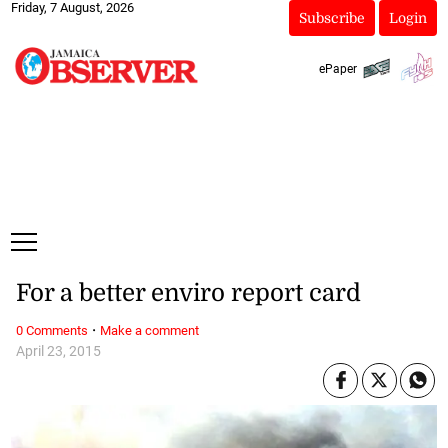
Friday, 7 August, 2026
Subscribe
Login
ePaper
For a better enviro report card
·
0 Comments
Make a comment
April 23, 2015