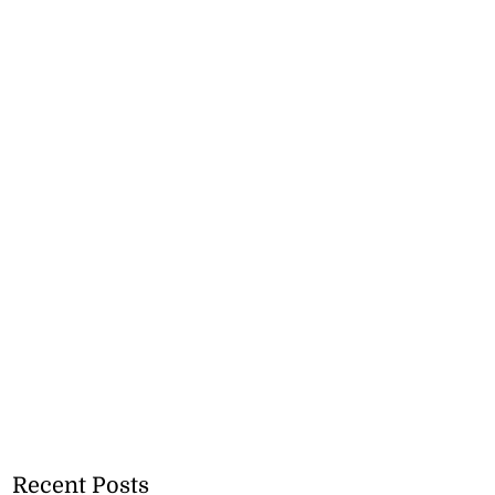
Recent Posts