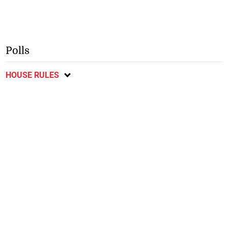
Polls
HOUSE RULES