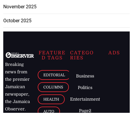
November 2025
October 2025
FEATURE
CATEGO
ADS
D TAGS
RIES
Breaking
news from
EDITORIAL
Business
the premier
Jamaican
COLUMNS
Politics
newspaper,
Entertainment
HEALTH
the Jamaica
Observer.
Page2
AUTO
Follow
BUSINESS
Jamaican
news online