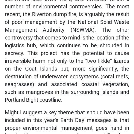
number of environmental controversies. The most
recent, the Riverton dump fire, is arguably the result
of poor management by the National Solid Waste
Management Authority (NSWMA). The other
controversy that comes to mind is the location of the
logistics hub, which continues to be shrouded in
secrecy. This project has the potential to cause
irreversible harm not only to the “two likkle” lizards
on the Goat Islands but, more significantly, the
destruction of underwater ecosystems (coral reefs,
seagrasses) and associated coastal vegetation,
such as mangroves in the surrounding islands and
Portland Bight coastline.
Might I suggest a key theme that should have been
included in this year’s Earth Day messages is that
proper environmental management goes hand in