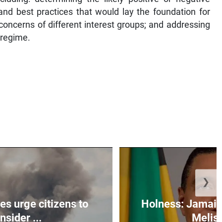
and best practices that would lay the foundation for
 concerns of different interest groups; and addressing
 regime.
❯
s urge citizens to
Holness: Jamaic
nsider ...
Meliss