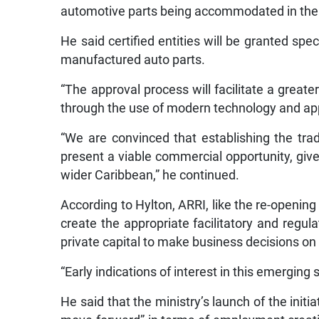
automotive parts being accommodated in the
He said certified entities will be granted spe
manufactured auto parts.
“The approval process will facilitate a greater
through the use of modern technology and appr
“We are convinced that establishing the tra
present a viable commercial opportunity, giv
wider Caribbean,” he continued.
According to Hylton, ARRI, like the re-opening
create the appropriate facilitatory and regula
private capital to make business decisions o
“Early indications of interest in this emerging 
He said that the ministry’s launch of the initia