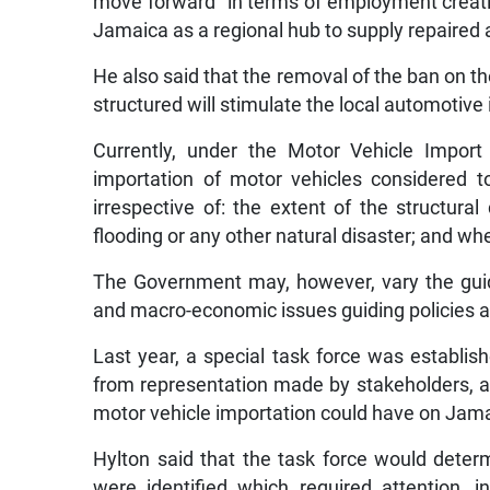
move forward” in terms of employment creatio
Jamaica as a regional hub to supply repaired 
He also said that the removal of the ban on t
structured will stimulate the local automotive 
Currently, under the Motor Vehicle Import 
importation of motor vehicles considered t
irrespective of: the extent of the struct
flooding or any other natural disaster; and wh
The Government may, however, vary the guid
and macro-economic issues guiding policies at
Last year, a special task force was establis
from representation made by stakeholders, a
motor vehicle importation could have on Jama
Hylton said that the task force would determi
were identified which required attention, in