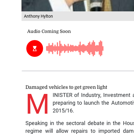
Anthony Hylton
Damaged vehicles to get green light
M
INISTER of Industry, Investment 
preparing to launch the Automotive
2015/16.
Speaking in the sectoral debate in the Hou
regime will allow repairs to imported dam