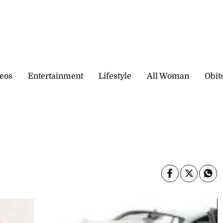
eos
Entertainment
Lifestyle
All Woman
Obit