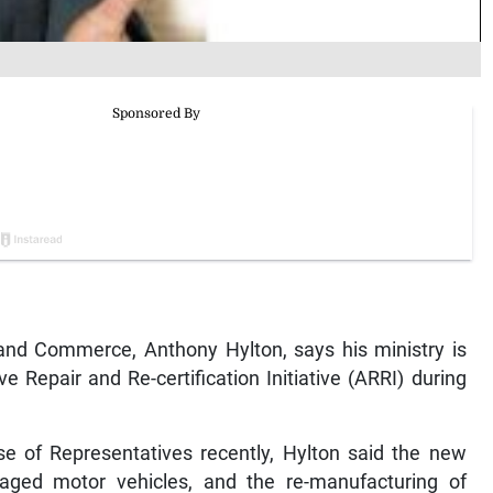
and Commerce, Anthony Hylton, says his ministry is
 Repair and Re-certification Initiative (ARRI) during
se of Representatives recently, Hylton said the new
aged motor vehicles, and the re-manufacturing of