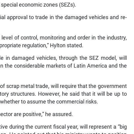
 special economic zones (SEZs).
cial approval to trade in the damaged vehicles and re-
 level of control, monitoring and order in the industry,
opriate regulation,” Hylton stated.
de in damaged vehicles, through the SEZ model, will
en the considerable markets of Latin America and the
 of scrap metal trade, will require that the government
tory structures. However, he said that it will be up to
n whether to assume the commercial risks.
sector are positive,” he assured.
tive during the current fiscal year, will represent a “big