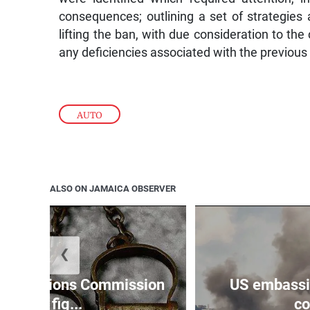
consequences; outlining a set of strategies 
lifting the ban, with due consideration to the
any deficiencies associated with the previous
AUTO
ALSO ON JAMAICA OBSERVER
❮
Reparations Commission
US embassie
says fig...
co