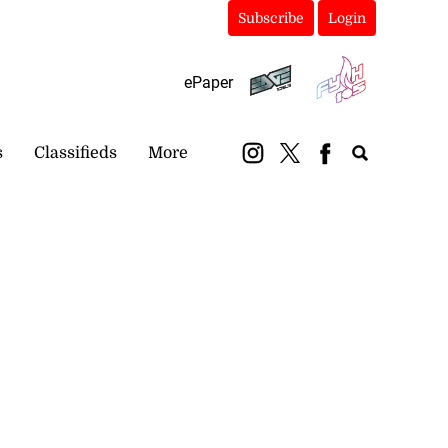
Subscribe
Login
ePaper
s
Classifieds
More