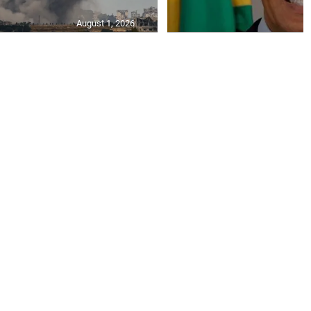
August 1, 2026