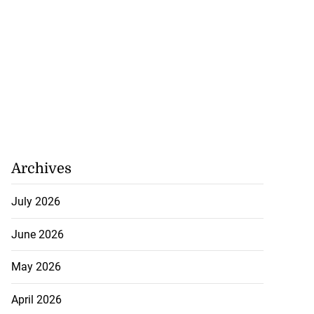
August 1, 2026
Archives
July 2026
June 2026
May 2026
April 2026