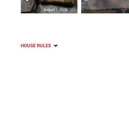
August 1, 2026
HOUSE RULES