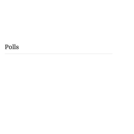
Polls