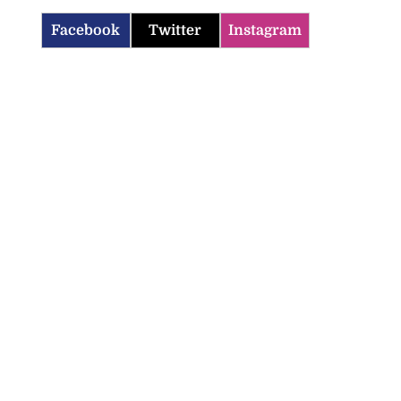
Facebook
Twitter
Instagram