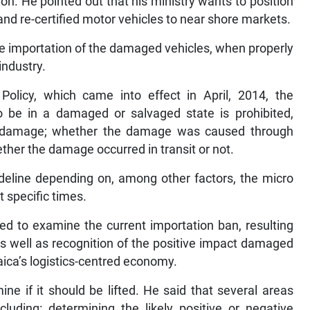
n. He pointed out that his ministry wants to position
and re-certified motor vehicles to near shore markets.
he importation of the damaged vehicles, when properly
industry.
Policy, which came into effect in April, 2014, the
o be in a damaged or salvaged state is prohibited,
ural damage; whether the damage was caused through
ether the damage occurred in transit or not.
eline depending on, among other factors, the micro
 specific times.
hed to examine the current importation ban, resulting
s well as recognition of the positive impact damaged
ica’s logistics-centred economy.
ne if it should be lifted. He said that several areas
cluding: determining the likely positive or negative