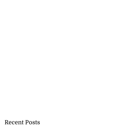
Recent Posts