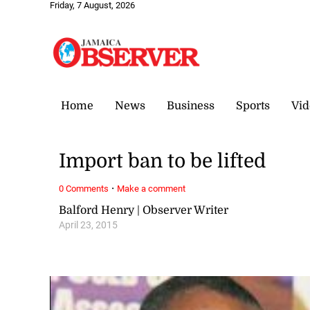
Friday, 7 August, 2026
Home
News
Business
Sports
Vid
Import ban to be lifted
·
0 Comments
Make a comment
Balford Henry | Observer Writer
April 23, 2015