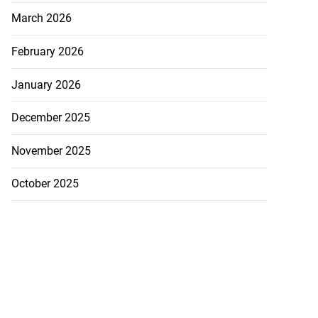
March 2026
February 2026
January 2026
December 2025
November 2025
October 2025