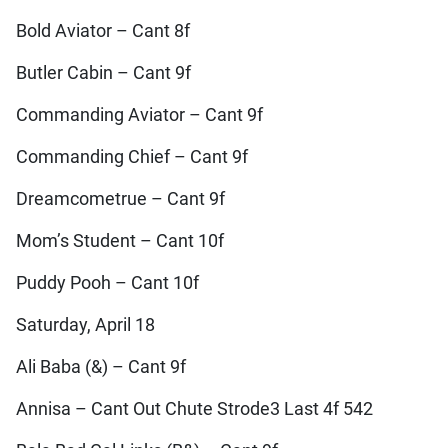
Bold Aviator – Cant 8f
Butler Cabin – Cant 9f
Commanding Aviator – Cant 9f
Commanding Chief – Cant 9f
Dreamcometrue – Cant 9f
Mom’s Student – Cant 10f
Puddy Pooh – Cant 10f
Saturday, April 18
Ali Baba (&) – Cant 9f
Annisa – Cant Out Chute Strode3 Last 4f 542