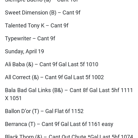
Sweet Dimension (B) – Cant 9f
Talented Tony K – Cant 9f
Typewriter – Cant 9f
Sunday, April 19
Ali Baba (&) – Cant 9f Gal Last 5f 1010
All Correct (&) – Cant 9f Gal Last 5f 1002
Bala Bad Gal Links (B&) – Cant 8f Gal Last 5hf 1111
X 1051
Ballon D’or (T) – Gal Flat 6f 1152
Berranca (T) – Cant 9f Gal Last 6f 1161 easy
Black Thorn (&) – Cant Out Chute *Gal Last 5hf 1074