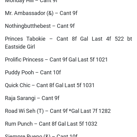
Monday Hill – Cant 9f
Mr. Ambassador (&) – Cant 9f
Nothingbutthebest – Cant 9f
Princes Tabokie – Cant 8f Gal Last 4f 522 bt
Eastside Girl
Prolific Princess – Cant 9f Gal Last 5f 1021
Puddy Pooh – Cant 10f
Quick Chic – Cant 8f Gal Last 5f 1031
Raja Sarangi – Cant 9f
Road Wi Seh (T) – Cant 9f *Gal Last 7f 1282
Rum Punch – Cant 8f Gal Last 5f 1032
Siempre Bueno (&) – Cant 10f