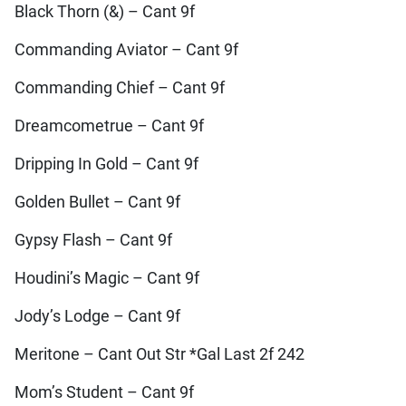
Black Thorn (&) – Cant 9f
Commanding Aviator – Cant 9f
Commanding Chief – Cant 9f
Dreamcometrue – Cant 9f
Dripping In Gold – Cant 9f
Golden Bullet – Cant 9f
Gypsy Flash – Cant 9f
Houdini’s Magic – Cant 9f
Jody’s Lodge – Cant 9f
Meritone – Cant Out Str *Gal Last 2f 242
Mom’s Student – Cant 9f