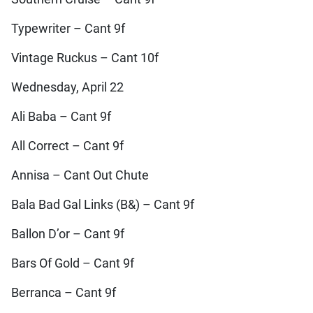
Typewriter – Cant 9f
Vintage Ruckus – Cant 10f
Wednesday, April 22
Ali Baba – Cant 9f
All Correct – Cant 9f
Annisa – Cant Out Chute
Bala Bad Gal Links (B&) – Cant 9f
Ballon D’or – Cant 9f
Bars Of Gold – Cant 9f
Berranca – Cant 9f