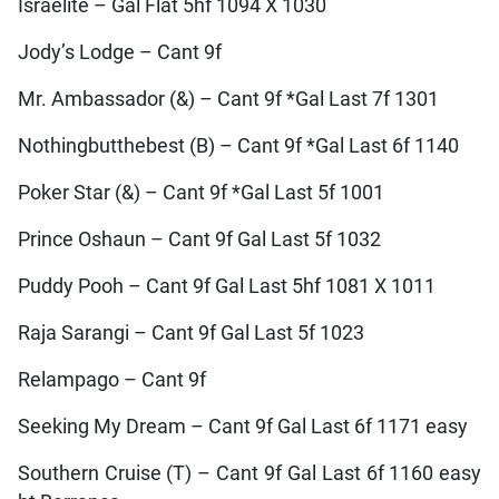
Israelite – Gal Flat 5hf 1094 X 1030
Jody’s Lodge – Cant 9f
Mr. Ambassador (&) – Cant 9f *Gal Last 7f 1301
Nothingbutthebest (B) – Cant 9f *Gal Last 6f 1140
Poker Star (&) – Cant 9f *Gal Last 5f 1001
Prince Oshaun – Cant 9f Gal Last 5f 1032
Puddy Pooh – Cant 9f Gal Last 5hf 1081 X 1011
Raja Sarangi – Cant 9f Gal Last 5f 1023
Relampago – Cant 9f
Seeking My Dream – Cant 9f Gal Last 6f 1171 easy
Southern Cruise (T) – Cant 9f Gal Last 6f 1160 easy