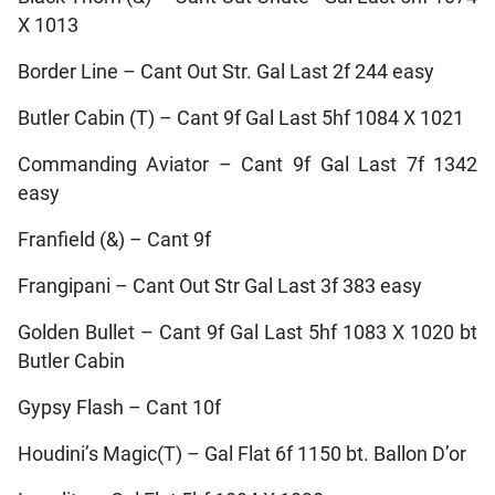
X 1013
Border Line – Cant Out Str. Gal Last 2f 244 easy
Butler Cabin (T) – Cant 9f Gal Last 5hf 1084 X 1021
Commanding Aviator – Cant 9f Gal Last 7f 1342
easy
Franfield (&) – Cant 9f
Frangipani – Cant Out Str Gal Last 3f 383 easy
Golden Bullet – Cant 9f Gal Last 5hf 1083 X 1020 bt
Butler Cabin
Gypsy Flash – Cant 10f
Houdini’s Magic(T) – Gal Flat 6f 1150 bt. Ballon D’or