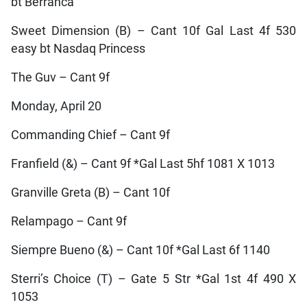
bt Berranca
Sweet Dimension (B) – Cant 10f Gal Last 4f 530
easy bt Nasdaq Princess
The Guv – Cant 9f
Monday, April 20
Commanding Chief – Cant 9f
Franfield (&) – Cant 9f *Gal Last 5hf 1081 X 1013
Granville Greta (B) – Cant 10f
Relampago – Cant 9f
Siempre Bueno (&) – Cant 10f *Gal Last 6f 1140
Sterri’s Choice (T) – Gate 5 Str *Gal 1st 4f 490 X
1053