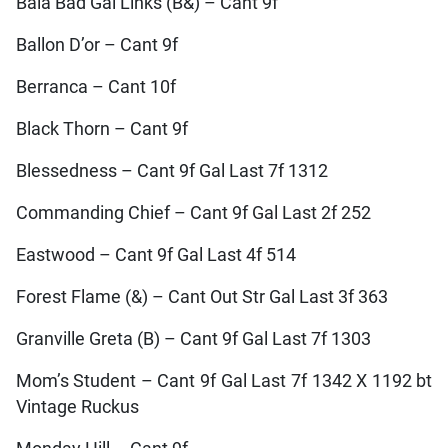
Bala Bad Gal Links (B&) – Cant 9f
Ballon D’or – Cant 9f
Berranca – Cant 10f
Black Thorn – Cant 9f
Blessedness – Cant 9f Gal Last 7f 1312
Commanding Chief – Cant 9f Gal Last 2f 252
Eastwood – Cant 9f Gal Last 4f 514
Forest Flame (&) – Cant Out Str Gal Last 3f 363
Granville Greta (B) – Cant 9f Gal Last 7f 1303
Mom’s Student – Cant 9f Gal Last 7f 1342 X 1192 bt
Vintage Ruckus