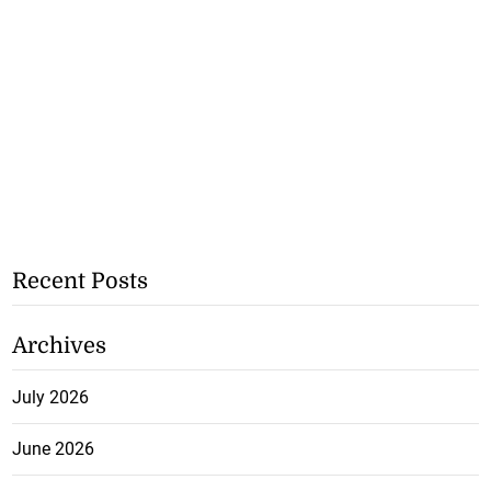
Recent Posts
Archives
July 2026
June 2026