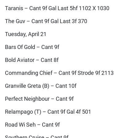
Taranis – Cant 9f Gal Last 5hf 1102 X 1030
The Guv – Cant 9f Gal Last 3f 370
Tuesday, April 21
Bars Of Gold – Cant 9f
Bold Aviator – Cant 8f
Commanding Chief – Cant 9f Strode 9f 2113
Granville Greta (B) – Cant 10f
Perfect Neighbour – Cant 9f
Relampago (T) – Cant 9f Gal 4f 501
Road Wi Seh – Cant 9f
Southern Cruise – Cant 9f