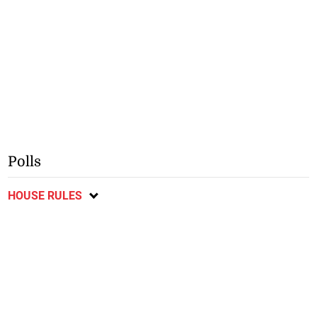
Polls
HOUSE RULES