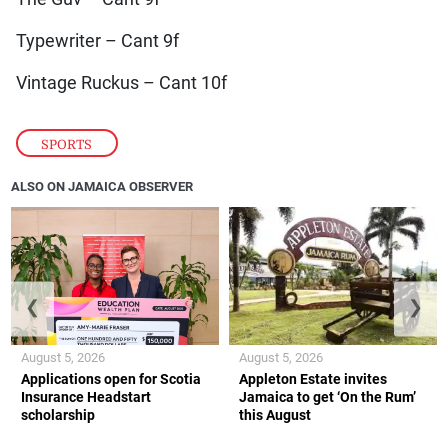
Typewriter – Cant 9f
Vintage Ruckus – Cant 10f
SPORTS
ALSO ON JAMAICA OBSERVER
❮
❯
August 5, 2026
August 5, 2026
Applications open for Scotia
Appleton Estate invites
Insurance Headstart
Jamaica to get ‘On the Rum’
scholarship
this August