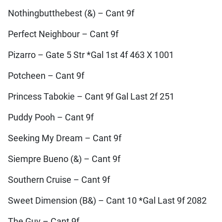
Nothingbutthebest (&) – Cant 9f
Perfect Neighbour – Cant 9f
Pizarro – Gate 5 Str *Gal 1st 4f 463 X 1001
Potcheen – Cant 9f
Princess Tabokie – Cant 9f Gal Last 2f 251
Puddy Pooh – Cant 9f
Seeking My Dream – Cant 9f
Siempre Bueno (&) – Cant 9f
Southern Cruise – Cant 9f
Sweet Dimension (B&) – Cant 10 *Gal Last 9f 2082
The Guv – Cant 9f