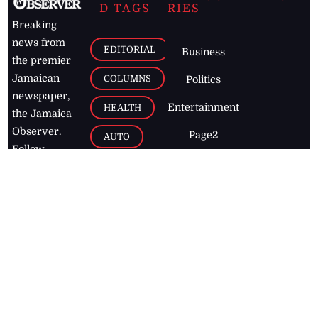
D TAGS
RIES
Breaking
news from
EDITORIAL
Business
the premier
Jamaican
COLUMNS
Politics
newspaper,
Entertainment
HEALTH
the Jamaica
Observer.
Page2
AUTO
Follow
BUSINESS
Jamaican
news online
LETTERS
for free and
stay informed
PAGE2
on what's
FOOTBALL
happening in
the
Caribbean