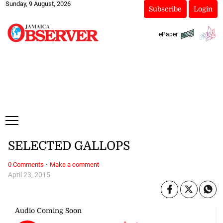
Sunday, 9 August, 2026
Subscribe
Login
ePaper
SELECTED GALLOPS
·
0 Comments
Make a comment
April 23, 2015