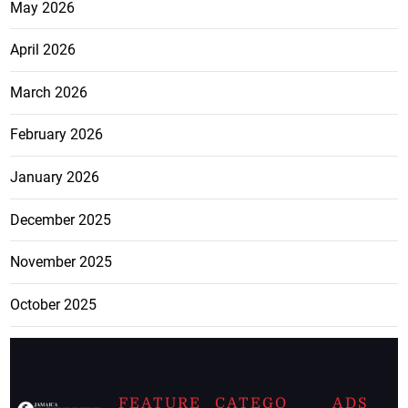
May 2026
April 2026
March 2026
February 2026
January 2026
December 2025
November 2025
October 2025
FEATURE
CATEGO
ADS