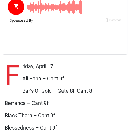
F
riday, April 17
Ali Baba – Cant 9f
Bar’s Of Gold – Gate 8f, Cant 8f
Berranca – Cant 9f
Black Thorn – Cant 9f
Blessedness – Cant 9f