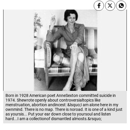
Born in 1928 American poet AnneSexton committed suicide in
1974. Shewrote openly about controversialtopics like
menstruation, abortion andincest: &lsquo;I am alone here in my
ownmind. There is no map. There is noroad. It is one of a kind just
as yoursis... Put your ear down close to yoursoul and listen
hard...I am a collectionof dismantled almosts.&rsquo;