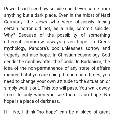
Powe: I can’t see how suicide could ever come from
anything but a dark place. Even in the midst of Nazi
Germany, the Jews who were obviously facing
certain horror did not, as a rule, commit suicide.
Why? Because of the possibility of something
different tomorrow always gives hope. In Greek
mythology, Pandora’s box unleashes sorrow and
tragedy, but also hope. In Christian cosmology, God
sends the rainbow after the floods. In Buddhism, the
idea of the non-permanence of any state of affairs
means that if you are going through hard times, you
need to change your own attitude to the situation or
simply wait it out. This too will pass. You walk away
from life only when you see there is no hope. No
hope is a place of darkness.
Hill: No, I think “no hope” can be a place of great