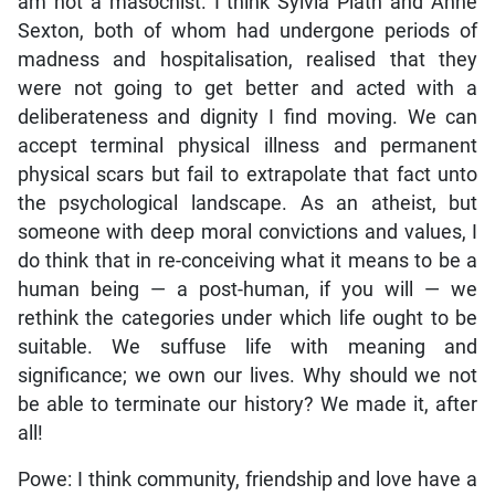
am not a masochist. I think Sylvia Plath and Anne
Sexton, both of whom had undergone periods of
madness and hospitalisation, realised that they
were not going to get better and acted with a
deliberateness and dignity I find moving. We can
accept terminal physical illness and permanent
physical scars but fail to extrapolate that fact unto
the psychological landscape. As an atheist, but
someone with deep moral convictions and values, I
do think that in re-conceiving what it means to be a
human being — a post-human, if you will — we
rethink the categories under which life ought to be
suitable. We suffuse life with meaning and
significance; we own our lives. Why should we not
be able to terminate our history? We made it, after
all!
Powe: I think community, friendship and love have a