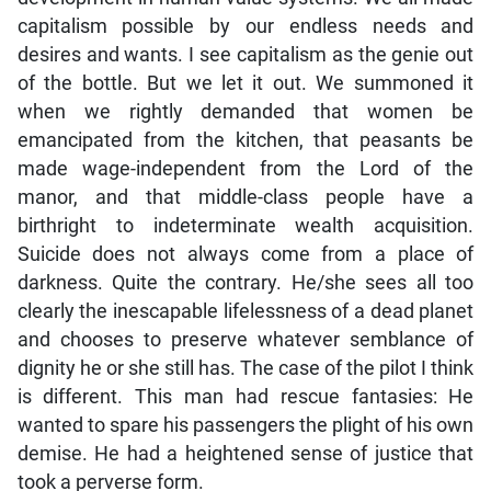
capitalism possible by our endless needs and
desires and wants. I see capitalism as the genie out
of the bottle. But we let it out. We summoned it
when we rightly demanded that women be
emancipated from the kitchen, that peasants be
made wage-independent from the Lord of the
manor, and that middle-class people have a
birthright to indeterminate wealth acquisition.
Suicide does not always come from a place of
darkness. Quite the contrary. He/she sees all too
clearly the inescapable lifelessness of a dead planet
and chooses to preserve whatever semblance of
dignity he or she still has. The case of the pilot I think
is different. This man had rescue fantasies: He
wanted to spare his passengers the plight of his own
demise. He had a heightened sense of justice that
took a perverse form.