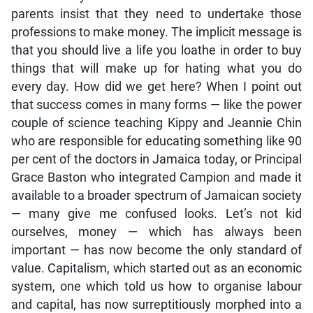
parents insist that they need to undertake those
professions to make money. The implicit message is
that you should live a life you loathe in order to buy
things that will make up for hating what you do
every day. How did we get here? When I point out
that success comes in many forms — like the power
couple of science teaching Kippy and Jeannie Chin
who are responsible for educating something like 90
per cent of the doctors in Jamaica today, or Principal
Grace Baston who integrated Campion and made it
available to a broader spectrum of Jamaican society
— many give me confused looks. Let’s not kid
ourselves, money — which has always been
important — has now become the only standard of
value. Capitalism, which started out as an economic
system, one which told us how to organise labour
and capital, has now surreptitiously morphed into a