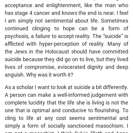
acceptance and enlightenment, like the man who
has stage 4 cancer and knows the end is near. I feel
I am simply not sentimental about life. Sometimes
continued clinging to hope can be a form of
psychosis, a failure to accept reality. The “suicide” is
afflicted with hyper-perception of reality. Many of
the Jews in the Holocaust should have committed
suicide because they did go on to live, but they lived
lives of compromise, eviscerated dignity and deep
anguish. Why was it worth it?
As a scholar I want to look at suicide a bit differently.
A person can make a well-informed judgement with
complete lucidity that the life she is living is not the
one that is optimal and conducive to flourishing. To
cling to life at any cost seems sentimental and
simply a form of socially sanctioned masochism. I