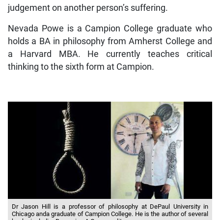
judgement on another person’s suffering.
Nevada Powe is a Campion College graduate who
holds a BA in philosophy from Amherst College and
a Harvard MBA. He currently teaches critical
thinking to the sixth form at Campion.
Dr Jason Hill is a professor of philosophy at DePaul University in
Chicago anda graduate of Campion College. He is the author of several