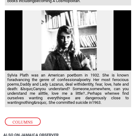
books includingBecoming A Cosmopolitan.
Sylvia Plath was an American poetborn in 1932. She is known
foradvancing the genre of confessionalpoetry. Her most ferocious
poems,Daddy and Lady Lazarus, deal withidentity, fear, love, hate and
death: &lsquo;Canyou understand? Someone,somewhere, can you
understand me alittle, love me a little?…Perhaps whenwe find
ourselves wanting everythingwe are dangerously close to
wantingnothing&rsquo;. She committed suicide in1963.
COLUMNS
ALSO ON JAMAICA OBSERVER