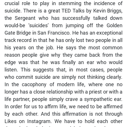
crucial role to play in stemming the incidence of
suicide. There is a great TED Talks by Kevin Briggs,
the Sergeant who has successfully talked down
would-be ‘suicides’ from jumping off the Golden
Gate Bridge in San Francisco. He has an exceptional
track record in that he has only lost two people in all
his years on the job. He says the most common
reason people give why they came back from the
edge was that he was finally an ear who would
listen. This suggests that, in most cases, people
who commit suicide are simply not thinking clearly.
In the cacophony of modern life, where one no
longer has a close relationship with a priest or with a
life partner, people simply crave a sympathetic ear.
In order for us to affirm life, we need to be affirmed
by each other. And this affirmation is not through
Likes on Instagram. We have to hold each other