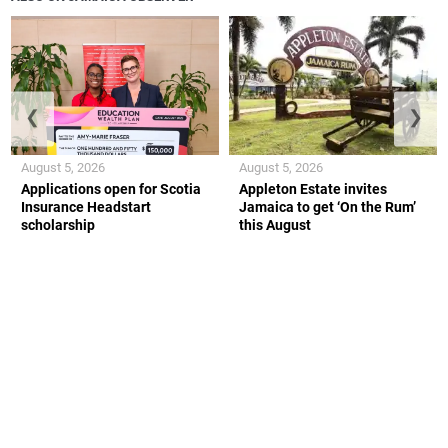
❮
❯
August 5, 2026
August 5, 2026
Applications open for Scotia
Appleton Estate invites
Insurance Headstart
Jamaica to get ‘On the Rum’
scholarship
this August