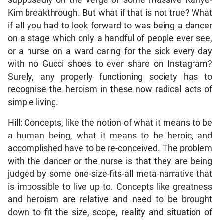
supposedly on the verge of some massive Kanye-
Kim breakthrough. But what if that is not true? What
if all you had to look forward to was being a dancer
on a stage which only a handful of people ever see,
or a nurse on a ward caring for the sick every day
with no Gucci shoes to ever share on Instagram?
Surely, any properly functioning society has to
recognise the heroism in these now radical acts of
simple living.
Hill: Concepts, like the notion of what it means to be
a human being, what it means to be heroic, and
accomplished have to be re-conceived. The problem
with the dancer or the nurse is that they are being
judged by some one-size-fits-all meta-narrative that
is impossible to live up to. Concepts like greatness
and heroism are relative and need to be brought
down to fit the size, scope, reality and situation of