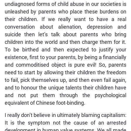
undiagnosed forms of child abuse in our societies is
unleashed by parents who place these burdens on
their children. If we really want to have a real
conversation about alienation, depression and
suicide then let’s talk about parents who bring
children into the world and then charge them for it.
To be birthed and then expected to justify your
existence, first to your parents, by being a financially
and commoditised object is pure evil! So, parents
need to start by allowing their children the freedom
to fail, pick themselves up, and then even fail again,
and to honour the unique talents their children have
and not put them through the psychological
equivalent of Chinese foot-binding.
I really don’t believe in ultimately blaming capitalism:
It is the symptom not the cause of an arrested
development in human value systems. We all made