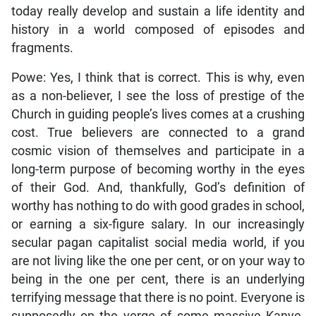
today really develop and sustain a life identity and
history in a world composed of episodes and
fragments.
Powe: Yes, I think that is correct. This is why, even
as a non-believer, I see the loss of prestige of the
Church in guiding people’s lives comes at a crushing
cost. True believers are connected to a grand
cosmic vision of themselves and participate in a
long-term purpose of becoming worthy in the eyes
of their God. And, thankfully, God’s definition of
worthy has nothing to do with good grades in school,
or earning a six-figure salary. In our increasingly
secular pagan capitalist social media world, if you
are not living like the one per cent, or on your way to
being in the one per cent, there is an underlying
terrifying message that there is no point. Everyone is