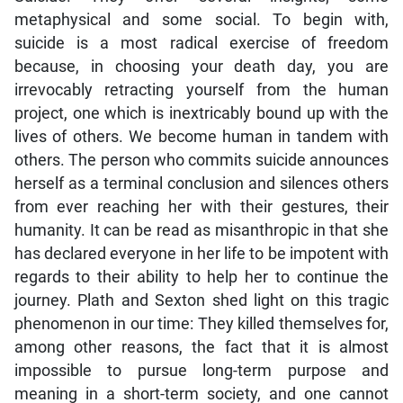
metaphysical and some social. To begin with,
suicide is a most radical exercise of freedom
because, in choosing your death day, you are
irrevocably retracting yourself from the human
project, one which is inextricably bound up with the
lives of others. We become human in tandem with
others. The person who commits suicide announces
herself as a terminal conclusion and silences others
from ever reaching her with their gestures, their
humanity. It can be read as misanthropic in that she
has declared everyone in her life to be impotent with
regards to their ability to help her to continue the
journey. Plath and Sexton shed light on this tragic
phenomenon in our time: They killed themselves for,
among other reasons, the fact that it is almost
impossible to pursue long-term purpose and
meaning in a short-term society, and one cannot