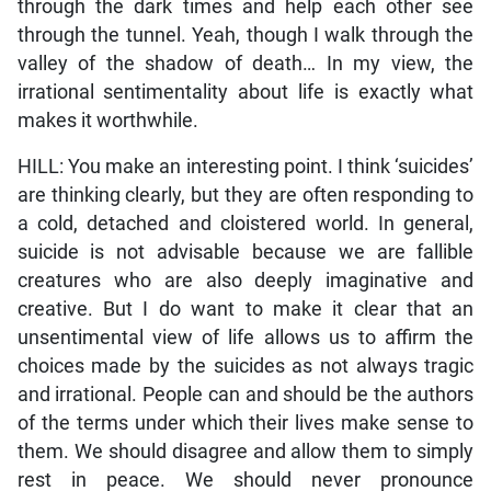
through the dark times and help each other see
through the tunnel. Yeah, though I walk through the
valley of the shadow of death… In my view, the
irrational sentimentality about life is exactly what
makes it worthwhile.
HILL: You make an interesting point. I think ‘suicides’
are thinking clearly, but they are often responding to
a cold, detached and cloistered world. In general,
suicide is not advisable because we are fallible
creatures who are also deeply imaginative and
creative. But I do want to make it clear that an
unsentimental view of life allows us to affirm the
choices made by the suicides as not always tragic
and irrational. People can and should be the authors
of the terms under which their lives make sense to
them. We should disagree and allow them to simply
rest in peace. We should never pronounce