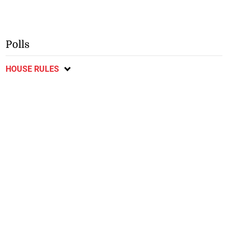
Polls
HOUSE RULES