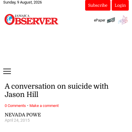
Sunday, 9 August, 2026
Subscribe
Login
ePaper
A conversation on suicide with
Jason Hill
·
0 Comments
Make a comment
NEVADA POWE
April 24, 2015