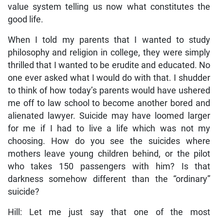
value system telling us now what constitutes the
good life.
When I told my parents that I wanted to study
philosophy and religion in college, they were simply
thrilled that I wanted to be erudite and educated. No
one ever asked what I would do with that. I shudder
to think of how today’s parents would have ushered
me off to law school to become another bored and
alienated lawyer. Suicide may have loomed larger
for me if I had to live a life which was not my
choosing. How do you see the suicides where
mothers leave young children behind, or the pilot
who takes 150 passengers with him? Is that
darkness somehow different than the “ordinary”
suicide?
Hill: Let me just say that one of the most