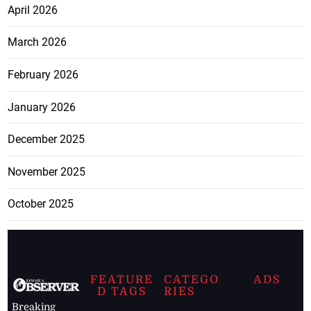
April 2026
March 2026
February 2026
January 2026
December 2025
November 2025
October 2025
FEATURE
CATEGO
ADS
D TAGS
RIES
Breaking