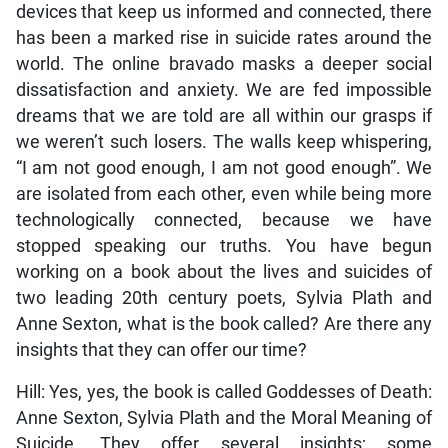
devices that keep us informed and connected, there
has been a marked rise in suicide rates around the
world. The online bravado masks a deeper social
dissatisfaction and anxiety. We are fed impossible
dreams that we are told are all within our grasps if
we weren’t such losers. The walls keep whispering,
“I am not good enough, I am not good enough”. We
are isolated from each other, even while being more
technologically connected, because we have
stopped speaking our truths. You have begun
working on a book about the lives and suicides of
two leading 20th century poets, Sylvia Plath and
Anne Sexton, what is the book called? Are there any
insights that they can offer our time?
Hill: Yes, yes, the book is called Goddesses of Death:
Anne Sexton, Sylvia Plath and the Moral Meaning of
Suicide. They offer several insights; some