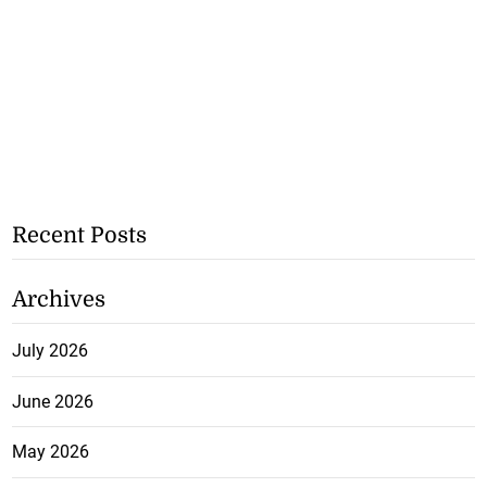
Recent Posts
Archives
July 2026
June 2026
May 2026