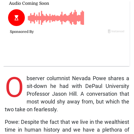
O
bserver columnist Nevada Powe shares a
sit-down he had with DePaul University
Professor Jason Hill. A conversation that
most would shy away from, but which the
two take on fearlessly.
Powe: Despite the fact that we live in the wealthiest
time in human history and we have a plethora of