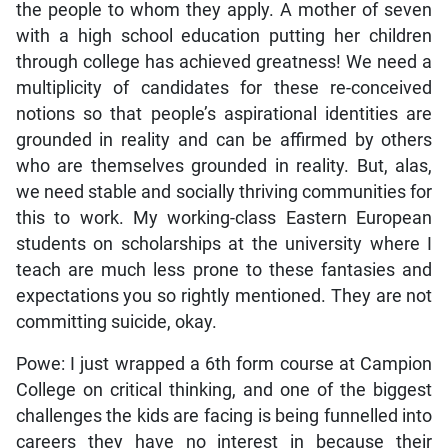
the people to whom they apply. A mother of seven
with a high school education putting her children
through college has achieved greatness! We need a
multiplicity of candidates for these re-conceived
notions so that people’s aspirational identities are
grounded in reality and can be affirmed by others
who are themselves grounded in reality. But, alas,
we need stable and socially thriving communities for
this to work. My working-class Eastern European
students on scholarships at the university where I
teach are much less prone to these fantasies and
expectations you so rightly mentioned. They are not
committing suicide, okay.
Powe: I just wrapped a 6th form course at Campion
College on critical thinking, and one of the biggest
challenges the kids are facing is being funnelled into
careers they have no interest in because their