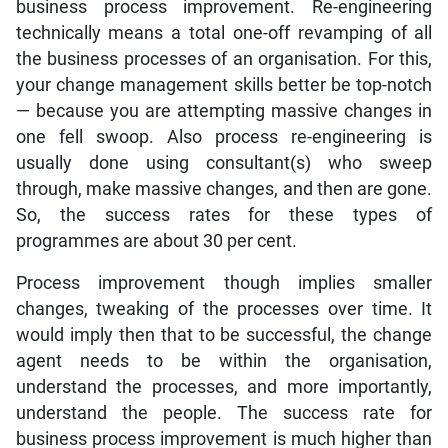
business process improvement. Re-engineering
technically means a total one-off revamping of all
the business processes of an organisation. For this,
your change management skills better be top-notch
— because you are attempting massive changes in
one fell swoop. Also process re-engineering is
usually done using consultant(s) who sweep
through, make massive changes, and then are gone.
So, the success rates for these types of
programmes are about 30 per cent.
Process improvement though implies smaller
changes, tweaking of the processes over time. It
would imply then that to be successful, the change
agent needs to be within the organisation,
understand the processes, and more importantly,
understand the people. The success rate for
business process improvement is much higher than