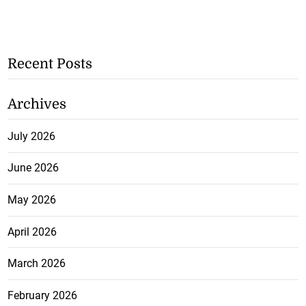
Recent Posts
Archives
July 2026
June 2026
May 2026
April 2026
March 2026
February 2026