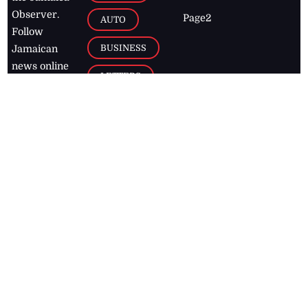
Observer.
Page2
AUTO
Follow
BUSINESS
Jamaican
news online
LETTERS
for free and
stay informed
PAGE2
on what's
FOOTBALL
happening in
the
Caribbean
Jamaica Observer,
2026
© All
Rights Reserved
Home
Contact Us
RSS Feeds
Feedback
Privacy Policy
Editorial Code of