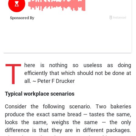
T
here is nothing so useless as doing
efficiently that which should not be done at
all. ~ Peter F Drucker
Typical workplace scenarios
Consider the following scenario. Two bakeries
produce the exact same bread — tastes the same,
looks the same, weighs the same — the only
difference is that they are in different packages.