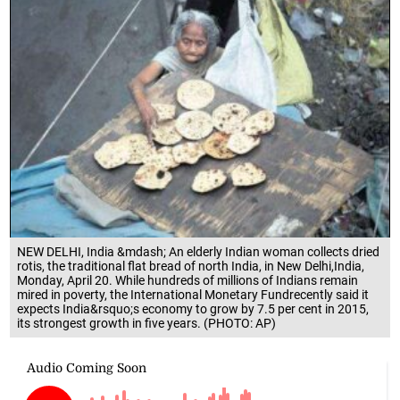
NEW DELHI, India &mdash; An elderly Indian woman collects dried
rotis, the traditional flat bread of north India, in New Delhi,India,
Monday, April 20. While hundreds of millions of Indians remain
mired in poverty, the International Monetary Fundrecently said it
expects India&rsquo;s economy to grow by 7.5 per cent in 2015,
its strongest growth in five years. (PHOTO: AP)