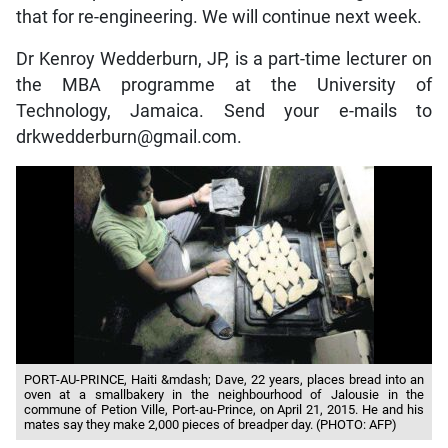
that for re-engineering. We will continue next week.
Dr Kenroy Wedderburn, JP, is a part-time lecturer on
the MBA programme at the University of
Technology, Jamaica. Send your e-mails to
drkwedderburn@gmail.com.
PORT-AU-PRINCE, Haiti &mdash; Dave, 22 years, places bread into an
oven at a smallbakery in the neighbourhood of Jalousie in the
commune of Petion Ville, Port-au-Prince, on April 21, 2015. He and his
mates say they make 2,000 pieces of breadper day. (PHOTO: AFP)