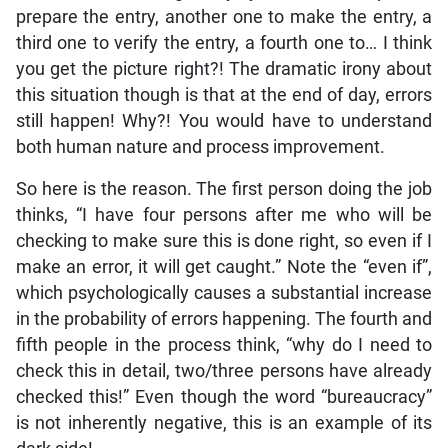
prepare the entry, another one to make the entry, a
third one to verify the entry, a fourth one to… I think
you get the picture right?! The dramatic irony about
this situation though is that at the end of day, errors
still happen! Why?! You would have to understand
both human nature and process improvement.
So here is the reason. The first person doing the job
thinks, “I have four persons after me who will be
checking to make sure this is done right, so even if I
make an error, it will get caught.” Note the “even if”,
which psychologically causes a substantial increase
in the probability of errors happening. The fourth and
fifth people in the process think, “why do I need to
check this in detail, two/three persons have already
checked this!” Even though the word “bureaucracy”
is not inherently negative, this is an example of its