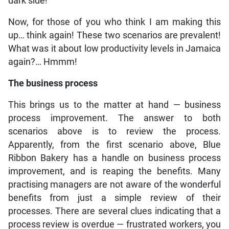
dark side!
Now, for those of you who think I am making this
up… think again! These two scenarios are prevalent!
What was it about low productivity levels in Jamaica
again?… Hmmm!
The business process
This brings us to the matter at hand — business
process improvement. The answer to both
scenarios above is to review the process.
Apparently, from the first scenario above, Blue
Ribbon Bakery has a handle on business process
improvement, and is reaping the benefits. Many
practising managers are not aware of the wonderful
benefits from just a simple review of their
processes. There are several clues indicating that a
process review is overdue — frustrated workers, you