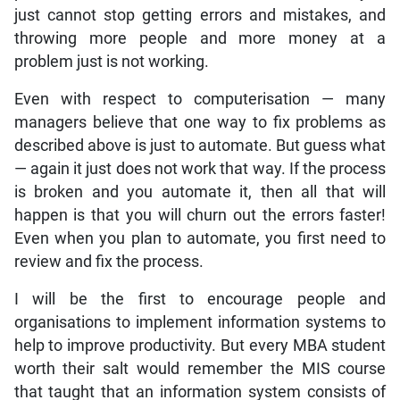
just cannot stop getting errors and mistakes, and
throwing more people and more money at a
problem just is not working.
Even with respect to computerisation — many
managers believe that one way to fix problems as
described above is just to automate. But guess what
— again it just does not work that way. If the process
is broken and you automate it, then all that will
happen is that you will churn out the errors faster!
Even when you plan to automate, you first need to
review and fix the process.
I will be the first to encourage people and
organisations to implement information systems to
help to improve productivity. But every MBA student
worth their salt would remember the MIS course
that taught that an information system consists of