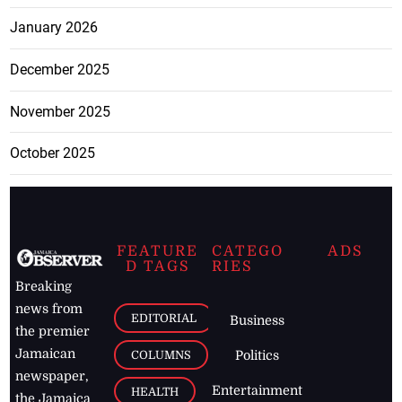
January 2026
December 2025
November 2025
October 2025
FEATURE
CATEGO
ADS
D TAGS
RIES
Breaking
news from
EDITORIAL
Business
the premier
Jamaican
COLUMNS
Politics
newspaper,
Entertainment
HEALTH
the Jamaica