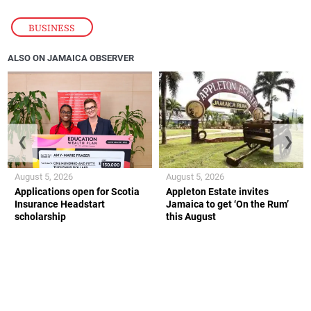
BUSINESS
ALSO ON JAMAICA OBSERVER
❮
❯
August 5, 2026
August 5, 2026
Applications open for Scotia
Appleton Estate invites
Insurance Headstart
Jamaica to get ‘On the Rum’
scholarship
this August