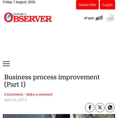
Friday, 7 August, 2026
Subscribe
Login
ePaper
Business process improvement
(Part 1)
·
0 Comments
Make a comment
April 24, 2015