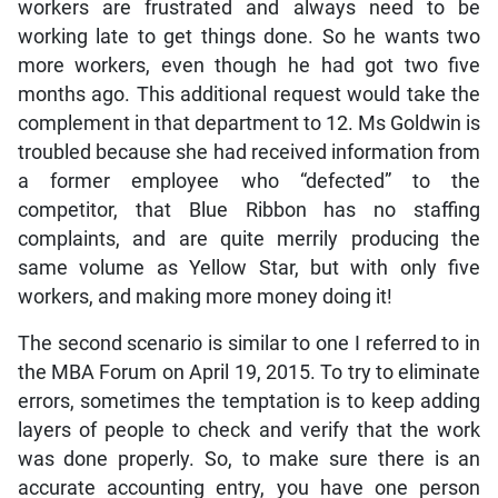
workers are frustrated and always need to be
working late to get things done. So he wants two
more workers, even though he had got two five
months ago. This additional request would take the
complement in that department to 12. Ms Goldwin is
troubled because she had received information from
a former employee who “defected” to the
competitor, that Blue Ribbon has no staffing
complaints, and are quite merrily producing the
same volume as Yellow Star, but with only five
workers, and making more money doing it!
The second scenario is similar to one I referred to in
the MBA Forum on April 19, 2015. To try to eliminate
errors, sometimes the temptation is to keep adding
layers of people to check and verify that the work
was done properly. So, to make sure there is an
accurate accounting entry, you have one person