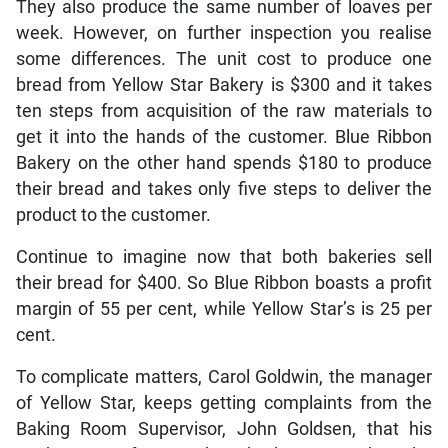
They also produce the same number of loaves per
week. However, on further inspection you realise
some differences. The unit cost to produce one
bread from Yellow Star Bakery is $300 and it takes
ten steps from acquisition of the raw materials to
get it into the hands of the customer. Blue Ribbon
Bakery on the other hand spends $180 to produce
their bread and takes only five steps to deliver the
product to the customer.
Continue to imagine now that both bakeries sell
their bread for $400. So Blue Ribbon boasts a profit
margin of 55 per cent, while Yellow Star’s is 25 per
cent.
To complicate matters, Carol Goldwin, the manager
of Yellow Star, keeps getting complaints from the
Baking Room Supervisor, John Goldsen, that his