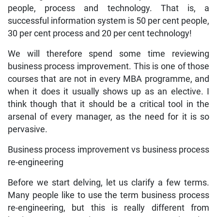
people, process and technology. That is, a
successful information system is 50 per cent people,
30 per cent process and 20 per cent technology!
We will therefore spend some time reviewing
business process improvement. This is one of those
courses that are not in every MBA programme, and
when it does it usually shows up as an elective. I
think though that it should be a critical tool in the
arsenal of every manager, as the need for it is so
pervasive.
Business process improvement vs business process
re-engineering
Before we start delving, let us clarify a few terms.
Many people like to use the term business process
re-engineering, but this is really different from