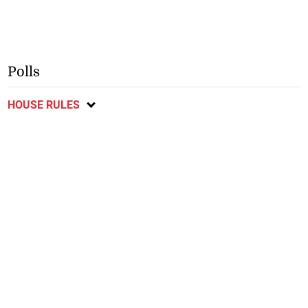
Polls
HOUSE RULES