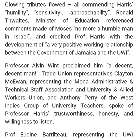
Glowing tributes flowed – all commending Harris’
“humility”, “sensitivity”, “approachability”. Ronald
Thwaites, Minister of Education referenced
comments made of Moses “no more a humble man
in Israel”, and credited Prof Harris with the
development of “a very positive working relationship
between the Government of Jamaica and the UWI”.
Professor Alvin Wint proclaimed him “a decent,
decent man!”. Trade Union representatives Clayton
McEwan, representing the Mona Administrative &
Technical Staff Association and University & Allied
Workers Union, and Anthony Perry of the West
Indies Group of University Teachers, spoke of
Professor Harris’ trustworthiness, honesty, and
willingness to listen.
Prof Eudine Barrilteau, representing the UWI