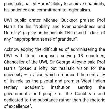
principals, hailed Harris’ ability to achieve unanimity,
his patience and commitment to regionalism.
UWI public orator Michael Bucknor praised Prof
Harris for his “Nobility and Evenhandedness and
Humility” (a play on his initials ENH) and his lack of
any “inappropriate sense of grandeur”.
Acknowledging the difficulties of administering the
UWI with four campuses serving 18 countries,
Chancellor of the UWI, Sir George Alleyne said Prof
Harris “posed a lofty but realistic vision for the
university – a vision which embraced the centrality
of its role as the pivotal and premier West Indian
tertiary academic institution serving the
governments and people of the Caribbean and
dedicated to the substance rather than the rhetoric
of excellence”.