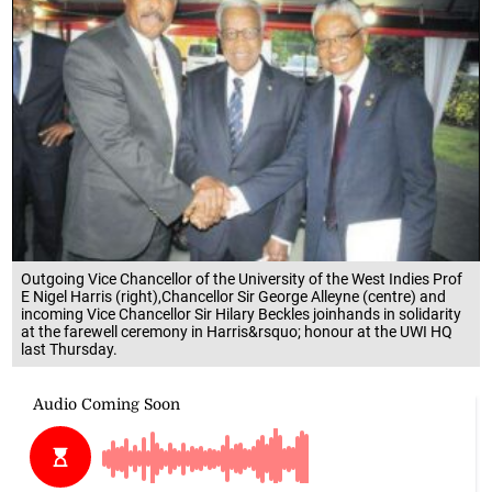
Outgoing Vice Chancellor of the University of the West Indies Prof
E Nigel Harris (right),Chancellor Sir George Alleyne (centre) and
incoming Vice Chancellor Sir Hilary Beckles joinhands in solidarity
at the farewell ceremony in Harris&rsquo; honour at the UWI HQ
last Thursday.