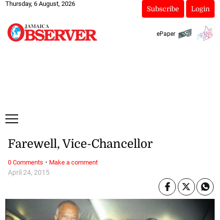
Thursday, 6 August, 2026
Subscribe
Login
ePaper
Farewell, Vice-Chancellor
·
0 Comments
Make a comment
April 24, 2015