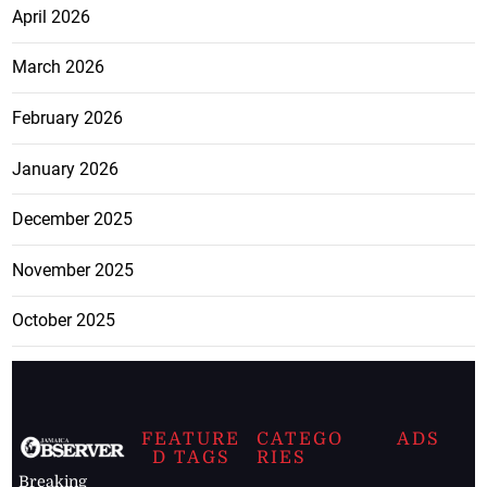
April 2026
March 2026
February 2026
January 2026
December 2025
November 2025
October 2025
FEATURE
CATEGO
ADS
D TAGS
RIES
Breaking