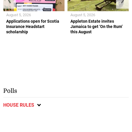
August 5, 2026
August 5, 2026
Applications open for Scotia
Appleton Estate invites
Insurance Headstart
Jamaica to get ‘On the Rum’
scholarship
this August
Polls
HOUSE RULES