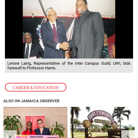
Lerone Laing, Representative of the Inter Campus Guild, UWI, bids
farewell to Professor Harris.
CAREER & EDUCATION
ALSO ON JAMAICA OBSERVER
❮
❯