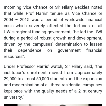
Incoming Vice Chancellor Sir Hilary Beckles noted
that while Prof Harris’ tenure as Vice Chancellor
2004 – 2015 was a period of worldwide financial
crisis which severely affected the fortunes of all
UWI’s regional funding government, “he led the UWI
during a period of robust growth and development,
driven by the campuses’ determination to lessen
their dependence on government financial
resources”.
Under Professor Harris’ watch, Sir Hilary said, “the
institution’s enrolment moved from approximately
29,000 to almost 50,000 students and the expansion
and modernisation of all three residential campuses
kept pace with the quality needs of a 21st century
university.”