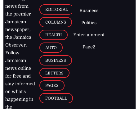
news from
EDITORIAL
Business
the premier
Jamaican
COLUMNS
Politics
newspaper,
Entertainment
HEALTH
the Jamaica
Observer.
Page2
AUTO
Follow
BUSINESS
Jamaican
news online
LETTERS
for free and
stay informed
PAGE2
on what's
FOOTBALL
happening in
the
Caribbean
Jamaica Observer,
2026
© All
Rights Reserved