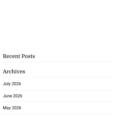
Recent Posts
Archives
July 2026
June 2026
May 2026