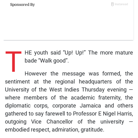
T
HE youth said “Up! Up!” The more mature
bade “Walk good”.
However the message was formed, the
sentiment at the regional headquarters of the
University of the West Indies Thursday evening —
where members of the academic fraternity, the
diplomatic corps, corporate Jamaica and others
gathered to say farewell to Professor E Nigel Harris,
outgoing Vice Chancellor of the university —
embodied respect, admiration, gratitude.