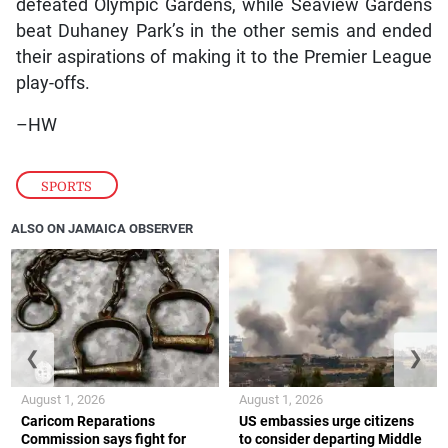
defeated Olympic Gardens, while Seaview Gardens
beat Duhaney Park’s in the other semis and ended
their aspirations of making it to the Premier League
play-offs.
–HW
SPORTS
ALSO ON JAMAICA OBSERVER
❮
❯
August 1, 2026
August 1, 2026
Caricom Reparations
US embassies urge citizens
Commission says fight for
to consider departing Middle