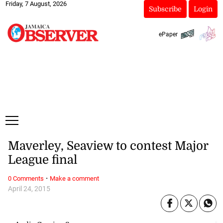
Friday, 7 August, 2026
Subscribe
Login
ePaper
Maverley, Seaview to contest Major
League final
·
0 Comments
Make a comment
April 24, 2015