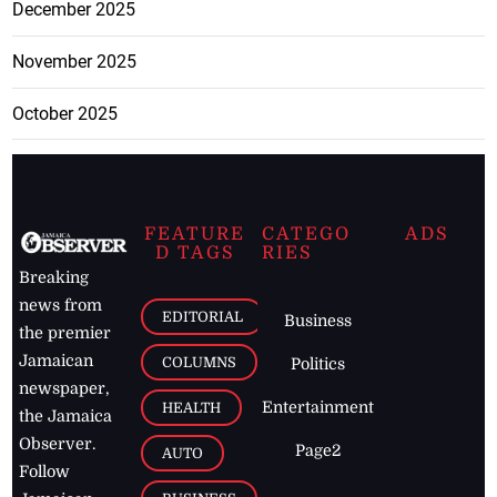
December 2025
November 2025
October 2025
FEATURE
CATEGO
ADS
D TAGS
RIES
Breaking
news from
EDITORIAL
Business
the premier
Jamaican
COLUMNS
Politics
newspaper,
Entertainment
HEALTH
the Jamaica
Observer.
Page2
AUTO
Follow