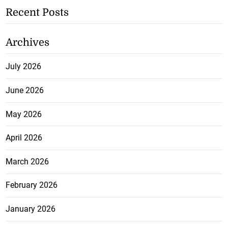
Recent Posts
Archives
July 2026
June 2026
May 2026
April 2026
March 2026
February 2026
January 2026