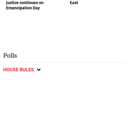
justice continues on
East
Emancipation Day
Polls
HOUSE RULES