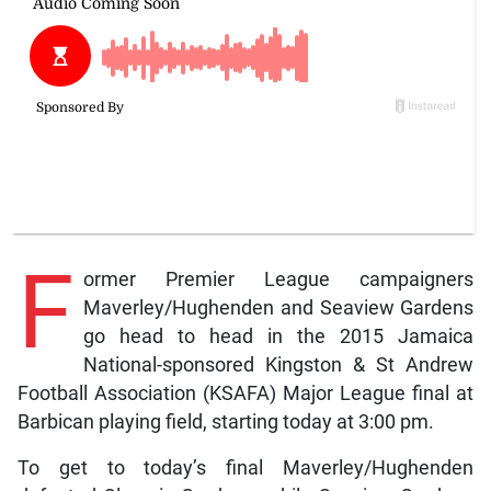
F
ormer Premier League campaigners
Maverley/Hughenden and Seaview Gardens
go head to head in the 2015 Jamaica
National-sponsored Kingston & St Andrew
Football Association (KSAFA) Major League final at
Barbican playing field, starting today at 3:00 pm.
To get to today’s final Maverley/Hughenden