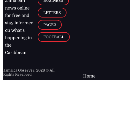
BUSINESS
Jamaican
news online
LETTERS
for free and
stay informed
PAGE2
on what's
FOOTBALL
happening in
the
Caribbean
Jamaica Observer,
2026
© All
Rights Reserved
Home
Contact Us
RSS Feeds
Feedback
Privacy Policy
Editorial Code of
Conduct