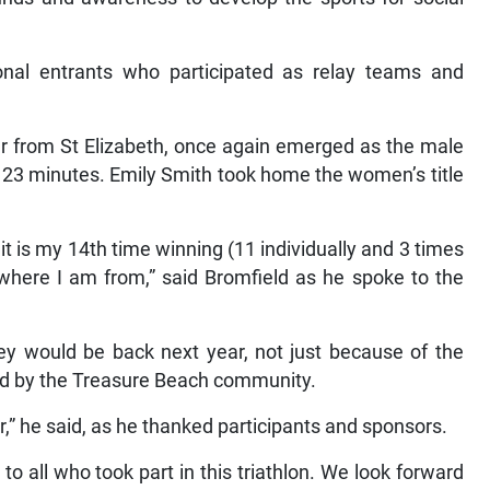
ional entrants who participated as relay teams and
r from St Elizabeth, once again emerged as the male
d 23 minutes. Emily Smith took home the women’s title
t is my 14th time winning (11 individually and 3 times
where I am from,” said Bromfield as he spoke to the
hey would be back next year, not just because of the
ed by the Treasure Beach community.
er,” he said, as he thanked participants and sponsors.
to all who took part in this triathlon. We look forward