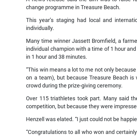
change programme in Treasure Beach.
This year’s staging had local and internat
individually.
Many time winner Jassett Bromfield, a farme
individual champion with a time of 1 hour an
in 1 hour and 38 minutes.
“This win means a lot to me not only because i
on a team), but because Treasure Beach is 
crowd during the prize-giving ceremony.
Over 115 triathletes took part. Many said t
competition, but because they were impress
Henzell was elated. “I just could not be happi
“Congratulations to all who won and certainly 