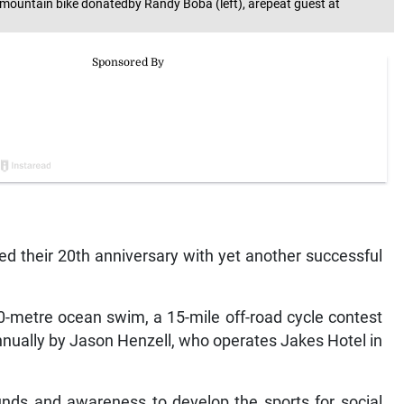
 amountain bike donatedby Randy Boba (left), arepeat guest at
ed their 20th anniversary with yet another successful
0-metre ocean swim, a 15-mile off-road cycle contest
annually by Jason Henzell, who operates Jakes Hotel in
unds and awareness to develop the sports for social