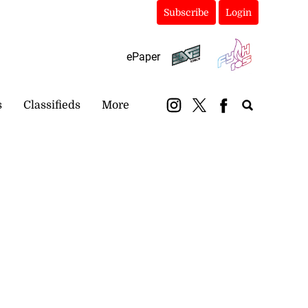
Subscribe
Login
ePaper
s
Classifieds
More