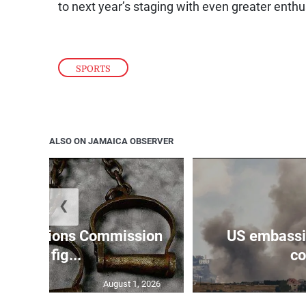
to next year’s staging with even greater enthu
SPORTS
ALSO ON JAMAICA OBSERVER
❮
Reparations Commission
US embassie
says fig...
co
August 1, 2026