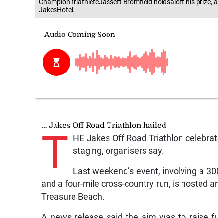
Champion triathleteJassett Bromfield holdsaloft his prize,
JakesHotel.
… Jakes Off Road Triathlon hailed
T
HE Jakes Off Road Triathlon celebrat
staging, organisers say.
Last weekend’s event, involving a 30
and a four-mile cross-country run, is hosted 
Treasure Beach.
A news release said the aim was to raise f