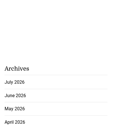
Archives
July 2026
June 2026
May 2026
April 2026