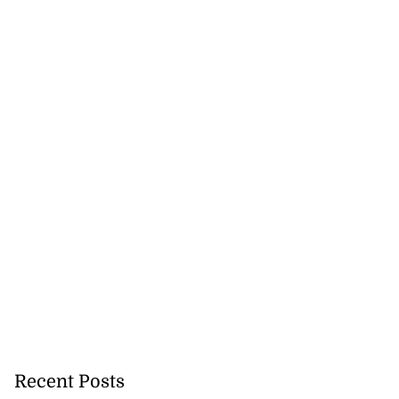
ans’ Hurricane
a ...
August 1, 2026
Recent Posts