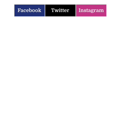
Facebook
Twitter
Instagram