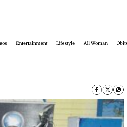
eos
Entertainment
Lifestyle
All Woman
Obit