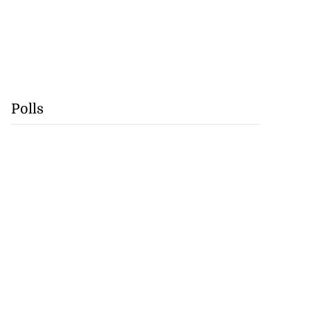
Polls