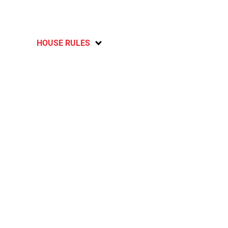
HOUSE RULES