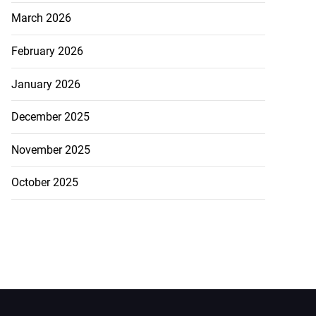
March 2026
February 2026
January 2026
December 2025
November 2025
October 2025