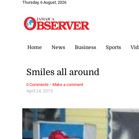
Thursday, 6 August, 2026
Home
News
Business
Sports
Vid
Smiles all around
·
0 Comments
Make a comment
April 24, 2015