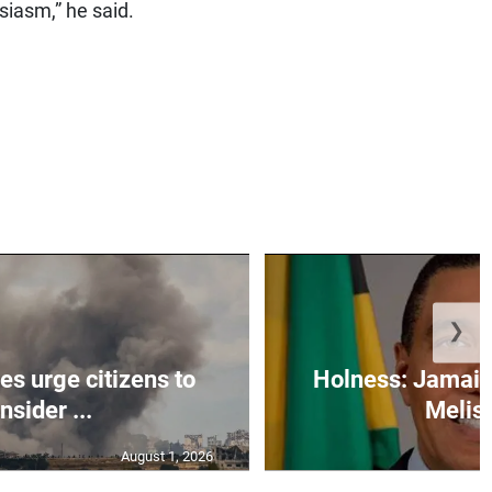
siasm,” he said.
❯
s urge citizens to
Holness: Jamaic
nsider ...
Meliss
August 1, 2026