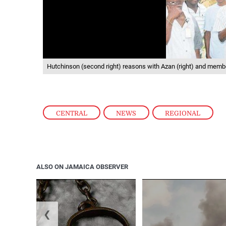
Hutchinson (second right) reasons with Azan (right) and member
CENTRAL
,
NEWS
,
REGIONAL
ALSO ON JAMAICA OBSERVER
❮