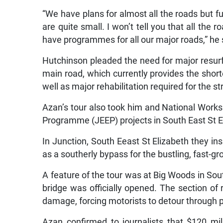
“We have plans for almost all the roads but f
are quite small. I won’t tell you that all the r
have programmes for all our major roads,” he 
Hutchinson pleaded the need for major resur
main road, which currently provides the short
well as major rehabilitation required for the st
Azan’s tour also took him and National Wor
Programme (JEEP) projects in South East St E
In Junction, South Eeast St Elizabeth they ins
as a southerly bypass for the bustling, fast-g
A feature of the tour was at Big Woods in Sou
bridge was officially opened. The section of
damage, forcing motorists to detour through p
Azan confirmed to journalists that $120 mi