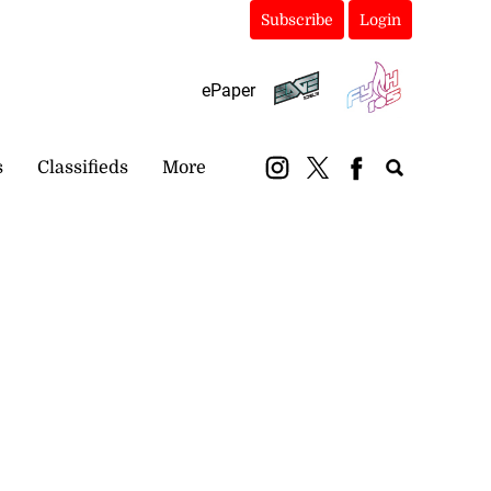
Subscribe
Login
ePaper
s
Classifieds
More