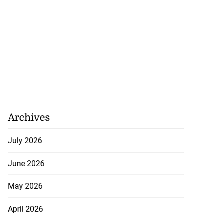
Archives
July 2026
June 2026
May 2026
April 2026