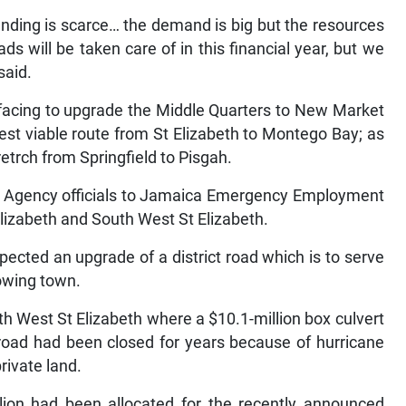
unding is scarce… the demand is big but the resources
oads will be taken care of in this financial year, but we
said.
facing to upgrade the Middle Quarters to New Market
est viable route from St Elizabeth to Montego Bay; as
retrch from Springfield to Pisgah.
ks Agency officials to Jamaica Emergency Employment
lizabeth and South West St Elizabeth.
pected an upgrade of a district road which is to serve
rowing town.
th West St Elizabeth where a $10.1-million box culvert
 road had been closed for years because of hurricane
rivate land.
llion had been allocated for the recently announced