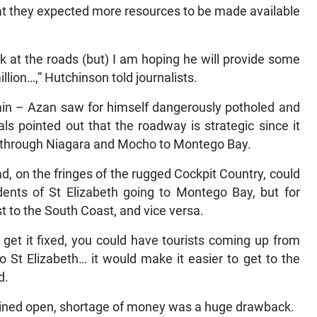
hat they expected more resources to be made available
ok at the roads (but) I am hoping he will provide some
lion…,” Hutchinson told journalists.
 rain – Azan saw for himself dangerously potholed and
s pointed out that the roadway is strategic since it
s, through Niagara and Mocho to Montego Bay.
ad, on the fringes of the rugged Cockpit Country, could
dents of St Elizabeth going to Montego Bay, but for
st to the South Coast, and vice versa.
d get it fixed, you could have tourists coming up from
St Elizabeth… it would make it easier to get to the
d.
mained open, shortage of money was a huge drawback.