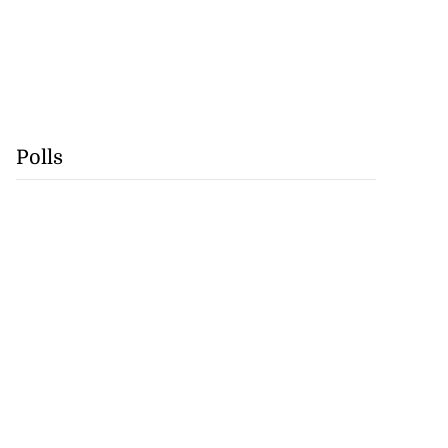
Polls