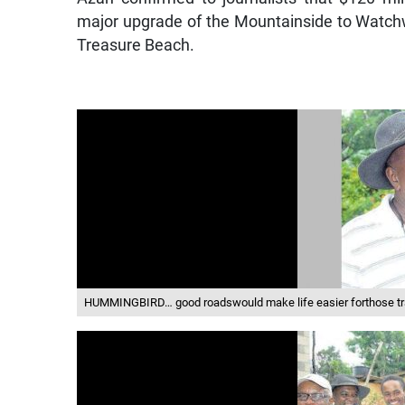
major upgrade of the Mountainside to Watchwe
Treasure Beach.
HUMMINGBIRD… good roadswould make life easier forthose tr