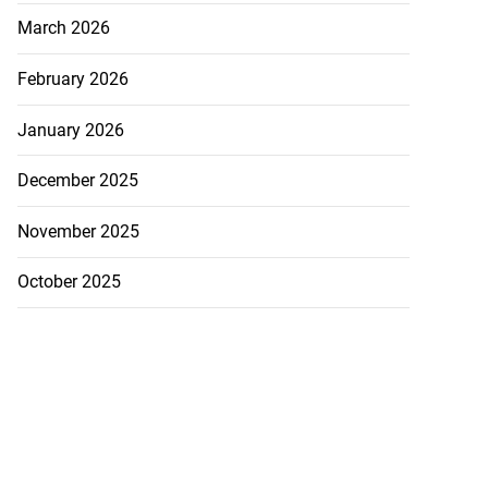
ans’ Hurricane
March 2026
a ...
February 2026
August 1, 2026
January 2026
December 2025
November 2025
October 2025