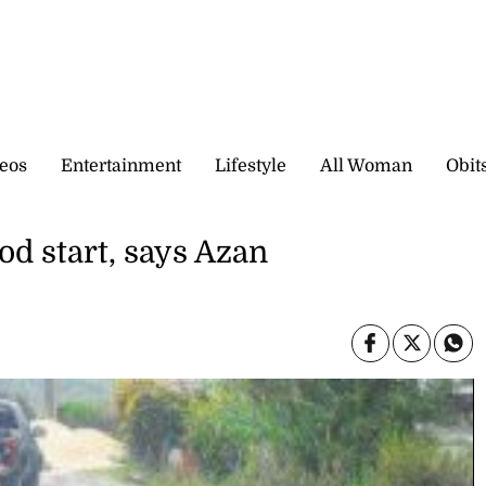
eos
Entertainment
Lifestyle
All Woman
Obit
od start, says Azan