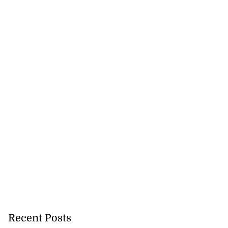
Recent Posts