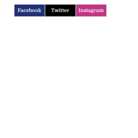
Facebook
Twitter
Instagram