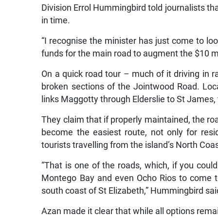
Division Errol Hummingbird told journalists t
in time.
“I recognise the minister has just come to lo
funds for the main road to augment the $10 mil
On a quick road tour – much of it driving in
broken sections of the Jointwood Road. Local
links Maggotty through Elderslie to St Jame
They claim that if properly maintained, the ro
become the easiest route, not only for resi
tourists travelling from the island’s North Coa
“That is one of the roads, which, if you coul
Montego Bay and even Ocho Rios to come to 
south coast of St Elizabeth,” Hummingbird sai
Azan made it clear that while all options re