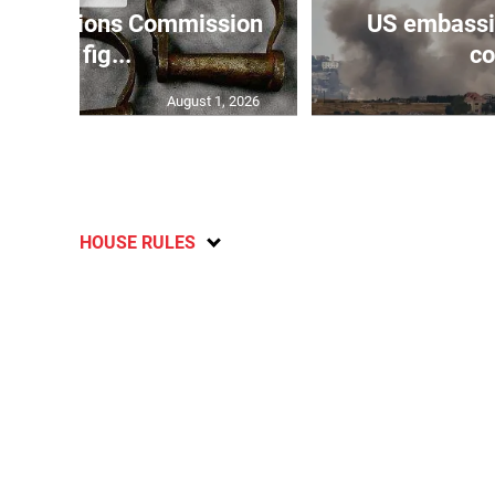
Reparations Commission
US embassie
says fig...
co
August 1, 2026
HOUSE RULES