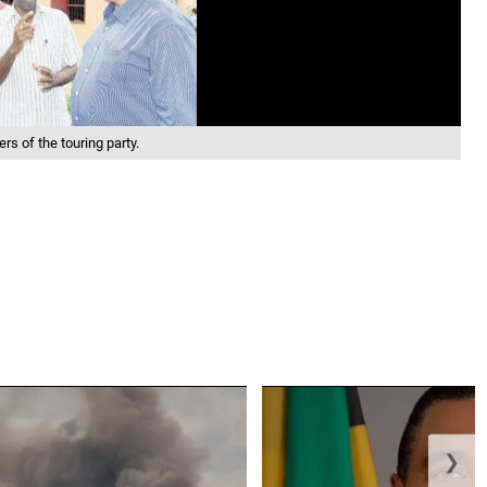
s of the touring party.
❯