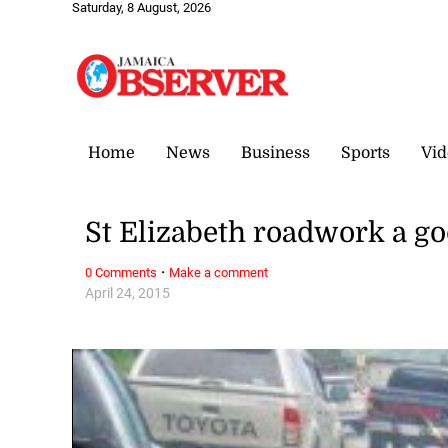
Saturday, 8 August, 2026
Home
News
Business
Sports
Vid
St Elizabeth roadwork a go
·
0 Comments
Make a comment
April 24, 2015