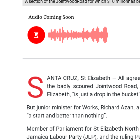
A section of the JointwoodRoad for which $10 millionha
S
ANTA CRUZ, St Elizabeth — All agreed
the badly scoured Jointwood Road, 
Elizabeth, “is just a drop in the bucket”
But junior minister for Works, Richard Azan, an
“a start and better than nothing”.
Member of Parliament for St Elizabeth North
Jamaica Labour Party (JLP), and the ruling Pe