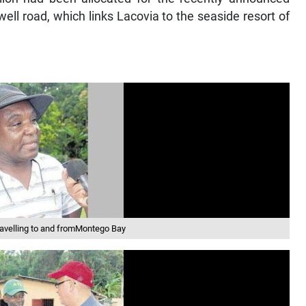
ll road, which links Lacovia to the seaside resort of
avelling to and fromMontego Bay