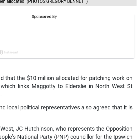
s been allocated. (PHOTOS:GREGORY BENNETT)
 that the $10 million allocated for patching work on
which links Maggotty to Elderslie in North West St
.
d local political representatives also agreed that it is
 West, JC Hutchinson, who represents the Opposition
ople’s National Party (PNP) councillor for the Ipswich